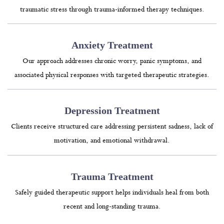
traumatic stress through trauma-informed therapy techniques.
Anxiety Treatment
Our approach addresses chronic worry, panic symptoms, and
associated physical responses with targeted therapeutic strategies.
Depression Treatment
Clients receive structured care addressing persistent sadness, lack of
motivation, and emotional withdrawal.
Trauma Treatment
Safely guided therapeutic support helps individuals heal from both
recent and long-standing trauma.