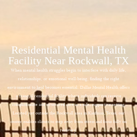
Residential Mental Health
Facility Near Rockwall, TX
When mental health struggles begin to interfere with daily life,
relationships, or emotional well-being, finding the right
environment to heal becomes essential.
Dallas Mental Health
offers
a tranquil residential facility where individuals can receive
compassionate and structured care in a safe, supportive setting.
Located just outside the Rockwall area in Kaufman, Texas, our
center enables clients to step away from stress and focus fully on
recovery.