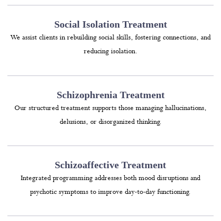
Social Isolation Treatment
We assist clients in rebuilding social skills, fostering connections, and
reducing isolation.
Schizophrenia Treatment
Our structured treatment supports those managing hallucinations,
delusions, or disorganized thinking.
Schizoaffective Treatment
Integrated programming addresses both mood disruptions and
psychotic symptoms to improve day-to-day functioning.