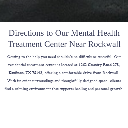
Directions to Our Mental Health
Treatment Center Near Rockwall
Getting to the help you need shouldn’t be difficult or stressful. Our
residential treatment center is located at
1262 Country Road 278,
Kaufman, TX 75142
, offering a comfortable drive from Rockwall.
With its quiet surroundings and thoughtfully designed space, clients
find a calming environment that supports healing and personal growth.