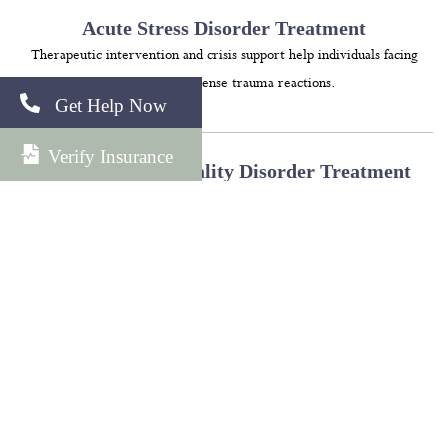
Acute Stress Disorder Treatment
Therapeutic intervention and crisis support help individuals facing
immediate, intense trauma reactions.
Get Help Now
Verify Insurance
Borderline Personality Disorder Treatment
Programs focus on emotional regulation, distress tolerance, and
healthy interpersonal relationships.
Obsessive Compulsive Disorder Treatment
Evidence-based methods help clients manage intrusive thoughts and
compulsive behaviors.