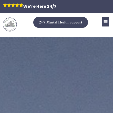
We’re Here 24/7
24/7 Mental Health Support