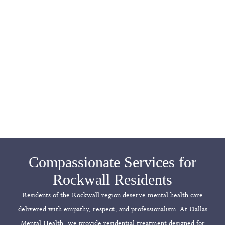
Compassionate Services for
Rockwall Residents
Residents of the Rockwall region deserve mental health care
delivered with empathy, respect, and professionalism. At Dallas
Mental Health, we provide residential treatment designed for