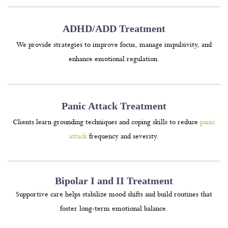
ADHD/ADD Treatment
We provide strategies to improve focus, manage impulsivity, and
enhance emotional regulation.
Panic Attack Treatment
Clients learn grounding techniques and coping skills to reduce
panic
attack
frequency and severity.
Bipolar I and II Treatment
Supportive care helps stabilize mood shifts and build routines that
foster long-term emotional balance.