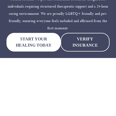
individuals requiring structured therapeutic support and a 24-hour
caring environment. We are proudly LGBTQ+ friendly and pet-
friendly, ensuring everyone feels included and affirmed from the
first moment.
START YOUR
VERIFY
HEALING TODAY
INSURANCE
Why Choose Dallas Mental
Health
Choosing a residential mental health facility is a big decision, and
we ensure our clients feel confident and supported in that choice.
Dallas Mental Health offers evidence-based treatment, a peaceful
setting, and a specialized team focused on your long-term