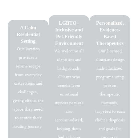
wellness. Every treatment plan is customized to your unique
needs, helping you rebuild stability and emotional resilience.
LGBTQ+
Personalized,
A Calm
Inclusive and
Evidence-
Residential
Pet-Friendly
Based
Setting
Environment
Therapeutics
Our location
We welcome all
Our licensed
provides a
identities and
clinicians design
serene escape
backgrounds.
individualized
from everyday
Clients who
programs using
distractions and
benefit from
proven
challenges,
emotional
therapeutic
giving clients the
support pets are
methods,
space they need
also
targeted to each
to center their
accommodated,
client’s diagnosis
healing journey.
helping them
and goals for
feel at home
recovery.