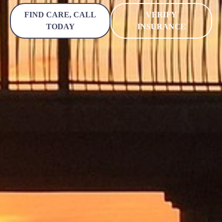
FIND CARE, CALL
VERIFY
TODAY
INSURANCE