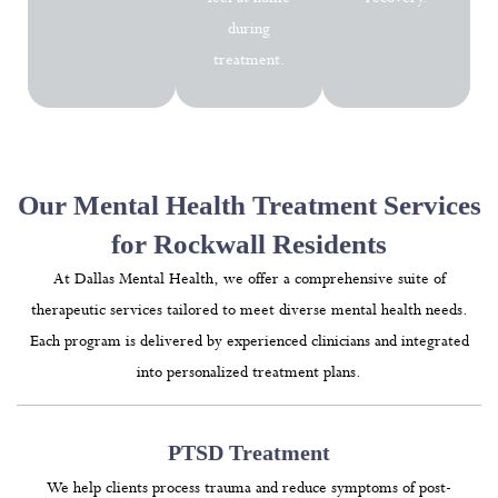
during
treatment.
Our Mental Health Treatment Services
for Rockwall Residents
At Dallas Mental Health, we offer a comprehensive suite of
therapeutic services tailored to meet diverse mental health needs.
Each program is delivered by experienced clinicians and integrated
into personalized treatment plans.
PTSD Treatment
We help clients process trauma and reduce symptoms of post-