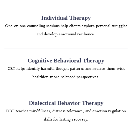
Individual Therapy
One-on-one counseling sessions help clients explore personal struggles
and develop emotional resilience.
Cognitive Behavioral Therapy
CBT helps identify harmful thought patterns and replace them with
healthier, more balanced perspectives.
Dialectical Behavior Therapy
DBT teaches mindfulness, distress tolerance, and emotion regulation
skills for lasting recovery.