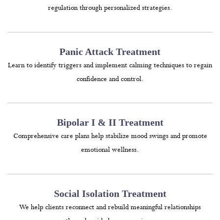
regulation through personalized strategies.
Panic Attack Treatment
Learn to identify triggers and implement calming techniques to regain
confidence and control.
Bipolar I & II Treatment
Comprehensive care plans help stabilize mood swings and promote
emotional wellness.
Social Isolation Treatment
We help clients reconnect and rebuild meaningful relationships