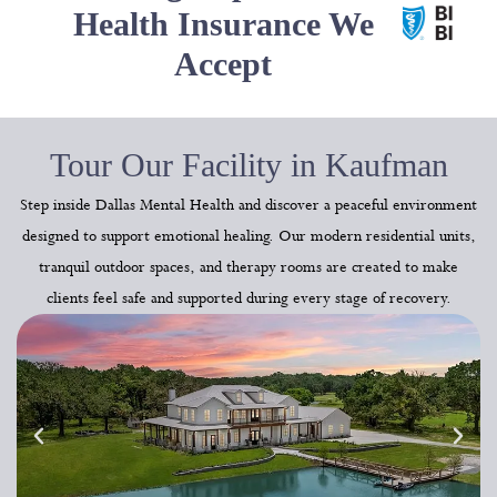
Health Insurance We
Accept
Tour Our Facility in Kaufman
Step inside Dallas Mental Health and discover a peaceful environment
designed to support emotional healing. Our modern residential units,
tranquil outdoor spaces, and therapy rooms are created to make
clients feel safe and supported during every stage of recovery.