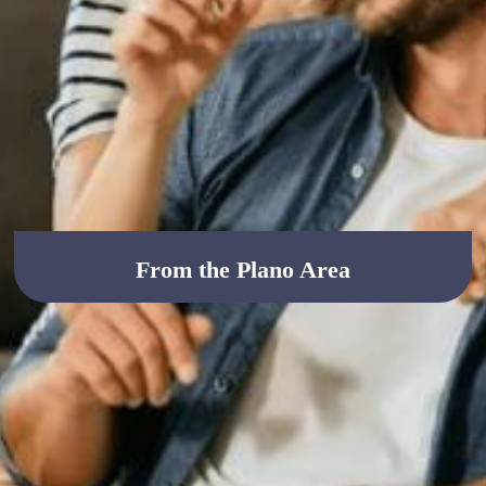
From the Plano Area