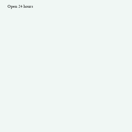
Open 24 hours