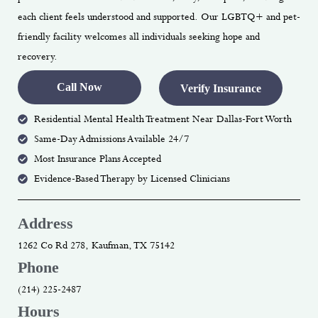
each client feels understood and supported. Our LGBTQ+ and pet-
friendly facility welcomes all individuals seeking hope and
recovery.
Call Now
Verify Insurance
Residential Mental Health Treatment Near Dallas-Fort Worth
Same-Day Admissions Available 24/7
Most Insurance Plans Accepted
Evidence-Based Therapy by Licensed Clinicians
Address
1262 Co Rd 278, Kaufman, TX 75142
Phone
(214) 225-2487
Hours