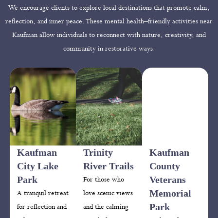
We encourage clients to explore local destinations that promote calm,
reflection, and inner peace. These mental health–friendly activities near
Kaufman allow individuals to reconnect with nature, creativity, and
community in restorative ways.
Kaufman
Trinity
Kaufman
City Lake
River Trails
County
Park
Veterans
For those who
Memorial
A tranquil retreat
love scenic views
Park
for reflection and
and the calming