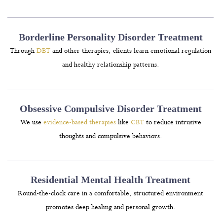
Borderline Personality Disorder Treatment
Through
DBT
and other therapies, clients learn emotional regulation
and healthy relationship patterns.
Obsessive Compulsive Disorder Treatment
We use
evidence-based therapies
like
CBT
to reduce intrusive
thoughts and compulsive behaviors.
Residential Mental Health Treatment
Round-the-clock care in a comfortable, structured environment
promotes deep healing and personal growth.