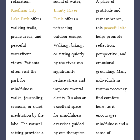
relaxation,
sound of water,
A place of
Kaufman City
Trinity River
gratitude and
Lake Park
offers
Trails
offers a
remembrance,
walking trails,
refreshing
this
peaceful site
picnic areas, and
outdoor escape.
helps promote
peaceful
Walking, biking,
reflection,
waterfront
or sitting quietly
perspective, and
views. Patients
by the river can
emotional
often visit the
significantly
grounding. Many
park for
reduce stress and
individuals in
mindfulness
improve mental
trauma recovery
walks, journaling
clarity. It’s also an
find comfort
sessions, or quiet
excellent space
here, as it
meditation by the
for mindfulness
encourages
lake. The natural
exercises guided
mindfulness and a
setting provides a
by our therapists.
sense of