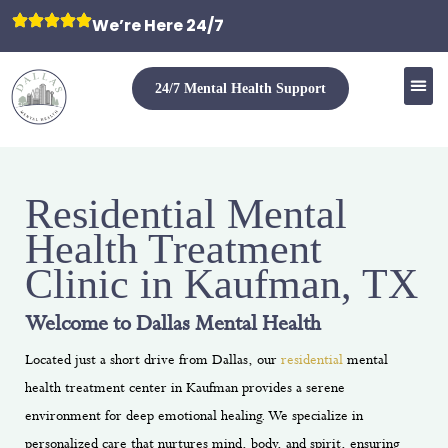
We’re Here 24/7
24/7 Mental Health Support
Residential Mental
Health Treatment
Clinic in Kaufman, TX
Welcome to Dallas Mental Health
Located just a short drive from Dallas, our
residential
mental
health treatment
center in Kaufman provides a serene
environment for deep emotional healing. We specialize in
personalized care that nurtures mind, body, and spirit, ensuring