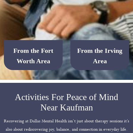
From the Fort
From the Irving
Worth Area
Area
Activities For Peace of Mind
Near Kaufman
Recovering at Dallas Mental Health isn’t just about therapy sessions it’s
also about rediscovering joy, balance, and connection in everyday life.