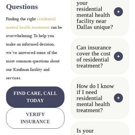
your
Questions
residential
mental health
Finding the right
residential
facility near
Dallas unique?
mental health treatment
can be
overwhelming. To help you
make an informed decision,
Can insurance
we’ve answered some of the
cover the cost
of residential
most common questions about
treatment?
our Kaufman facility and
services.
How do I know
if I need
FIND CARE, CALL
residential
TODAY
mental health
treatment?
VERIFY
INSURANCE
Is your