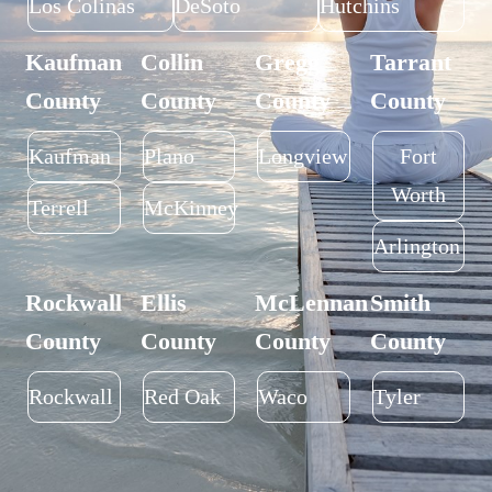
Los Colinas
DeSoto
Hutchins
Kaufman
Collin
Gregg
Tarrant
County
County
County
County
Kaufman
Plano
Longview
Fort
Worth
Terrell
McKinney
Arlington
Rockwall
Ellis
McLennan
Smith
County
County
County
County
Rockwall
Red Oak
Waco
Tyler