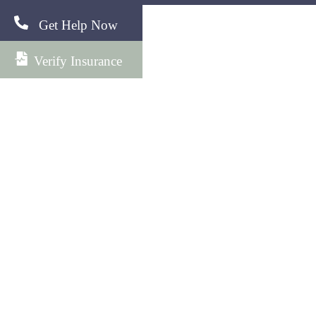
Get Help Now
Verify Insurance