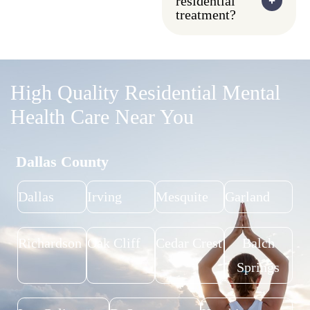
residential
treatment?
High Quality Residential Mental
Health Care Near You
Dallas County
Dallas
Irving
Mesquite
Garland
Richardson
Oak Cliff
Cedar Crest
Balch
Springs