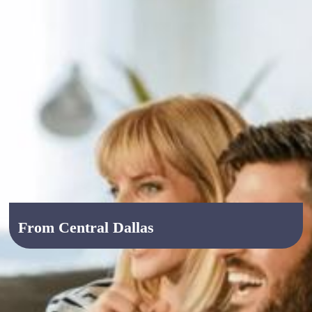
From Central Dallas