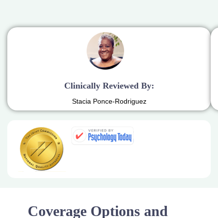
Clinically Reviewed By:
Stacia Ponce-Rodriguez
Coverage Options and