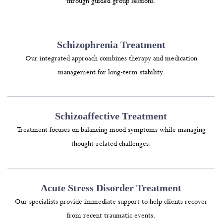
through guided group sessions.
Schizophrenia Treatment
Our integrated approach combines therapy and medication
management for long-term stability.
Schizoaffective Treatment
Treatment focuses on balancing mood symptoms while managing
thought-related challenges.
Acute Stress Disorder Treatment
Our specialists provide immediate support to help clients recover
from recent traumatic events.