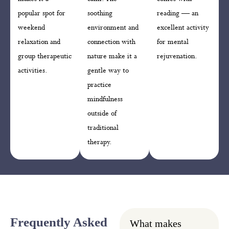
popular spot for
soothing
reading — an
weekend
environment and
excellent activity
relaxation and
connection with
for mental
group therapeutic
nature make it a
rejuvenation.
activities.
gentle way to
practice
mindfulness
outside of
traditional
therapy.
Frequently Asked
What makes