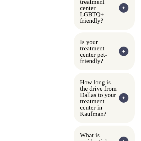
treatment
center
LGBTQ+
friendly?
Is your
treatment
center pet-
friendly?
How long is
the drive from
Dallas to your
treatment
center in
Kaufman?
What is