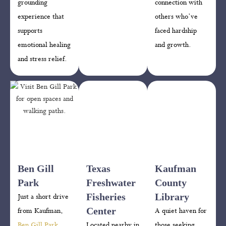
grounding
connection with
experience that
others who’ve
supports
faced hardship
emotional healing
and growth.
and stress relief.
Ben Gill
Texas
Kaufman
Park
Freshwater
County
Fisheries
Library
Just a short drive
Center
from Kaufman,
A quiet haven for
Ben Gill Park
Located nearby in
those seeking