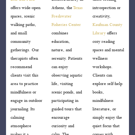
offers wide-open
Athens, the
Texas
introspection or
spaces, scenic
Freshwater
creativity,
walking paths,
Fisheries Center
Kaufman County
and small
combines
Library
offers
community
education,
cozy reading
gatherings. Our
nature, and
spaces and mental
therapists often
serenity. Patients
wellness
recommend
can enjoy
workshops.
clients visit this
observing aquatic
Clients can
area to practice
life, visiting
explore self-help
mindfulness or
scenic ponds, and
books,
engage in outdoor
participating in
mindfulness
journaling. Its
guided tours that
literature, or
calming
encourage
simply enjoy the
atmosphere
curiosity and
quiet focus that
makes it a
calm. The
comes with