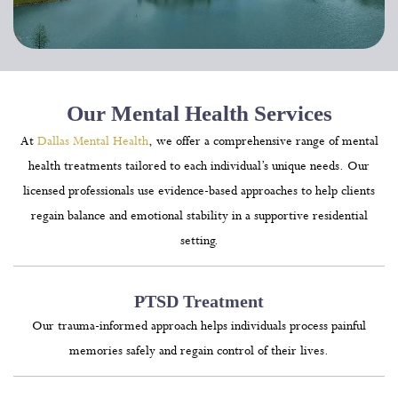
Our Mental Health Services
At
Dallas Mental Health
, we offer a comprehensive range of mental
health treatments tailored to each individual’s unique needs. Our
licensed professionals use evidence-based approaches to help clients
regain balance and emotional stability in a supportive residential
setting.
PTSD Treatment
Our trauma-informed approach helps individuals process painful
memories safely and regain control of their lives.