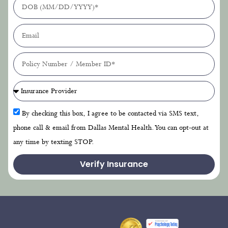
By checking this box, I agree to be contacted via SMS text,
phone call & email from Dallas Mental Health. You can opt-out at
any time by texting STOP.
Verify Insurance