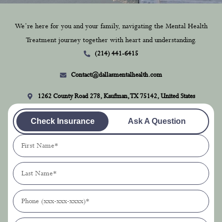
We’re here for you and your family, navigating the Mental Health
Treatment journey together with heart and understanding.
(214) 441-6415
Contact@dallasmentalhealth.com
1262 County Road 278, Kaufman, TX 75142, United States
Check Insurance
Ask A Question