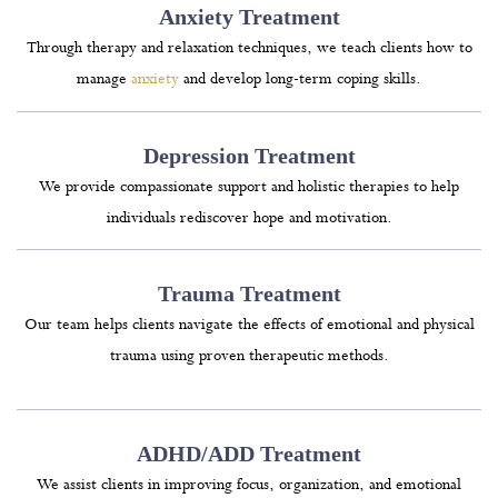
Anxiety Treatment
Through therapy and relaxation techniques, we teach clients how to
manage
anxiety
and develop long-term coping skills.
Depression Treatment
We provide compassionate support and holistic therapies to help
individuals rediscover hope and motivation.
Trauma Treatment
Our team helps clients navigate the effects of emotional and physical
trauma using proven therapeutic methods.
ADHD/ADD Treatment
We assist clients in improving focus, organization, and emotional