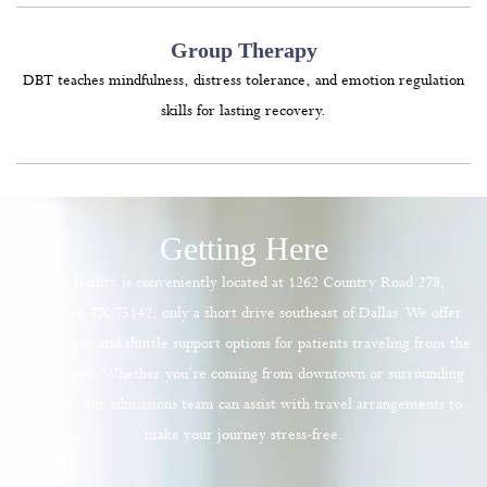
Group Therapy
DBT teaches mindfulness, distress tolerance, and emotion regulation
skills for lasting recovery.
Getting Here
Our facility is conveniently located at 1262 Country Road 278,
Kaufman, TX 75142, only a short drive southeast of Dallas. We offer
free parking and shuttle support options for patients traveling from the
Dallas area. Whether you’re coming from downtown or surrounding
suburbs, our admissions team can assist with travel arrangements to
make your journey stress-free.