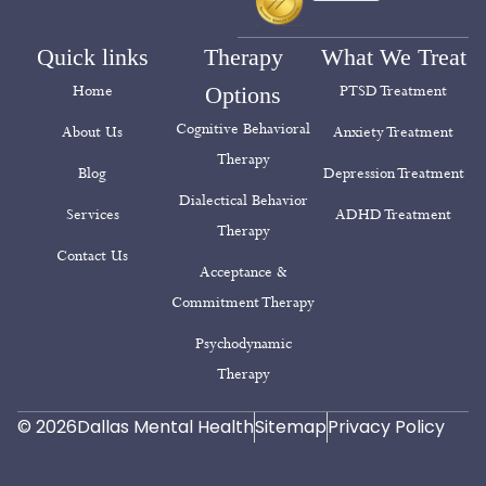
Quick links
Therapy
What We Treat
Home
Options
PTSD Treatment
Cognitive Behavioral
About Us
Anxiety Treatment
Therapy
Blog
Depression Treatment
Dialectical Behavior
Services
ADHD Treatment
Therapy
Contact Us
Acceptance &
Commitment Therapy
Psychodynamic
Therapy
© 2026
Dallas Mental Health
Sitemap
Privacy Policy