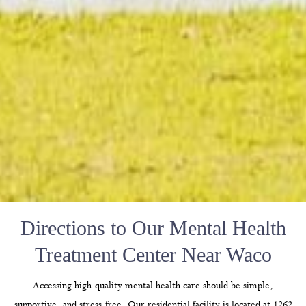
Directions to Our Mental Health
Treatment Center Near Waco
Accessing high-quality mental health care should be simple,
supportive, and stress-free. Our residential facility is located at 1262