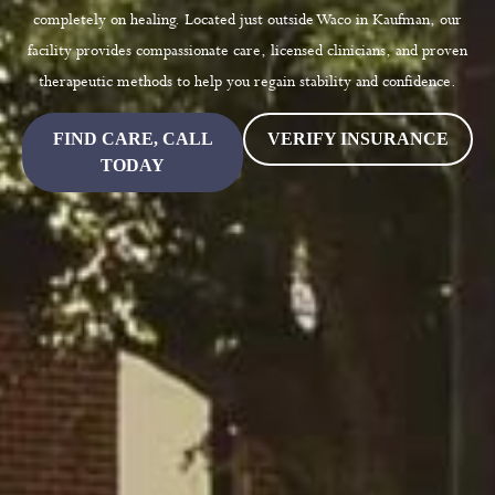
completely on healing. Located just outside Waco in Kaufman, our
facility provides compassionate care, licensed clinicians, and proven
therapeutic methods to help you regain stability and confidence.
FIND CARE, CALL
VERIFY INSURANCE
TODAY