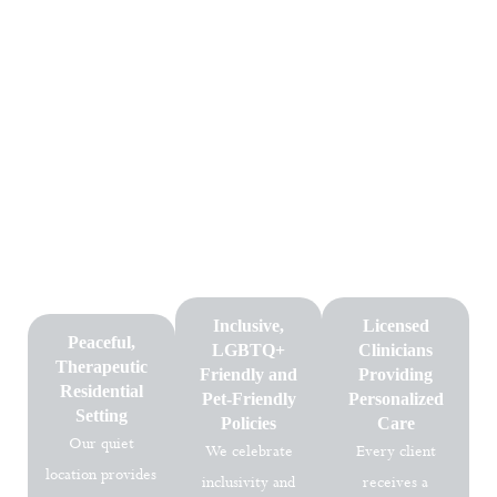
Why Choose Dallas Mental
Health
Choosing the right mental health facility is an essential step toward
long-term healing. At Dallas Mental Health, clients receive
individualized treatment plans in a calm, supportive environment
designed to nurture growth. Our dedicated team, evidence-based
approach, and inclusive policies ensure every client receives the
highest quality care.
Inclusive,
Licensed
Peaceful,
LGBTQ+
Clinicians
Therapeutic
Friendly and
Providing
Residential
Pet-Friendly
Personalized
Setting
Policies
Care
Our quiet
We celebrate
Every client
location provides
inclusivity and
receives a