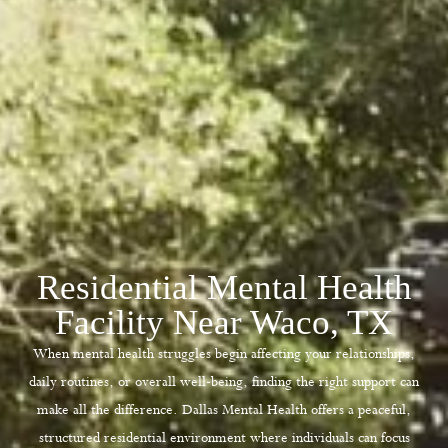
Residential Mental Health
Facility Near Waco, TX
When mental health struggles begin affecting your relationships,
daily routines, or overall well-being, finding the right support can
make all the difference.
Dallas Mental Health
offers a peaceful,
structured residential environment where individuals can focus