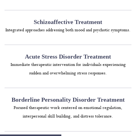
Schizoaffective Treatment
Integrated approaches addressing both mood and psychotic symptoms.
Acute Stress Disorder Treatment
Immediate therapeutic intervention for individuals experiencing
sudden and overwhelming stress responses.
Borderline Personality Disorder Treatment
Focused therapeutic work centered on emotional regulation,
interpersonal skill building, and distress tolerance.