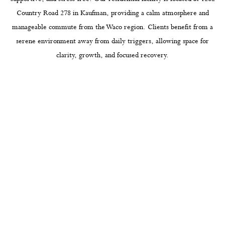
Country Road 278 in Kaufman, providing a calm atmosphere and
manageable commute from the Waco region. Clients benefit from a
serene environment away from daily triggers, allowing space for
clarity, growth, and focused recovery.