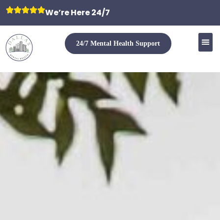
We’re Here 24/7
24/7 Mental Health Support