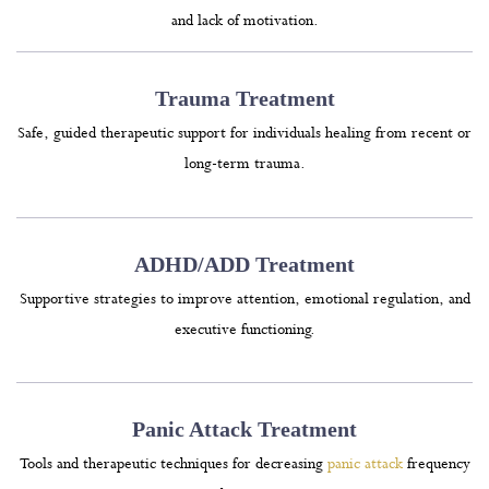
and lack of motivation.
Trauma Treatment
Safe, guided therapeutic support for individuals healing from recent or
long-term trauma.
ADHD/ADD Treatment
Supportive strategies to improve attention, emotional regulation, and
executive functioning.
Panic Attack Treatment
Tools and therapeutic techniques for decreasing
panic attack
frequency