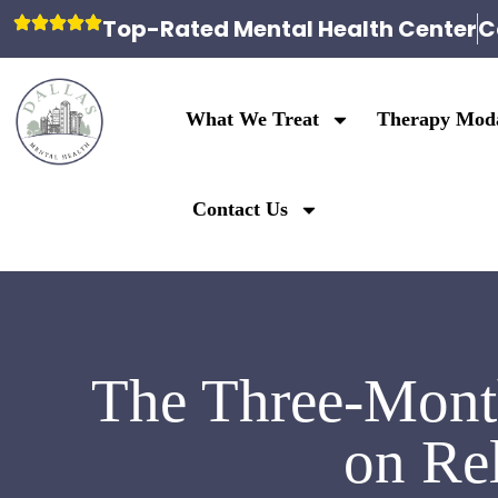
Top-Rated Mental Health Center
C
What We Treat
Therapy Moda
Contact Us
The Three-Month
on Re