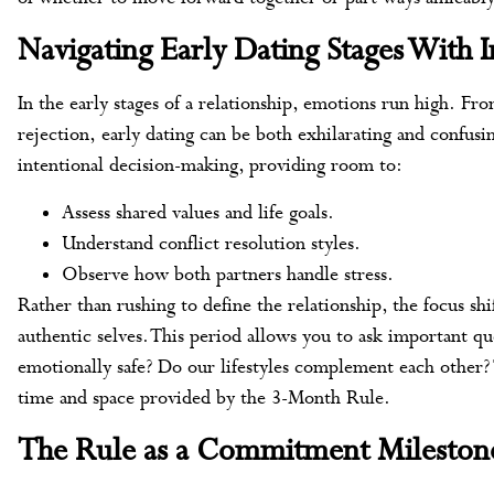
Navigating Early Dating Stages With I
In the early stages of a relationship, emotions run high. F
rejection, early dating can be both exhilarating and confu
intentional decision-making, providing room to:
Assess shared values and life goals.
Understand conflict resolution styles.
Observe how both partners handle stress.
Rather than rushing to define the relationship, the focus sh
authentic selves. This period allows you to ask important q
emotionally safe? Do our lifestyles complement each other? 
time and space provided by the 3-Month Rule.
The Rule as a Commitment Mileston