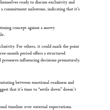
emselves ready to discuss exclusivity and
 a commitment milestone, indicating that it’s
lusivity. For others, it could mark the point
ree-month period offers a structured
 pressures influencing decisions prematurely.
rentiating between emotional readiness and
ggest that it’s time to “settle down” doesn’t
al timeline over external expectations.