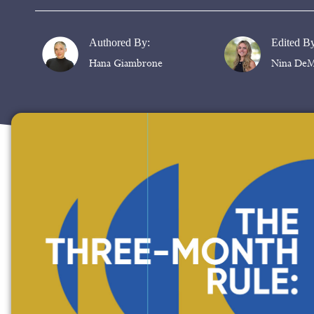
Authored By:
Edited B
Hana Giambrone
Nina DeM