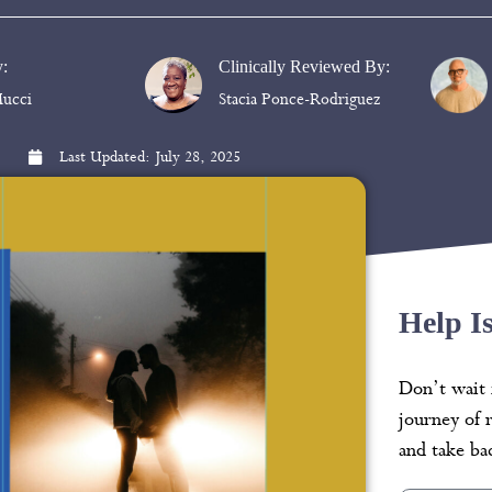
y:
Clinically Reviewed By:
ucci
Stacia Ponce-Rodriguez
Last Updated:
July 28, 2025
Help I
Don’t wait 
journey of 
and take bac