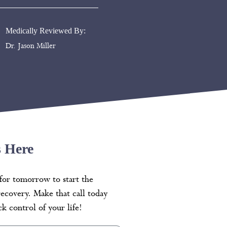
Medically Reviewed By:
Dr. Jason Miller
s Here
for tomorrow to start the
recovery. Make that call today
k control of your life!