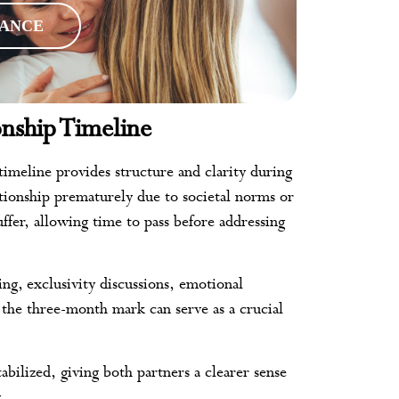
RANCE
nship Timeline
imeline provides structure and clarity during
lationship prematurely due to societal norms or
ffer, allowing time to pass before addressing
ting, exclusivity discussions, emotional
the three-month mark can serve as a crucial
ilized, giving both partners a clearer sense
.