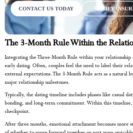
CONTACT US TODAY
VERIFY INSU
The 3-Month Rule Within the Relatio
Integrating the Three-Month Rule within your relationship t
early dating. Often, couples feel the need to label their re
external expectations. The 3-Month Rule acts as a natural bu
major relationship milestones.
Typically, the dating timeline includes phases like casual da
bonding, and long-term commitment. Within this timeline, 
checkpoint.
After three months, emotional attachment becomes more stab
of whether to move forward together or part ways amicably