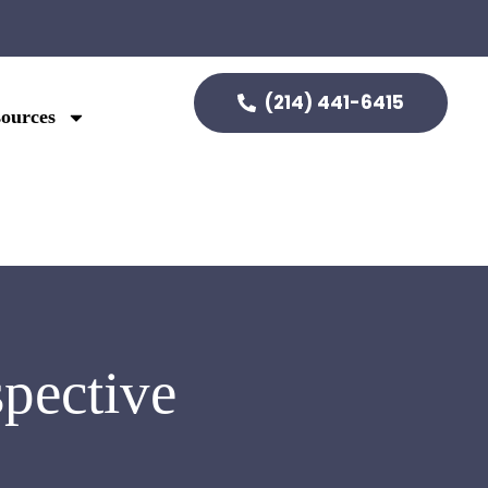
(214) 441-6415
ources
pective