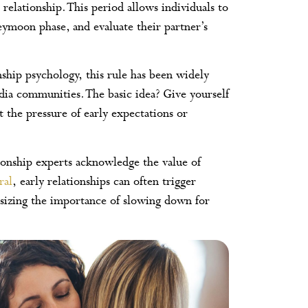
 relationship. This period allows individuals to
neymoon phase, and evaluate their partner’s
ship psychology, this rule has been widely
dia communities. The basic idea? Give yourself
 the pressure of early expectations or
ationship experts acknowledge the value of
ral
, early relationships can often trigger
sizing the importance of slowing down for