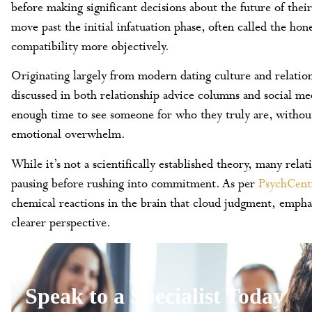
before making significant decisions about the future of their
move past the initial infatuation phase, often called the ho
compatibility more objectively.
Originating largely from modern dating culture and relation
discussed in both relationship advice columns and social me
enough time to see someone for who they truly are, without
emotional overwhelm.
While it’s not a scientifically established theory, many rel
pausing before rushing into commitment. As per
PsychCent
chemical reactions in the brain that cloud judgment, empha
clearer perspective.
Speak to a Specialist Today