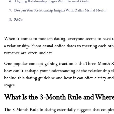
Aligning Relationship Stages With Personal Goals
Deepen Your Relationship Insights With Dallas Mental Health
FAQs
When it comes to modern dating, everyone seems to have the
a relationship. From casual coffee dates to meeting each othe
romance are often unclear.
One popular concept gaining traction is the Three-Month Ru
how can it reshape your understanding of the relationship t
behind this dating guideline and how it can offer clarity an
stages.
What Is the 3-Month Rule and Wher
The 3-Month Rule in dating essentially suggests that coupl