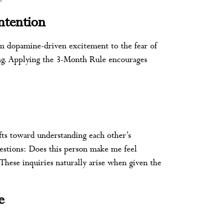
ntention
rom dopamine-driven excitement to the fear of
sing. Applying the 3-Month Rule encourages
ifts toward understanding each other’s
uestions: Does this person make me feel
These inquiries naturally arise when given the
e