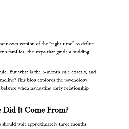
ir own version of the “right time” to define
r’s families, the steps that guide a budding
le. But what is the 3-month rule exactly, and
imeline? This blog explores the psychology
d balance when navigating early relationship
e Did It Come From?
es should wait approximately three months