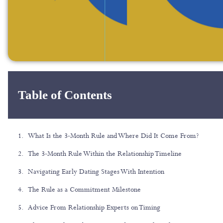
Table of Contents
What Is the 3-Month Rule and Where Did It Come From?
The 3-Month Rule Within the Relationship Timeline
Navigating Early Dating Stages With Intention
The Rule as a Commitment Milestone
Advice From Relationship Experts on Timing