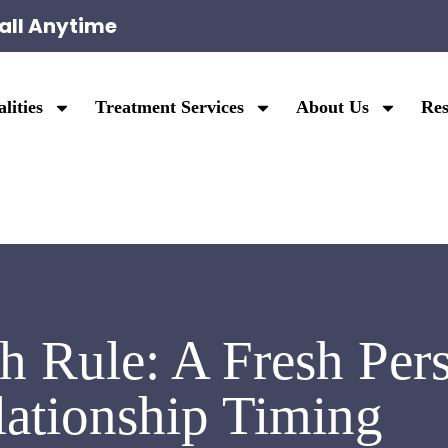
all Anytime
lities
Treatment Services
About Us
Res
 Rule: A Fresh Pers
lationship Timing