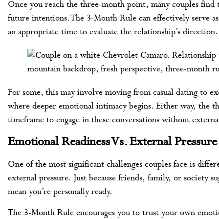
Once you reach the three-month point, many couples find th
future intentions. The 3-Month Rule can effectively serve as
an appropriate time to evaluate the relationship’s direction.
For some, this may involve moving from casual dating to exc
where deeper emotional intimacy begins. Either way, the th
timeframe to engage in these conversations without external
Emotional Readiness Vs. External Pressure
One of the most significant challenges couples face is diffe
external pressure. Just because friends, family, or society su
mean you’re personally ready.
The 3-Month Rule encourages you to trust your own emotion