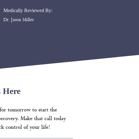
Medically Reviewed By:
Dr. Jason Miller
s Here
for tomorrow to start the
recovery. Make that call today
k control of your life!