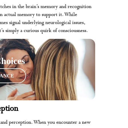
itches in the brain’s memory and recognition
an actual memory to support it. While
mes signal underlying neurological issues,
’s simply a curious quirk of consciousness.
hoices
RANCE
ption
y and perception. When you encounter a new