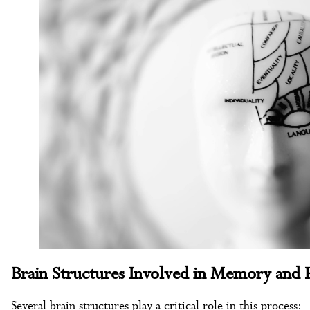
Brain Structures Involved in Memory and 
Several brain structures play a critical role in this process: