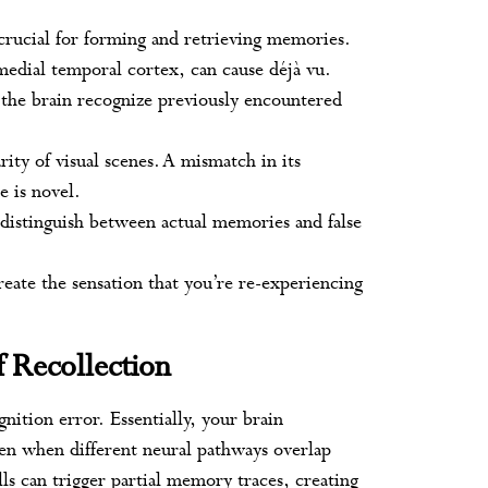
crucial for forming and retrieving memories.
 medial temporal cortex, can cause déjà vu.
 the brain recognize previously encountered
arity of visual scenes. A mismatch in its
e is novel.
g distinguish between actual memories and false
eate the sensation that you’re re-experiencing
f Recollection
nition error. Essentially, your brain
en when different neural pathways overlap
lls can trigger partial memory traces, creating