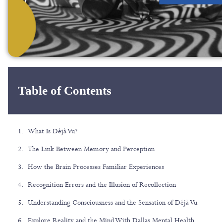
Table of Contents
What Is Déjà Vu?
The Link Between Memory and Perception
How the Brain Processes Familiar Experiences
Recognition Errors and the Illusion of Recollection
Understanding Consciousness and the Sensation of Déjà Vu
Explore Reality and the Mind With Dallas Mental Health