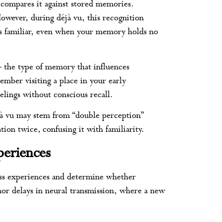
 compares it against stored memories.
However, during déjà vu, this recognition
as familiar, even when your memory holds no
– the type of memory that influences
mber visiting a place in your early
eelings without conscious recall.
jà vu may stem from “double perception”
tion twice, confusing it with familiarity.
periences
ess experiences and determine whether
nor delays in neural transmission, where a new