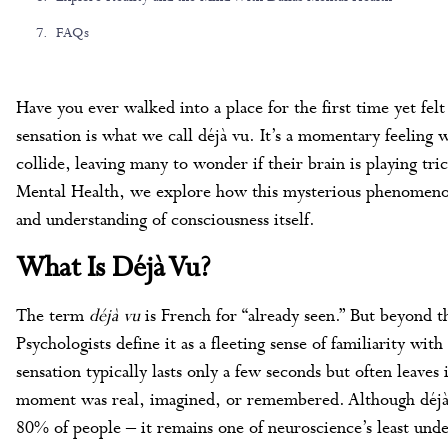
FAQs
Have you ever walked into a place for the first time yet felt
sensation is what we call déjà vu. It’s a momentary feelin
collide, leaving many to wonder if their brain is playing tric
Mental Health, we explore how this mysterious phenomeno
and understanding of consciousness itself.
What Is Déjà Vu?
The term
déjà vu
is French for “already seen.” But beyond thi
Psychologists define it as a fleeting sense of familiarity with
sensation typically lasts only a few seconds but often leaves
moment was real, imagined, or remembered. Although déjà
80% of people – it remains one of neuroscience’s least und