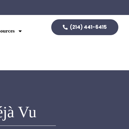
(214) 441-6415
ources
éjà Vu