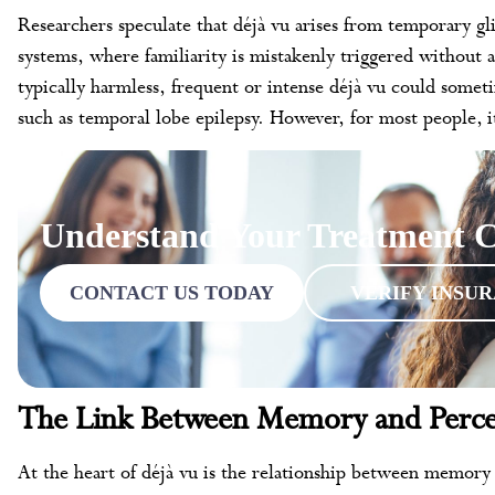
Researchers speculate that déjà vu arises from temporary gl
systems, where familiarity is mistakenly triggered without 
typically harmless, frequent or intense déjà vu could someti
such as temporal lobe epilepsy. However, for most people, it
Understand Your Treatment C
CONTACT US TODAY
VERIFY INSU
The Link Between Memory and Perce
At the heart of déjà vu is the relationship between memor