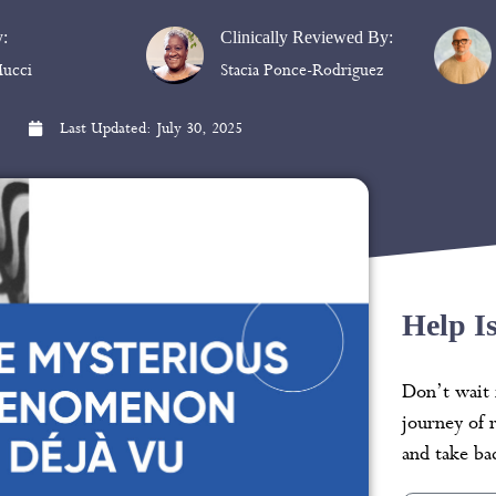
y:
Clinically Reviewed By:
ucci
Stacia Ponce-Rodriguez
Last Updated:
July 30, 2025
Help I
Don’t wait 
journey of 
and take bac