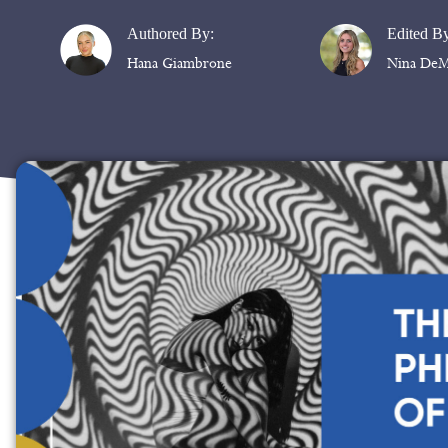
Authored By:
Edited B
Hana Giambrone
Nina DeM