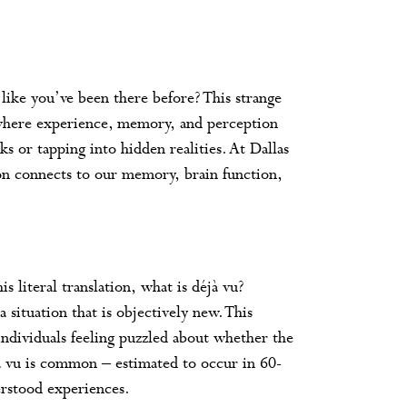
 like you’ve been there before? This strange
g where experience, memory, and perception
ks or tapping into hidden realities. At Dallas
n connects to our memory, brain function,
s literal translation, what is déjà vu?
 a situation that is objectively new. This
 individuals feeling puzzled about whether the
 vu is common – estimated to occur in 60-
erstood experiences.