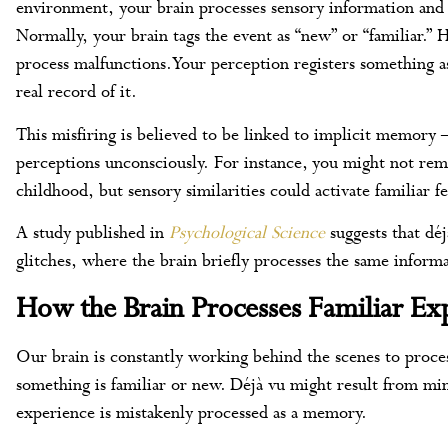
environment, your brain processes sensory information and
Normally, your brain tags the event as “new” or “familiar.” 
process malfunctions. Your perception registers something 
real record of it.
This misfiring is believed to be linked to implicit memory 
perceptions unconsciously. For instance, you might not reme
childhood, but sensory similarities could activate familiar f
A study published in
Psychological Science
suggests that dé
glitches, where the brain briefly processes the same informa
How the Brain Processes Familiar Ex
Our brain is constantly working behind the scenes to proc
something is familiar or new. Déjà vu might result from mi
experience is mistakenly processed as a memory.