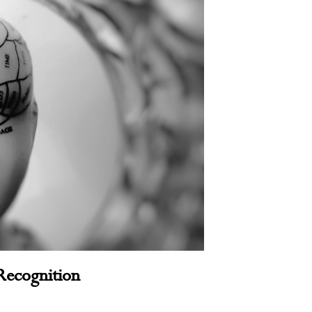
Recognition