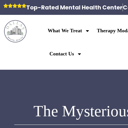
Top-Rated Mental Health Center
C
What We Treat
Therapy Moda
Contact Us
The Mysteriou