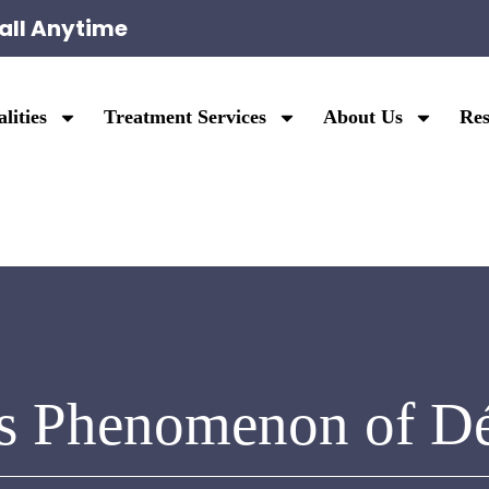
all Anytime
lities
Treatment Services
About Us
Res
s Phenomenon of D