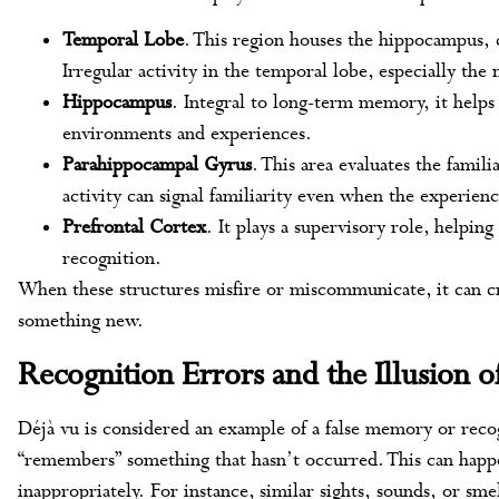
Temporal Lobe
. This region houses the hippocampus, 
Irregular activity in the temporal lobe, especially the
Hippocampus
. Integral to long-term memory, it helps
environments and experiences.
Parahippocampal Gyrus
. This area evaluates the famili
activity can signal familiarity even when the experienc
Prefrontal Cortex
. It plays a supervisory role, helpin
recognition.
When these structures misfire or miscommunicate, it can cr
something new.
Recognition Errors and the Illusion o
Déjà vu is considered an example of a false memory or recog
“remembers” something that hasn’t occurred. This can happ
inappropriately. For instance, similar sights, sounds, or sme