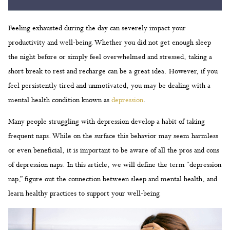
Feeling exhausted during the day can severely impact your
productivity and well-being. Whether you did not get enough sleep
the night before or simply feel overwhelmed and stressed, taking a
short break to rest and recharge can be a great idea. However, if you
feel persistently tired and unmotivated, you may be dealing with a
mental health condition known as
depression
.
Many people struggling with depression develop a habit of taking
frequent naps. While on the surface this behavior may seem harmless
or even beneficial, it is important to be aware of all the pros and cons
of depression naps. In this article, we will define the term “depression
nap,” figure out the connection between sleep and mental health, and
learn healthy practices to support your well-being.