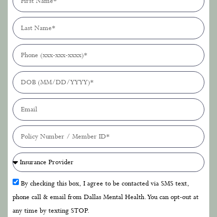
By checking this box, I agree to be contacted via SMS text,
phone call & email from Dallas Mental Health. You can opt-out at
any time by texting STOP.