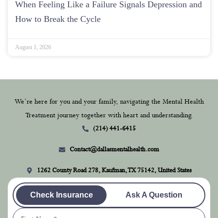
When Feeling Like a Failure Signals Depression and
How to Break the Cycle
August 1, 2026
We’re here for you and your family, navigating the Mental Health
Treatment journey together with heart and understanding.
(214) 441-6415
Contact@dallasmentalhealth.com
1262 County Road 278, Kaufman, TX 75142, United States
Check Insurance
Ask A Question