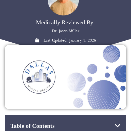
Medically Reviewed By:
Dr. Jason Miller
Last Updated:
January 1, 2026
Table of Contents