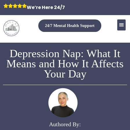
We’re Here 24/7
24/7 Mental Health Support
Depression Nap: What It
Means and How It Affects
Your Day
Authored By: