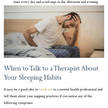
time every day and avoid naps in the afternoon and evening.
When to Talk to a Therapist About
Your Sleeping Habits
It may be a good idea to
reach out
to a mental health professional and
tell them about your napping practices if you notice any of the
following symptoms: