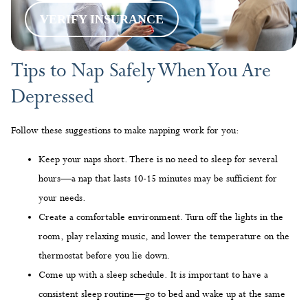
VERIFY INSURANCE
Tips to Nap Safely When You Are
Depressed
Follow these suggestions to make napping work for you:
Keep your naps short. There is no need to sleep for several
hours—a nap that lasts 10-15 minutes may be sufficient for
your needs.
Create a comfortable environment. Turn off the lights in the
room, play relaxing music, and lower the temperature on the
thermostat before you lie down.
Come up with a sleep schedule. It is important to have a
consistent sleep routine—go to bed and wake up at the same