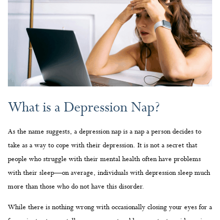
What is a Depression Nap?
As the name suggests, a depression nap is a nap a person decides to
take as a way to cope with their depression. It is not a secret that
people who struggle with their mental health often have problems
with their sleep—on average, individuals with depression sleep much
more than those who do not have this disorder.
While there is nothing wrong with occasionally closing your eyes for a