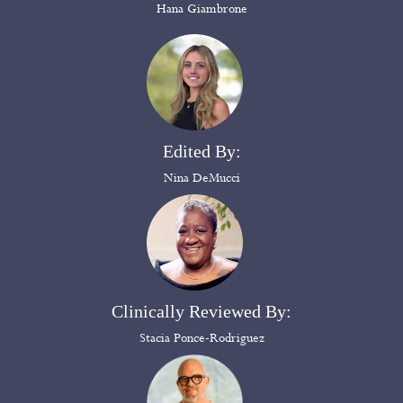
Hana Giambrone
Edited By:
Nina DeMucci
Clinically Reviewed By:
Stacia Ponce-Rodriguez