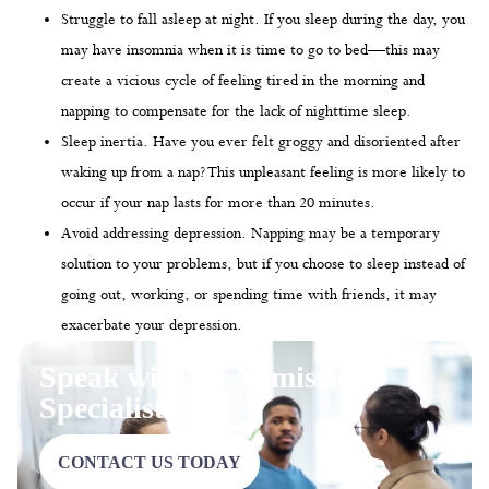
Struggle to fall asleep at night. If you sleep during the day, you
may have insomnia when it is time to go to bed—this may
create a vicious cycle of feeling tired in the morning and
napping to compensate for the lack of nighttime sleep.
Sleep inertia. Have you ever felt groggy and disoriented after
waking up from a nap? This unpleasant feeling is more likely to
occur if your nap lasts for more than 20 minutes.
Avoid addressing depression. Napping may be a temporary
solution to your problems, but if you choose to sleep instead of
going out, working, or spending time with friends, it may
exacerbate your depression.
Speak with an Admissions
Specialist
CONTACT US TODAY