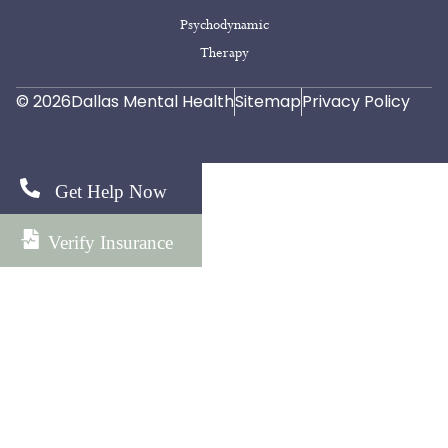
Psychodynamic
Therapy
© 2026
Dallas Mental Health
Sitemap
Privacy Policy
Get Help Now
Verify Insurance