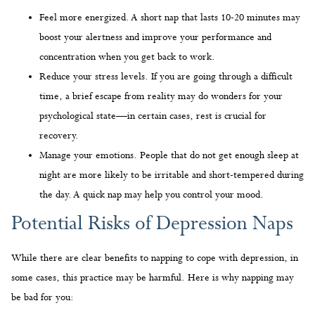
Feel more energized. A short nap that lasts 10-20 minutes may
boost your alertness and improve your performance and
concentration when you get back to work.
Reduce your stress levels. If you are going through a difficult
time, a brief escape from reality may do wonders for your
psychological state—in certain cases, rest is crucial for
recovery.
Manage your emotions. People that do not get enough sleep at
night are more likely to be irritable and short-tempered during
the day. A quick nap may help you control your mood.
Potential Risks of Depression Naps
While there are clear benefits to napping to cope with depression, in
some cases, this practice may be harmful. Here is why napping may
be bad for you: