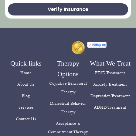
Verify Insurance
Quick links
Therapy
What We Treat
Home
Options
PTSD Treatment
Cognitive Behavioral
About Us
Anxiety Treatment
Therapy
Blog
Depression Treatment
Dialectical Behavior
Services
ADHD Treatment
Therapy
Contact Us
Acceptance &
Commitment Therapy