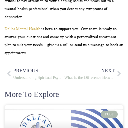
crucial to pay attention to your sleeping habits and reach out to a
mental health professional when you detect any symptoms of
depression
Dallas Mental Health
is here to support you! Our team is ready to
answer your questions and come up with a personalized treatment
plan to suit your needs—give us a call or send us a message to book an
appointment.
PREVIOUS
NEXT
Understanding Spiritual Psychosis
What Is the Difference Between Schizophrenia and Schizoaffective Disorder? Key Contrasts in Symptoms, Diagnosis, and Treatment
More To Explore
POST