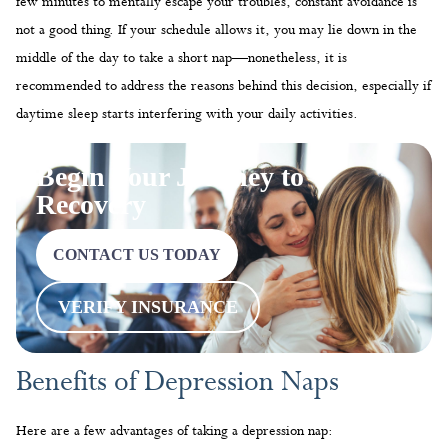
few minutes to mentally escape your troubles, constant avoidance is
not a good thing. If your schedule allows it, you may lie down in the
middle of the day to take a short nap—nonetheless, it is
recommended to address the reasons behind this decision, especially if
daytime sleep starts interfering with your daily activities.
Begin Your Journey to
Recovery
CONTACT US TODAY
VERIFY INSURANCE
Benefits of Depression Naps
Here are a few advantages of taking a depression nap: