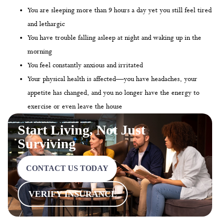
You are sleeping more than 9 hours a day yet you still feel tired
and lethargic
You have trouble falling asleep at night and waking up in the
morning
You feel constantly anxious and irritated
Your physical health is affected—you have headaches, your
appetite has changed, and you no longer have the energy to
exercise or even leave the house
Start Living, Not Just
Surviving
CONTACT US TODAY
VERIFY INSURANCE