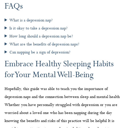
FAQs
What is a depression nap?
Is it okay to take a depression nap?
How long should a depression nap be?
What are the benefits of depression naps?
Can napping be a sign of depression?
Embrace Healthy Sleeping Habits
for Your Mental Well-Being
Hopefully, this guide was able to teach you the importance of
depression naps and the connection between sleep and mental health
Whether you have personally struggled with depression or you are
worried about a loved one who has been napping during the day
knowing the benefits and risks of this practice will be helpful It is