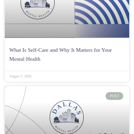
What Is Self-Care and Why It Matters for Your
Mental Health
August 5, 2026
POST