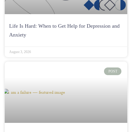
Life Is Hard: When to Get Help for Depression and
Anxiety
August 3, 2026
POST