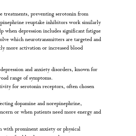
line treatments, preventing serotonin from
epinephrine reuptake inhibitors work similarly
p when depression includes significant fatigue
volve which neurotransmitters are targeted and
tly more activation or increased blood
epression and anxiety disorders, known for
 broad range of symptoms.
ivity for serotonin receptors, often chosen
ffecting dopamine and norepinephrine,
 concern or when patients need more energy and
n with prominent anxiety or physical