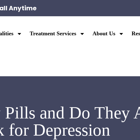
all Anytime
lities
Treatment Services
About Us
Res
Pills and Do They A
 for Depression