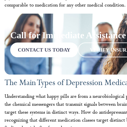
comparable to medication for any other medical condition.
Call for Immediate Assistance
CONTACT US TODAY
VERIFY INSU
The Main Types of Depression Medi
Understanding what happy pills are from a neurobiological 
the chemical messengers that transmit signals between brain 
target these systems in distinct ways. How do antidepressan
recognizing that different medication classes target distinc