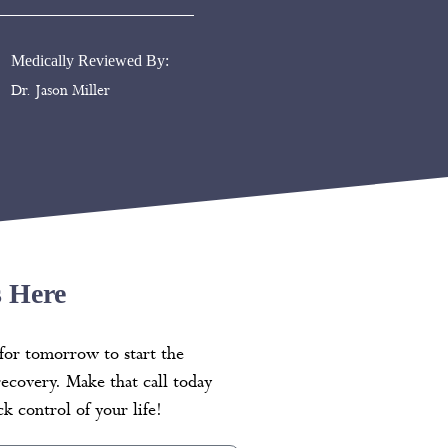
Medically Reviewed By:
Dr. Jason Miller
s Here
for tomorrow to start the
recovery. Make that call today
k control of your life!