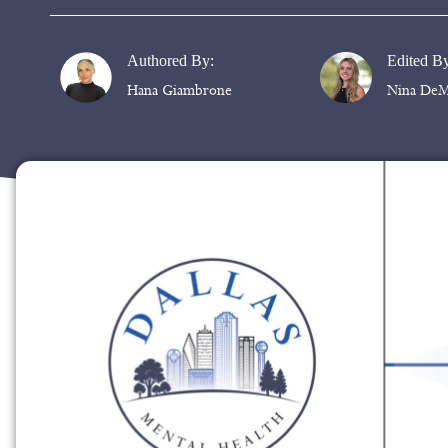
Authored By:
Edited B
Hana Giambrone
Nina DeM