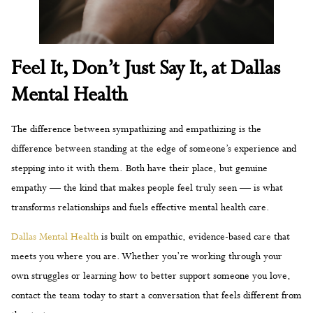
Feel It, Don’t Just Say It, at Dallas
Mental Health
The difference between sympathizing and empathizing is the
difference between standing at the edge of someone’s experience and
stepping into it with them. Both have their place, but genuine
empathy — the kind that makes people feel truly seen — is what
transforms relationships and fuels effective mental health care.
Dallas Mental Health
is built on empathic, evidence-based care that
meets you where you are. Whether you’re working through your
own struggles or learning how to better support someone you love,
contact the team today to start a conversation that feels different from