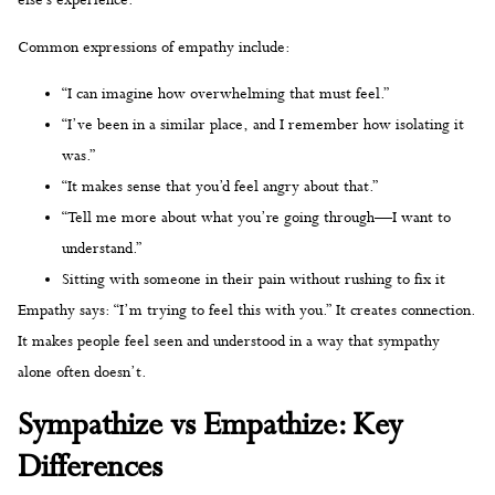
else’s experience.
Common expressions of empathy include:
“I can imagine how overwhelming that must feel.”
“I’ve been in a similar place, and I remember how isolating it
was.”
“It makes sense that you’d feel angry about that.”
“Tell me more about what you’re going through—I want to
understand.”
Sitting with someone in their pain without rushing to fix it
Empathy says: “I’m trying to feel this with you.” It creates connection.
It makes people feel seen and understood in a way that sympathy
alone often doesn’t.
Sympathize vs Empathize: Key
Differences