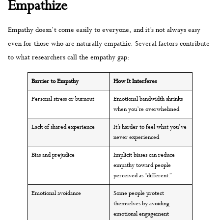
Empathize
Empathy doesn’t come easily to everyone, and it’s not always easy
even for those who are naturally empathic. Several factors contribute
to what researchers call the empathy gap:
Barrier to Empathy
How It Interferes
Personal stress or burnout
Emotional bandwidth shrinks
when you’re overwhelmed
Lack of shared experience
It’s harder to feel what you’ve
never experienced
Bias and prejudice
Implicit biases can reduce
empathy toward people
perceived as “different.”
Emotional avoidance
Some people protect
themselves by avoiding
emotional engagement