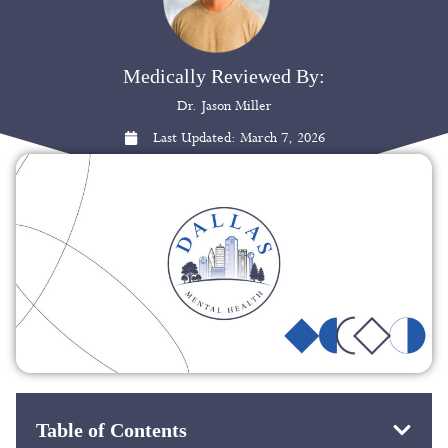
Medically Reviewed By:
Dr. Jason Miller
Last Updated:
March 7, 2026
Table of Contents