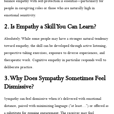
balance empathy with self-protection is essential—particularly for
people in caregiving roles or those who are naturally high in
emotional sensitivity.
2. Is Empathy a Skill You Can Learn?
Absolutely. While some people may have a stronger natural tendency
toward empathy, the skill can be developed through active listening,
perspective-taking exercises, exposure to diverse experiences, and
therapeutic work. Cognitive empathy in particular responds well to
deliberate practice.
3. Why Does Sympathy Sometimes Feel
Dismissive?
Sympathy can feel dismissive when it’s delivered with emotional
distance, paired with minimizing language (“at least…”) or offered as
a substitute for genuine engagement. The receiver may feel