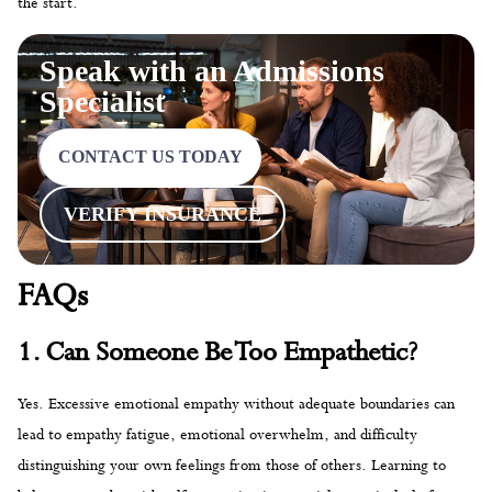
the start.
Speak with an Admissions
Specialist
CONTACT US TODAY
VERIFY INSURANCE
FAQs
1. Can Someone Be Too Empathetic?
Yes. Excessive emotional empathy without adequate boundaries can
lead to empathy fatigue, emotional overwhelm, and difficulty
distinguishing your own feelings from those of others. Learning to