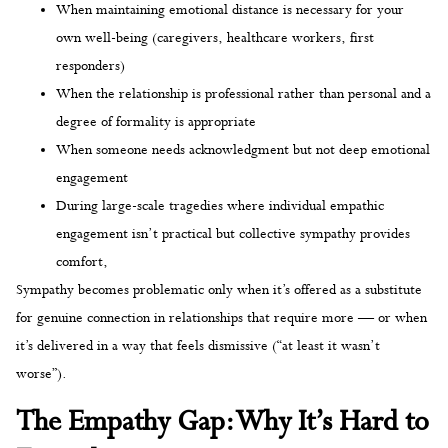
When maintaining emotional distance is necessary for your
own well-being (caregivers, healthcare workers, first
responders)
When the relationship is professional rather than personal and a
degree of formality is appropriate
When someone needs acknowledgment but not deep emotional
engagement
During large-scale tragedies where individual empathic
engagement isn’t practical but collective sympathy provides
comfort,
Sympathy becomes problematic only when it’s offered as a substitute
for genuine connection in relationships that require more — or when
it’s delivered in a way that feels dismissive (“at least it wasn’t
worse”).
The Empathy Gap: Why It’s Hard to