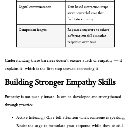
Digital communication
Text-based interaction strips
away nonverbal cues that
facilitate empathy
Compassion fatigue
Repeated exposure to others’
suffering can dull empathic
responses over time
Understanding these barriers doesn’t excuse a lack of empathy — it
explains it, which is the first step toward addressing it.
Building Stronger Empathy Skills
Empathy is not purely innate. It can be developed and strengthened
through practice:
Active listening: Give full attention when someone is speaking.
Resist the urge to formulate your response while they’re still