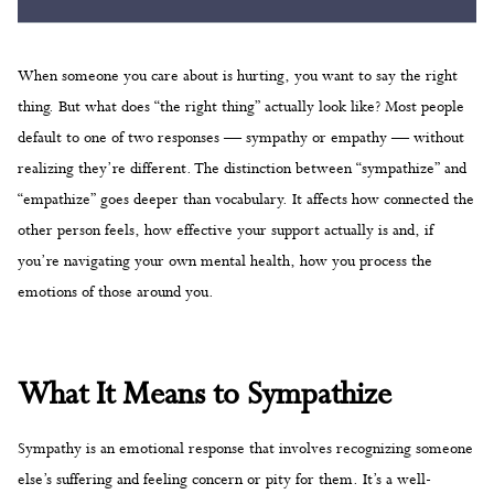
When someone you care about is hurting, you want to say the right
thing. But what does “the right thing” actually look like? Most people
default to one of two responses — sympathy or empathy — without
realizing they’re different. The distinction between “sympathize” and
“empathize” goes deeper than vocabulary. It affects how connected the
other person feels, how effective your support actually is and, if
you’re navigating your own mental health, how you process the
emotions of those around you.
What It Means to Sympathize
Sympathy is an emotional response that involves recognizing someone
else’s suffering and feeling concern or pity for them. It’s a well-