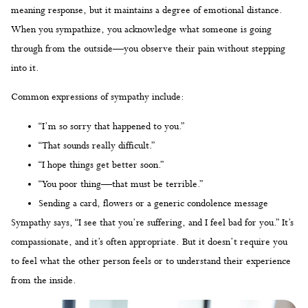
meaning response, but it maintains a degree of emotional distance.
When you sympathize, you acknowledge what someone is going
through from the outside—you observe their pain without stepping
into it.
Common expressions of sympathy include:
“I’m so sorry that happened to you.”
“That sounds really difficult.”
“I hope things get better soon.”
“You poor thing—that must be terrible.”
Sending a card, flowers or a generic condolence message
Sympathy says, “I see that you’re suffering, and I feel bad for you.” It’s
compassionate, and it’s often appropriate. But it doesn’t require you
to feel what the other person feels or to understand their experience
from the inside.