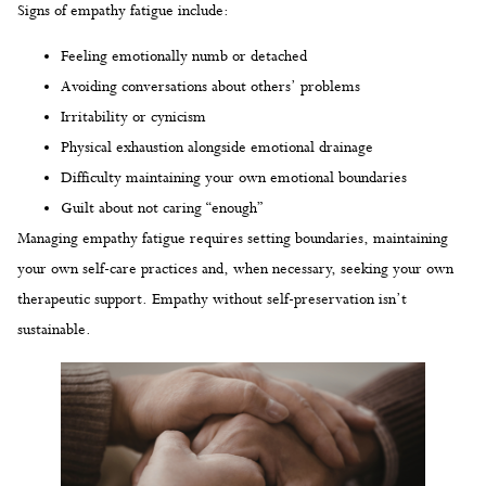
Signs of empathy fatigue include:
Feeling emotionally numb or detached
Avoiding conversations about others’ problems
Irritability or cynicism
Physical exhaustion alongside emotional drainage
Difficulty maintaining your own emotional boundaries
Guilt about not caring “enough”
Managing empathy fatigue requires setting boundaries, maintaining
your own self-care practices and, when necessary, seeking your own
therapeutic support. Empathy without self-preservation isn’t
sustainable.