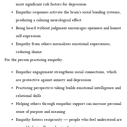
most significant risk factors for depression
Empathic responses activate the brain’s social bonding systems,
producing a calming neurological effect
Being heard without judgment encourages openness and honest
self-expression
Empathy from others normalizes emotional experiences,
reducing shame
For the person practicing empathy:
Empathic engagement strengthens social connections, which
are protective against anxiety and depression
Practicing perspective-taking builds emotional intelligence and
relational skills
Helping others through empathic support can increase personal
sense of purpose and meaning
Empathy fosters reciprocity — people who feel understood are