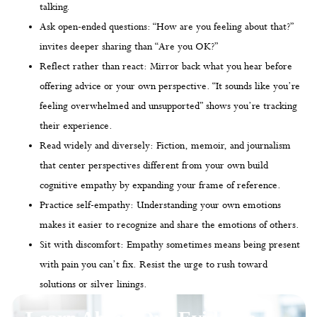
talking.
Ask open-ended questions: “How are you feeling about that?”
invites deeper sharing than “Are you OK?”
Reflect rather than react: Mirror back what you hear before
offering advice or your own perspective. “It sounds like you’re
feeling overwhelmed and unsupported” shows you’re tracking
their experience.
Read widely and diversely: Fiction, memoir, and journalism
that center perspectives different from your own build
cognitive empathy by expanding your frame of reference.
Practice self-empathy: Understanding your own emotions
makes it easier to recognize and share the emotions of others.
Sit with discomfort: Empathy sometimes means being present
with pain you can’t fix. Resist the urge to rush toward
solutions or silver linings.