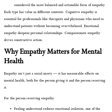
considered the most balanced and actionable form of empathy.
Each type has value in different contexts. Cognitive empathy is
essential for professionals like therapists and physicians who need to
understand patients without becoming overwhelmed. Emotional
empathy deepens personal relationships. Compassionate empathy
drives constructive action.
Why Empathy Matters for Mental
Health
Empathy isn’t just a social nicety — it has measurable effects on
mental health, both for the person giving it and the person receiving
it.
For the person receiving empathy:
Feeling understood reduces emotional isolation, one of the