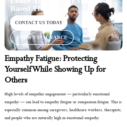
Learn About Our Evidence-
Based Therapies
CONTACT US TODAY
VERIFY INSURANCE
Empathy Fatigue: Protecting
Yourself While Showing Up for
Others
High levels of empathic engagement — particularly emotional
empathy — can lead to empathy fatigue or compassion fatigue. This is
especially common among caregivers, healthcare workers, therapists,
and people who are naturally high in emotional empathy.