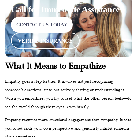
Call for Immediate Assistance
CONTACT US TODAY
VERIFY INSURANCE
What It Means to Empathize
Empathy goes a step further. It involves not just recognizing
someone’s emotional state but actively sharing or understanding it.
When you empathize, you try to feel what the other person feels—to
see the world through their eyes, even briefly.
Empathy requires more emotional engagement than sympathy. It asks
you to set aside your own perspective and genuinely inhabit someone