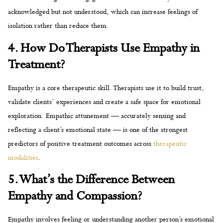
acknowledged but not understood, which can increase feelings of
isolation rather than reduce them.
4. How Do Therapists Use Empathy in
Treatment?
Empathy is a core therapeutic skill. Therapists use it to build trust,
validate clients’ experiences and create a safe space for emotional
exploration. Empathic attunement — accurately sensing and
reflecting a client’s emotional state — is one of the strongest
predictors of positive treatment outcomes across
therapeutic
modalities
.
5. What’s the Difference Between
Empathy and Compassion?
Empathy involves feeling or understanding another person’s emotional