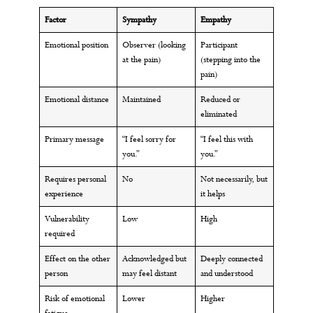
Factor
Sympathy
Empathy
Emotional position
Observer (looking
Participant
at the pain)
(stepping into the
pain)
Emotional distance
Maintained
Reduced or
eliminated
Primary message
“I feel sorry for
“I feel this with
you.”
you.”
Requires personal
No
Not necessarily, but
experience
it helps
Vulnerability
Low
High
required
Effect on the other
Acknowledged but
Deeply connected
person
may feel distant
and understood
Risk of emotional
Lower
Higher