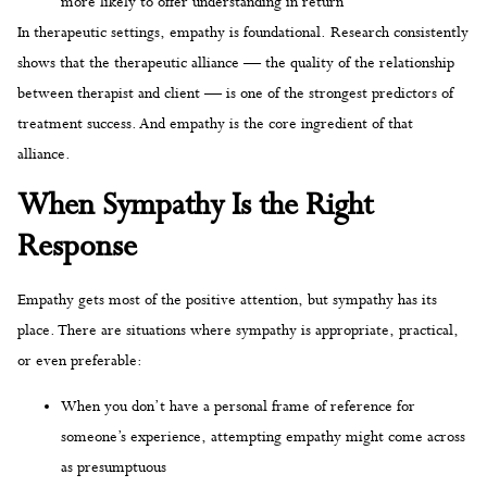
more likely to offer understanding in return
In therapeutic settings, empathy is foundational. Research consistently
shows that the therapeutic alliance — the quality of the relationship
between therapist and client — is one of the strongest predictors of
treatment success. And empathy is the core ingredient of that
alliance.
When Sympathy Is the Right
Response
Empathy gets most of the positive attention, but sympathy has its
place. There are situations where sympathy is appropriate, practical,
or even preferable:
When you don’t have a personal frame of reference for
someone’s experience, attempting empathy might come across
as presumptuous