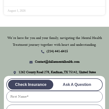
August 1, 2026
We’re here for you and your family, navigating the Mental Health
Treatment journey together with heart and understanding.
(214) 441-6415
Contact@dallasmentalhealth.com
1262 County Road 278, Kaufman, TX 75142, United States
Check Insurance
Ask A Question