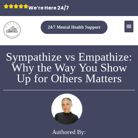
We’re Here 24/7
24/7 Mental Health Support
Sympathize vs Empathize:
Why the Way You Show
Up for Others Matters
Authored By: