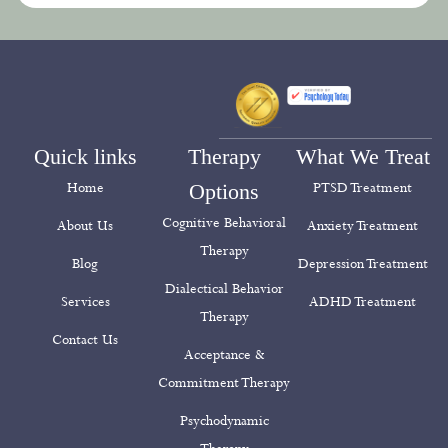
Quick links
Therapy
What We Treat
Home
Options
PTSD Treatment
Cognitive Behavioral
About Us
Anxiety Treatment
Therapy
Blog
Depression Treatment
Dialectical Behavior
Services
ADHD Treatment
Therapy
Contact Us
Acceptance &
Commitment Therapy
Psychodynamic