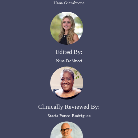
Hana Giambrone
Edited By:
Nina DeMucci
Clinically Reviewed By:
Stacia Ponce-Rodriguez