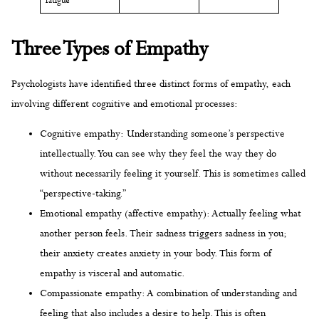
fatigue
Three Types of Empathy
Psychologists have identified three distinct forms of empathy, each
involving different cognitive and emotional processes:
Cognitive empathy: Understanding someone’s perspective
intellectually. You can see why they feel the way they do
without necessarily feeling it yourself. This is sometimes called
“perspective-taking.”
Emotional empathy (affective empathy): Actually feeling what
another person feels. Their sadness triggers sadness in you;
their anxiety creates anxiety in your body. This form of
empathy is visceral and automatic.
Compassionate empathy: A combination of understanding and
feeling that also includes a desire to help. This is often