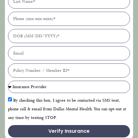
By checking this box, I agree to be contacted via SMS text,
phone call & email from Dallas Mental Health. You can opt-out at
any time by texting STOP.
Verify Insurance