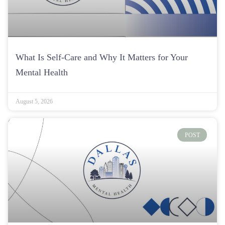
What Is Self-Care and Why It Matters for Your
Mental Health
August 5, 2026
POST