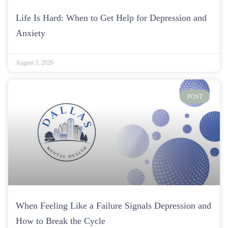
Life Is Hard: When to Get Help for Depression and
Anxiety
August 3, 2026
POST
When Feeling Like a Failure Signals Depression and
How to Break the Cycle