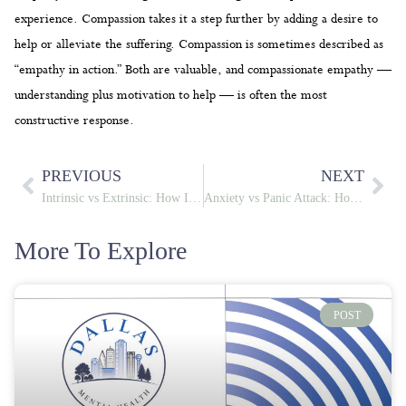
experience. Compassion takes it a step further by adding a desire to
help or alleviate the suffering. Compassion is sometimes described as
“empathy in action.” Both are valuable, and compassionate empathy —
understanding plus motivation to help — is often the most
constructive response.
PREVIOUS
NEXT
Intrinsic vs Extrinsic: How Internal and External Forces Shape Your Mental Health
Anxiety vs Panic Attack: How to Tell the Difference When Your Body Sounds the Alarm
More To Explore
POST