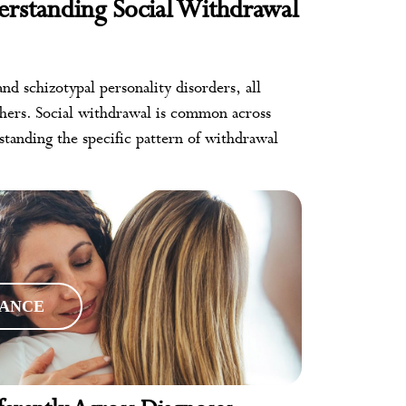
erstanding Social Withdrawal
nd schizotypal personality disorders, all
thers. Social withdrawal is common across
tanding the specific pattern of withdrawal
RANCE