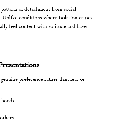
e pattern of detachment from social
. Unlike conditions where isolation causes
cally feel content with solitude and have
Presentations
a genuine preference rather than fear or
y bonds
 others