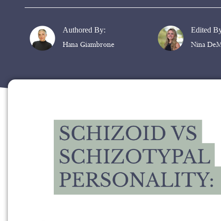
Authored By:
Edited B
Hana Giambrone
Nina DeM