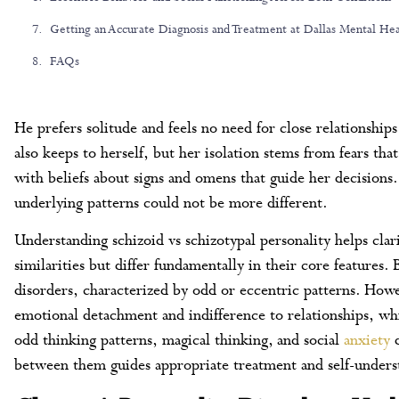
Getting an Accurate Diagnosis and Treatment at Dallas Mental Hea
FAQs
He prefers solitude and feels no need for close relationships
also keeps to herself, but her isolation stems from fears th
with beliefs about signs and omens that guide her decisions
underlying patterns could not be more different.
Understanding schizoid vs schizotypal personality helps clar
similarities but differ fundamentally in their core features.
disorders, characterized by odd or eccentric patterns. Howe
emotional detachment and indifference to relationships, whi
odd thinking patterns, magical thinking, and social
anxiety
d
between them guides appropriate treatment and self-unders