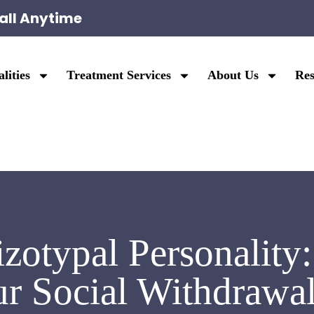
all Anytime
lities
Treatment Services
About Us
Res
izotypal Personality
ur Social Withdrawal