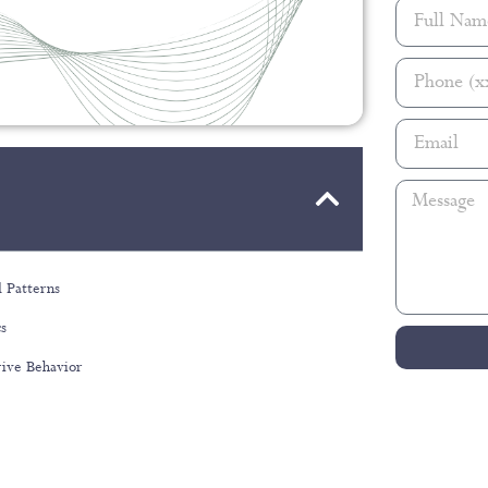
 Patterns
cs
rive Behavior