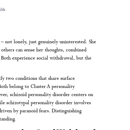
lth
 – not lonely, just genuinely uninterested. She
at others can sense her thoughts, combined
. Both experience social withdrawal, but the
ify two conditions that share surface
 Both belong to Cluster A personality
ver, schizoid personality disorder centers on
le schizotypal personality disorder involves
riven by paranoid fears. Distinguishing
tanding.