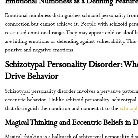
Emotional Numbness as a Defining Featur
Emotional numbness distinguishes schizoid personality from
connection but cannot achieve it. People with schizoid pers
restricted emotional range. They may appear cold or aloof be
are hiding emotions or defending against vulnerability. This
positive and negative emotions.
Schizotypal Personality Disorder: W
Drive Behavior
Schizotypal personality disorder involves a pervasive pattern 
eccentric behavior. Unlike schizoid personality, schizotypal
that distinguish the condition and connect it to the
schizop
Magical Thinking and Eccentric Beliefs in D
Magical thinking is a hallmark of schizotypal personality di