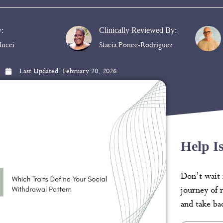
y:
Clinically Reviewed By:
ucci
Stacia Ponce-Rodriguez
Last Updated:
February 20, 2026
Help I
Don’t wait 
journey of 
and take bac