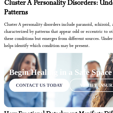
Cluster A Personality Disorders: Und
Patterns
Cluster A personality disorders include paranoid, schizoid, a
characterized by patterns that appear odd or eccentric to o
these conditions but emerges from different sources. Unders
helps identify which condition may be present.
Begin Healing in a Safe Space
CONTACT US TODAY
VERIFY INSU