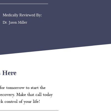
Medically Reviewed By:
Dr. Jason Miller
s Here
for tomorrow to start the
recovery. Make that call today
k control of your life!