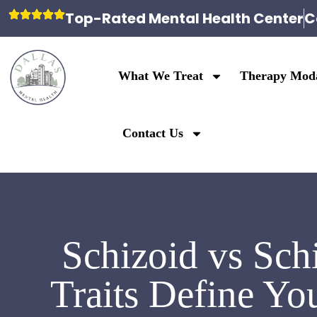
Top-Rated Mental Health Center
C
What We Treat
Therapy Moda
Contact Us
Schizoid vs Sch
Traits Define Yo