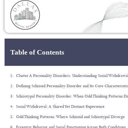
Table of Contents
Cluster A Personality Disorders: Understanding Social Withdrawal
Defining Schizoid Personality Disorder and Its Core Characteristi
Schizotypal Personality Disorder: When Odd Thinking Patterns D
Social Withdrawal: A Shared Yet Distinct Experience
Odd Thinking Patterns: Where Schizoid and Schizotypal Diverge
Eccentric Behavior and Social Functioning Across Both Conditions