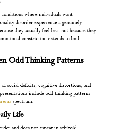
e
 conditions where individuals want
onality disorder experience a genuinely
cause they actually feel less, not because they
 emotional constriction extends to both
hen Odd Thinking Patterns
of social deficits, cognitive distortions, and
 presentations include odd thinking patterns
hrenia
spectrum.
aily Life
sorder and does not appear in schizoid