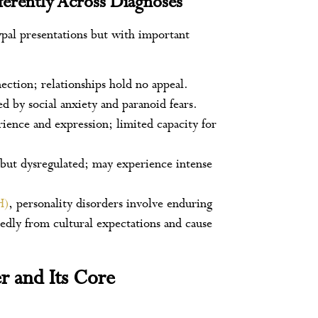
erently Across Diagnoses
pal presentations but with important
nection; relationships hold no appeal.
d by social anxiety and paranoid fears.
ience and expression; limited capacity for
 but dysregulated; may experience intense
H)
, personality disorders involve enduring
edly from cultural expectations and cause
r and Its Core