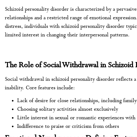
Schizoid personality disorder is characterized by a pervasiv
relationships and a restricted range of emotional expression
distress, individuals with schizoid personality disorder typi
limited interest in changing their interpersonal patterns.
The Role of Social Withdrawal in Schizoid 
Social withdrawal in schizoid personality disorder reflects 
inability. Core features include:
Lack of desire for close relationships, including famil
Choosing solitary activities almost exclusively
Little interest in sexual or romantic experiences with
Indifference to praise or criticism from others