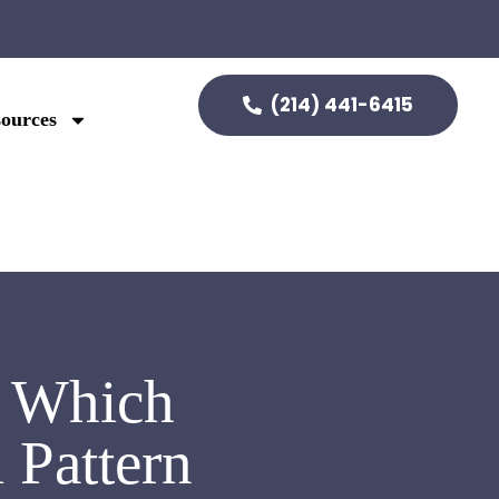
(214) 441-6415
ources
: Which
 Pattern