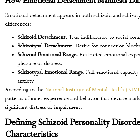
How Emotional Detachment Manifests Diff
Emotional detachment appears in both schizoid and schizoty
differences:
Schizoid Detachment.
True indifference to social con
Schizotypal Detachment.
Desire for connection blocke
Schizoid Emotional Range.
Restricted emotional exper
pleasure or distress.
Schizotypal Emotional Range.
Full emotional capacity
anxiety.
According to the
National Institute of Mental Health (NIM
patterns of inner experience and behavior that deviate mark
significant distress or impairment.
Defining Schizoid Personality Disorde
Characteristics