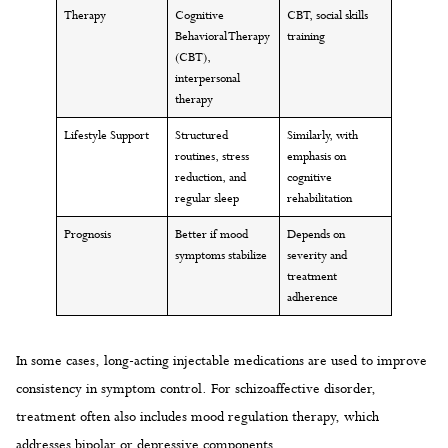
Therapy
Cognitive
CBT, social skills
Behavioral Therapy
training
(CBT),
interpersonal
therapy
Lifestyle Support
Structured
Similarly, with
routines, stress
emphasis on
reduction, and
cognitive
regular sleep
rehabilitation
Prognosis
Better if mood
Depends on
symptoms stabilize
severity and
treatment
adherence
In some cases, long-acting injectable medications are used to improve
consistency in symptom control. For schizoaffective disorder,
treatment often also includes mood regulation therapy, which
addresses bipolar or depressive components.