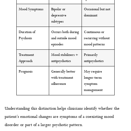
Mood Symptoms
Bipolar or
Occasional but not
depressive
dominant
subtypes
Duration of
Occurs both during
Continuous or
Psychosis
and outside mood
recurring without
episodes
mood patterns
Treatment
Mood stabilizers +
Primarily
Approach
antipsychotics
antipsychotics
Prognosis
Generally better
May require
with treatment
longer-term
adherence
symptom
management
Understanding this distinction helps clinicians identify whether the
patient’s emotional changes are symptoms of a coexisting mood
disorder or part of a larger psychotic pattern.