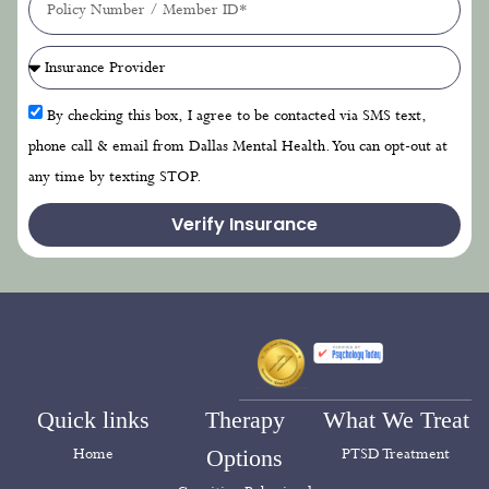
By checking this box, I agree to be contacted via SMS text,
phone call & email from Dallas Mental Health. You can opt-out at
any time by texting STOP.
Verify Insurance
Quick links
Therapy
What We Treat
Home
Options
PTSD Treatment