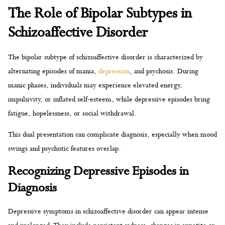
The Role of Bipolar Subtypes in
Schizoaffective Disorder
The bipolar subtype of schizoaffective disorder is characterized by
alternating episodes of mania,
depression
, and psychosis. During
manic phases, individuals may experience elevated energy,
impulsivity, or inflated self-esteem, while depressive episodes bring
fatigue, hopelessness, or social withdrawal.
This dual presentation can complicate diagnosis, especially when mood
swings and psychotic features overlap.
Recognizing Depressive Episodes in
Diagnosis
Depressive symptoms in schizoaffective disorder can appear intense