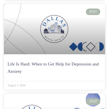
POST
Life Is Hard: When to Get Help for Depression and
Anxiety
August 3, 2026
POST