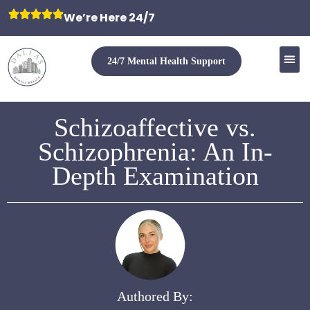
We’re Here 24/7
24/7 Mental Health Support
Schizoaffective vs.
Schizophrenia: An In-
Depth Examination
Authored By: