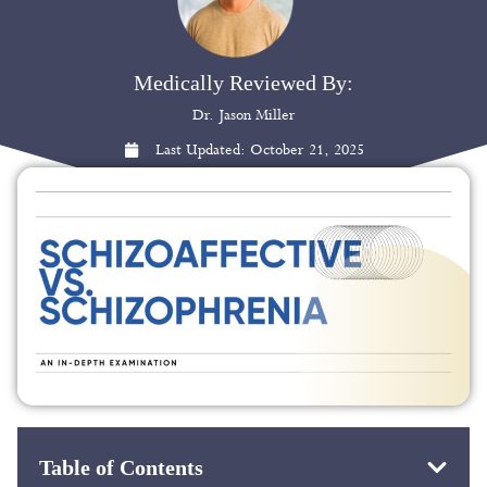
Medically Reviewed By:
Dr. Jason Miller
Last Updated:
October 21, 2025
Table of Contents