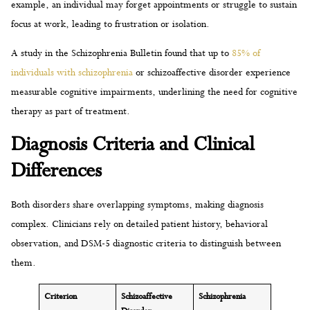
example, an individual may forget appointments or struggle to sustain
focus at work, leading to frustration or isolation.
A study in the Schizophrenia Bulletin found that up to
85% of
individuals with schizophrenia
or schizoaffective disorder experience
measurable cognitive impairments, underlining the need for cognitive
therapy as part of treatment.
Diagnosis Criteria and Clinical
Differences
Both disorders share overlapping symptoms, making diagnosis
complex. Clinicians rely on detailed patient history, behavioral
observation, and DSM-5 diagnostic criteria to distinguish between
them.
Criterion
Schizoaffective
Schizophrenia