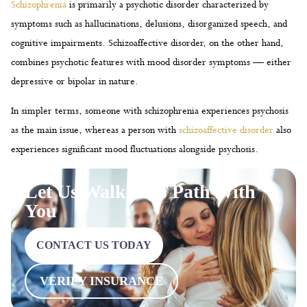
Schizophrenia
is primarily a psychotic disorder characterized by
symptoms such as hallucinations, delusions, disorganized speech, and
cognitive impairments. Schizoaffective disorder, on the other hand,
combines psychotic features with mood disorder symptoms — either
depressive or bipolar in nature.
In simpler terms, someone with schizophrenia experiences psychosis
as the main issue, whereas a person with
schizoaffective disorder
also
experiences significant mood fluctuations alongside psychosis.
Let Us Walk This Path With
You
CONTACT US TODAY
VERIFY INSURANCE