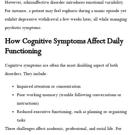
However, schizoaffective disorder introduces emotional variability.
For instance, a patient may feel euphoric during a manic episode yet
exhibit depressive withdrawal a few weeks later, all while managing
psychotic symptoms.
How Cognitive Symptoms Affect Daily
Functioning
Cognitive symptoms are often the most disabling aspect of both
disorders. They include:
Impaired attention or concentration
Poor working memory (trouble following conversations or
instructions)
Reduced executive functioning, such as planning or organizing
tasks
These challenges affect academic, professional, and social life. For