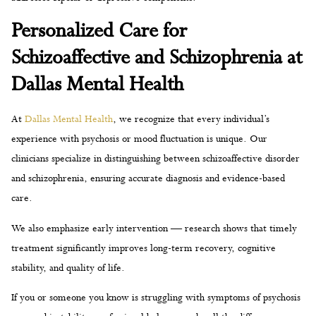
Personalized Care for
Schizoaffective and Schizophrenia at
Dallas Mental Health
At
Dallas Mental Health
, we recognize that every individual’s
experience with psychosis or mood fluctuation is unique. Our
clinicians specialize in distinguishing between schizoaffective disorder
and schizophrenia, ensuring accurate diagnosis and evidence-based
care.
We also emphasize early intervention — research shows that timely
treatment significantly improves long-term recovery, cognitive
stability, and quality of life.
If you or someone you know is struggling with symptoms of psychosis