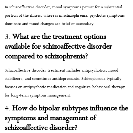
In schizoaffective disorder, mood symptoms persist for a substantial
portion of the illness, whereas in schizophrenia, psychotic symptoms
dominate and mood changes are brief or secondary.
3.
What are the treatment options
available for schizoaffective disorder
compared to schizophrenia?
Schizoaffective disorder treatment includes antipsychotics, mood
stabilizers, and sometimes antidepressants. Schizophrenia typically
focuses on antipsychotic medication and cognitive-behavioral therapy
for long-term symptom management.
4.
How do bipolar subtypes influence the
symptoms and management of
schizoaffective disorder?