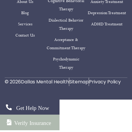
Cognitive Behavioral
About Us
Anxiety Treatment
Therapy
Blog
Depression Treatment
Dialectical Behavior
Services
ADHD Treatment
Therapy
Contact Us
Acceptance &
Commitment Therapy
Psychodynamic
Therapy
© 2026
Dallas Mental Health
Sitemap
Privacy Policy
Get Help Now
Verify Insurance