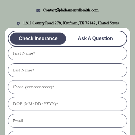
Contact@dallasmentalhealth.com
1262 County Road 278, Kaufman, TX 75142, United States
Check Insurance
Ask A Question