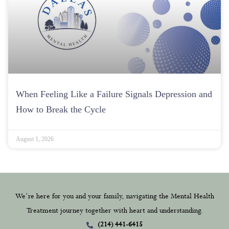
When Feeling Like a Failure Signals Depression and
How to Break the Cycle
August 1, 2026
We’re here for you and your family, navigating the Mental Health
Treatment journey together with heart and understanding.
(214) 441-6415