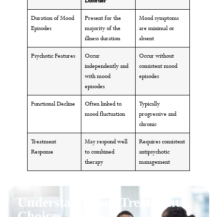
Disorder
Duration of Mood
Present for the
Mood symptoms
Episodes
majority of the
are minimal or
illness duration
absent
Psychotic Features
Occur
Occur without
independently and
consistent mood
with mood
episodes
episodes
Functional Decline
Often linked to
Typically
mood fluctuation
progressive and
chronic
Treatment
May respond well
Requires consistent
Response
to combined
antipsychotic
therapy
management
Understand Your Treatment
Choices