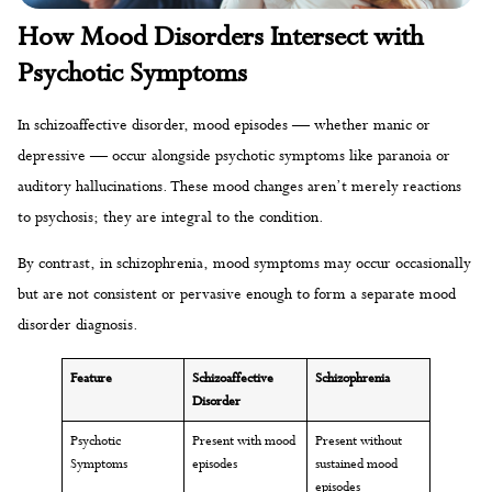
How Mood Disorders Intersect with
Psychotic Symptoms
In schizoaffective disorder, mood episodes — whether manic or
depressive — occur alongside psychotic symptoms like paranoia or
auditory hallucinations. These mood changes aren’t merely reactions
to psychosis; they are integral to the condition.
By contrast, in schizophrenia, mood symptoms may occur occasionally
but are not consistent or pervasive enough to form a separate mood
disorder diagnosis.
Feature
Schizoaffective
Schizophrenia
Disorder
Psychotic
Present with mood
Present without
Symptoms
episodes
sustained mood
episodes