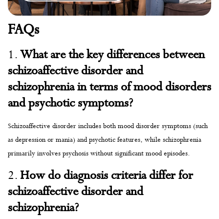
FAQs
1.
What are the key differences between
schizoaffective disorder and
schizophrenia in terms of mood disorders
and psychotic symptoms?
Schizoaffective disorder includes both mood disorder symptoms (such
as depression or mania) and psychotic features, while schizophrenia
primarily involves psychosis without significant mood episodes.
2.
How do diagnosis criteria differ for
schizoaffective disorder and
schizophrenia?