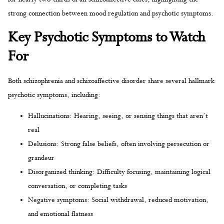
strong connection between mood regulation and psychotic symptoms.
Key Psychotic Symptoms to Watch
For
Both schizophrenia and schizoaffective disorder share several hallmark
psychotic symptoms, including:
Hallucinations: Hearing, seeing, or sensing things that aren’t
real
Delusions: Strong false beliefs, often involving persecution or
grandeur
Disorganized thinking: Difficulty focusing, maintaining logical
conversation, or completing tasks
Negative symptoms: Social withdrawal, reduced motivation,
and emotional flatness