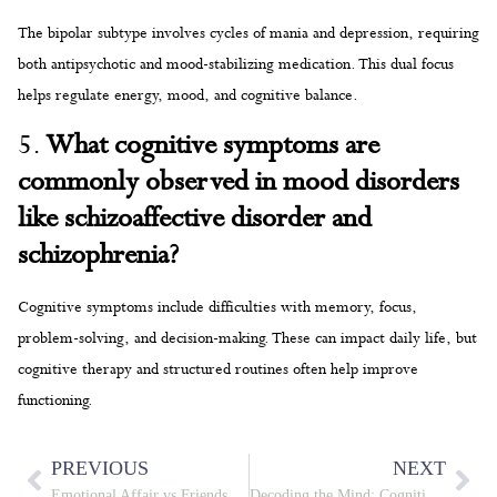
The bipolar subtype involves cycles of mania and depression, requiring
both antipsychotic and mood-stabilizing medication. This dual focus
helps regulate energy, mood, and cognitive balance.
5.
What cognitive symptoms are
commonly observed in mood disorders
like schizoaffective disorder and
schizophrenia?
Cognitive symptoms include difficulties with memory, focus,
problem-solving, and decision-making. These can impact daily life, but
cognitive therapy and structured routines often help improve
functioning.
PREVIOUS
NEXT
Emotional Affair vs Friendship: Navigating the Fine Line
Decoding the Mind: Cognitive Challenges in Schizophrenia