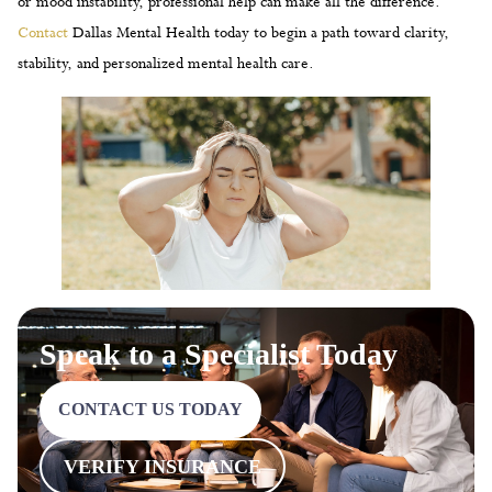
or mood instability, professional help can make all the difference.
Contact
Dallas Mental Health today to begin a path toward clarity,
stability, and personalized mental health care.
Speak to a Specialist Today
CONTACT US TODAY
VERIFY INSURANCE