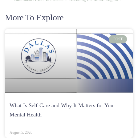
More To Explore
POST
What Is Self-Care and Why It Matters for Your
Mental Health
August 5, 2026