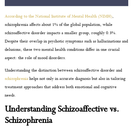
According to the National Institute of Mental Health (NIMH)
,
schizophrenia affects about 1% of the global population, while
schizoaffective disorder impacts a smaller group, roughly 0.3%.
Despite their overlap in psychotic symptoms such as hallucinations and
delusions, these two mental health conditions differ in one crucial
aspect: the role of mood disorders.
Understanding the distinction between schizoaffective disorder and
schizophrenia
helps not only in accurate diagnosis but also in tailoring
treatment approaches that address both emotional and cognitive
needs.
Understanding Schizoaffective vs.
Schizophrenia