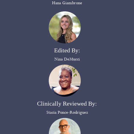
Hana Giambrone
Edited By:
Nina DeMucci
Clinically Reviewed By:
Stacia Ponce-Rodriguez