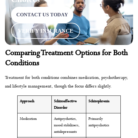
CONTACT US TODAY
VERIFY INSURANCE
Comparing Treatment Options for Both
Conditions
Treatment for both conditions combines medication, psychotherapy,
and lifestyle management, though the focus differs slightly.
Approach
Schizoaffective
Schizophrenia
Disorder
Medication
Antipsychotics,
Primarily
mood stabilizers,
antipsychotics
antidepressants