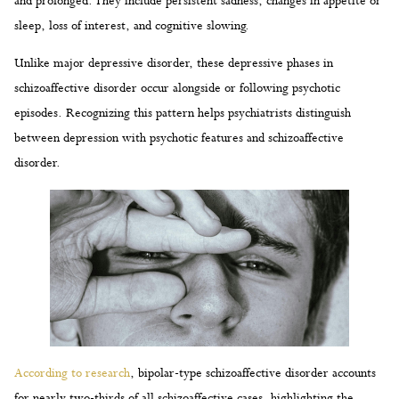
and prolonged. They include persistent sadness, changes in appetite or
sleep, loss of interest, and cognitive slowing.
Unlike major depressive disorder, these depressive phases in
schizoaffective disorder occur alongside or following psychotic
episodes. Recognizing this pattern helps psychiatrists distinguish
between depression with psychotic features and schizoaffective
disorder.
According to research
, bipolar-type schizoaffective disorder accounts
for nearly two-thirds of all schizoaffective cases, highlighting the