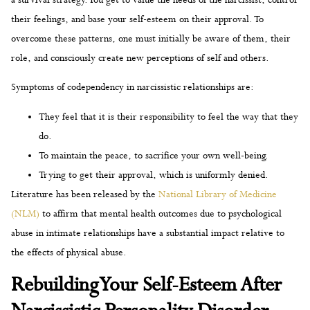
their feelings, and base your self-esteem on their approval. To
overcome these patterns, one must initially be aware of them, their
role, and consciously create new perceptions of self and others.
Symptoms of codependency in narcissistic relationships are:
They feel that it is their responsibility to feel the way that they
do.
To maintain the peace, to sacrifice your own well-being.
Trying to get their approval, which is uniformly denied.
Literature has been released by the
National Library of Medicine
(NLM)
to affirm that mental health outcomes due to psychological
abuse in intimate relationships have a substantial impact relative to
the effects of physical abuse.
Rebuilding Your Self-Esteem After