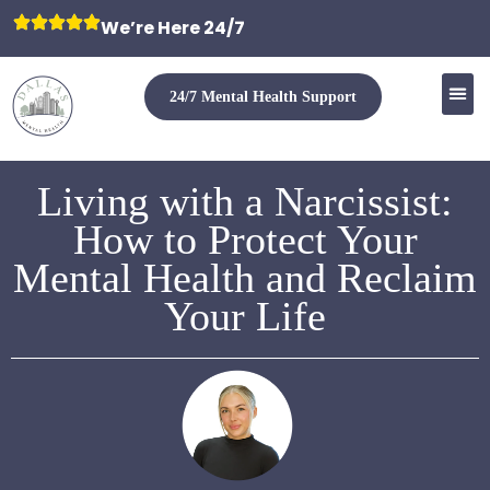
We’re Here 24/7
24/7 Mental Health Support
Living with a Narcissist:
How to Protect Your
Mental Health and Reclaim
Your Life