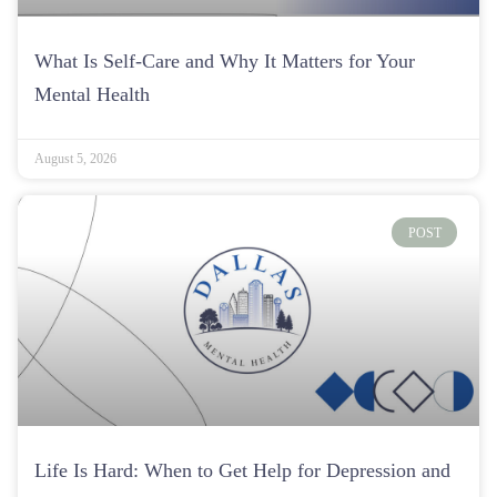
What Is Self-Care and Why It Matters for Your
Mental Health
August 5, 2026
POST
Life Is Hard: When to Get Help for Depression and