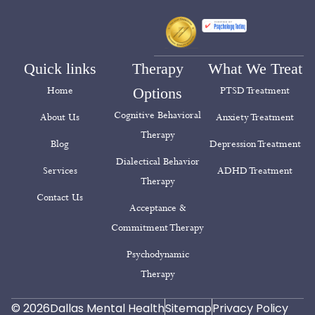
Quick links
Therapy
What We Treat
Home
Options
PTSD Treatment
Cognitive Behavioral
About Us
Anxiety Treatment
Therapy
Blog
Depression Treatment
Dialectical Behavior
Services
ADHD Treatment
Therapy
Contact Us
Acceptance &
Commitment Therapy
Psychodynamic
Therapy
© 2026
Dallas Mental Health
Sitemap
Privacy Policy