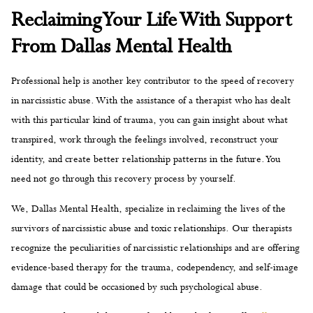
Reclaiming Your Life With Support
From Dallas Mental Health
Professional help is another key contributor to the speed of recovery
in narcissistic abuse. With the assistance of a therapist who has dealt
with this particular kind of trauma, you can gain insight about what
transpired, work through the feelings involved, reconstruct your
identity, and create better relationship patterns in the future. You
need not go through this recovery process by yourself.
We, Dallas Mental Health, specialize in reclaiming the lives of the
survivors of narcissistic abuse and toxic relationships. Our therapists
recognize the peculiarities of narcissistic relationships and are offering
evidence-based therapy for the trauma, codependency, and self-image
damage that could be occasioned by such psychological abuse.