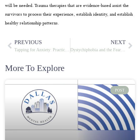
will be needed. Trauma therapies that are evidence-based assist the
survivors to process their experience, establish identity, and establish
healthy relationship patterns.
PREVIOUS
NEXT
Tapping for Anxiety: Practical Ways to Calm Your Mind and Body
Dystychiphobia and the Fear of Misfortune: Breaking the Anxiety Cycle
More To Explore
POST