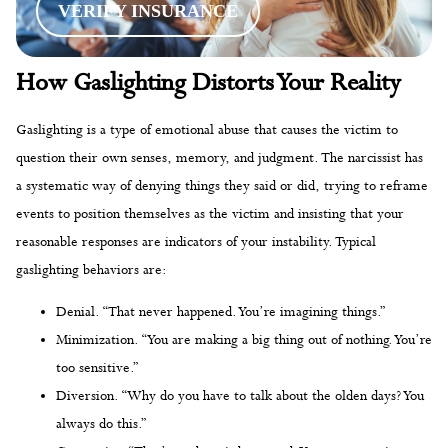
VERIFY INSURANCE
How Gaslighting Distorts Your Reality
Gaslighting is a type of emotional abuse that causes the victim to
question their own senses, memory, and judgment. The narcissist has
a systematic way of denying things they said or did, trying to reframe
events to position themselves as the victim and insisting that your
reasonable responses are indicators of your instability. Typical
gaslighting behaviors are:
Denial. “That never happened. You’re imagining things.”
Minimization. “You are making a big thing out of nothing. You’re
too sensitive.”
Diversion. “Why do you have to talk about the olden days? You
always do this.”