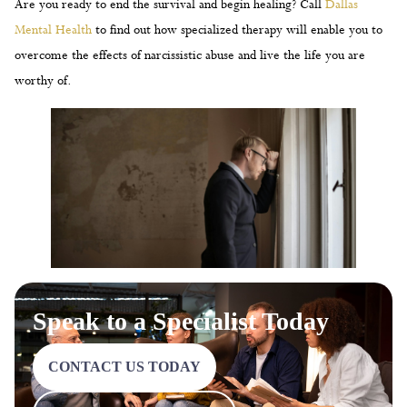
Are you ready to end the survival and begin healing? Call
Dallas
Mental Health
to find out how specialized therapy will enable you to
overcome the effects of narcissistic abuse and live the life you are
worthy of.
Speak to a Specialist Today
CONTACT US TODAY