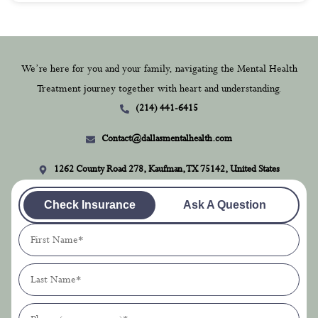
We’re here for you and your family, navigating the Mental Health
Treatment journey together with heart and understanding.
(214) 441-6415
Contact@dallasmentalhealth.com
1262 County Road 278, Kaufman, TX 75142, United States
Check Insurance
Ask A Question