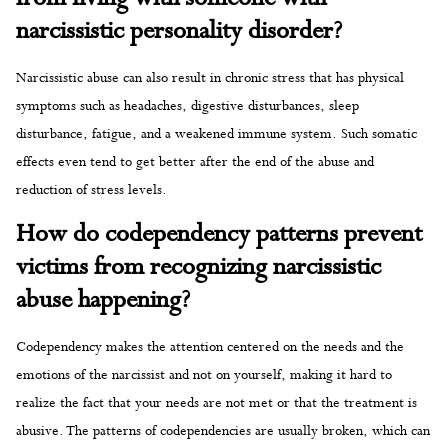
narcissistic personality disorder?
Narcissistic abuse can also result in chronic stress that has physical
symptoms such as headaches, digestive disturbances, sleep
disturbance, fatigue, and a weakened immune system. Such somatic
effects even tend to get better after the end of the abuse and
reduction of stress levels.
How do codependency patterns prevent
victims from recognizing narcissistic
abuse happening?
Codependency makes the attention centered on the needs and the
emotions of the narcissist and not on yourself, making it hard to
realize the fact that your needs are not met or that the treatment is
abusive. The patterns of codependencies are usually broken, which can