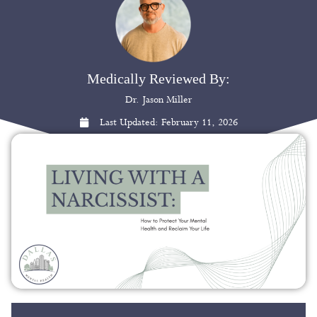
Medically Reviewed By:
Dr. Jason Miller
Last Updated:
February 11, 2026