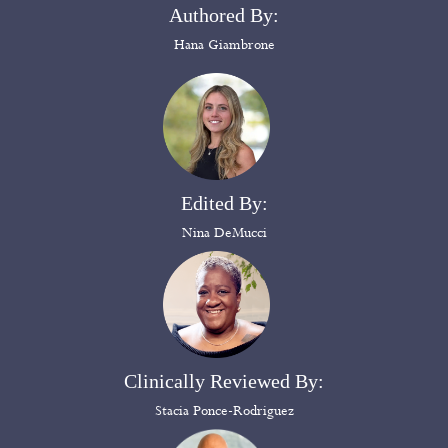
Authored By:
Hana Giambrone
Edited By:
Nina DeMucci
Clinically Reviewed By:
Stacia Ponce-Rodriguez