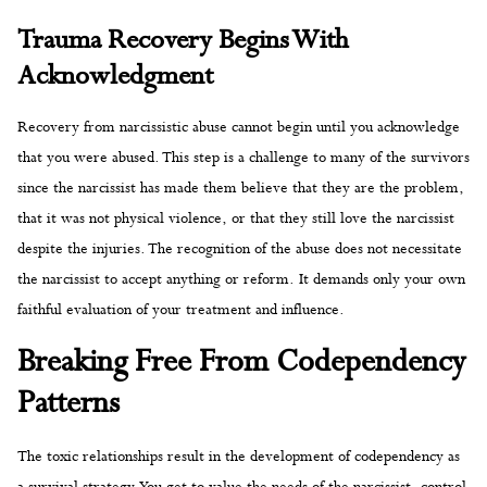
Trauma Recovery Begins With
Acknowledgment
Recovery from narcissistic abuse cannot begin until you acknowledge
that you were abused. This step is a challenge to many of the survivors
since the narcissist has made them believe that they are the problem,
that it was not physical violence, or that they still love the narcissist
despite the injuries. The recognition of the abuse does not necessitate
the narcissist to accept anything or reform. It demands only your own
faithful evaluation of your treatment and influence.
Breaking Free From Codependency
Patterns
The toxic relationships result in the development of codependency as
a survival strategy. You get to value the needs of the narcissist, control