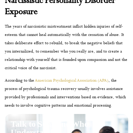
Narcissistic Personality Disorder
Exposure
The years of narcissistic mistreatment inflict hidden injuries of self-
esteem that cannot heal automatically with the cessation of abuse. It
takes deliberate effort to rebuild, to break the negative beliefs that
you internalized, to remember who you really are, and to create a
relationship with yourself that is founded upon compassion and not the
critical voice of the narcissist.
According to the
American Psychological Association (APA)
, the
process of psychological trauma recovery usually involves assistance
provided by professionals and interventions based on evidence, which
needs to involve cognitive patterns and emotional processing.
Talk to Someone Who
Understands