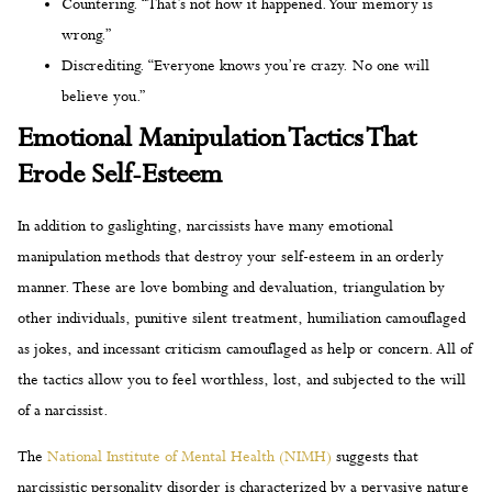
Countering. “That’s not how it happened. Your memory is
wrong.”
Discrediting. “Everyone knows you’re crazy. No one will
believe you.”
Emotional Manipulation Tactics That
Erode Self-Esteem
In addition to gaslighting, narcissists have many emotional
manipulation methods that destroy your self-esteem in an orderly
manner. These are love bombing and devaluation, triangulation by
other individuals, punitive silent treatment, humiliation camouflaged
as jokes, and incessant criticism camouflaged as help or concern. All of
the tactics allow you to feel worthless, lost, and subjected to the will
of a narcissist.
The
National Institute of Mental Health (NIMH)
suggests that
narcissistic personality disorder is characterized by a pervasive nature