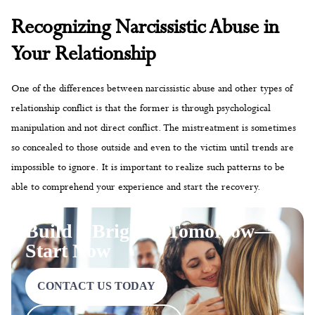
Recognizing Narcissistic Abuse in
Your Relationship
One of the differences between narcissistic abuse and other types of
relationship conflict is that the former is through psychological
manipulation and not direct conflict. The mistreatment is sometimes
so concealed to those outside and even to the victim until trends are
impossible to ignore. It is important to realize such patterns to be
able to comprehend your experience and start the recovery.
Build a Brighter Tomorrow—
Start Now
CONTACT US TODAY