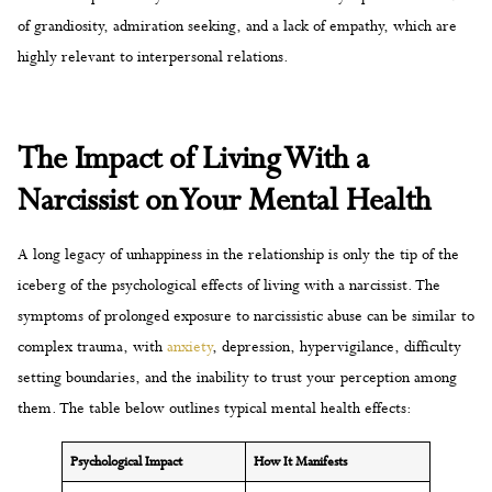
of grandiosity, admiration seeking, and a lack of empathy, which are
highly relevant to interpersonal relations.
The Impact of Living With a
Narcissist on Your Mental Health
A long legacy of unhappiness in the relationship is only the tip of the
iceberg of the psychological effects of living with a narcissist. The
symptoms of prolonged exposure to narcissistic abuse can be similar to
complex trauma, with
anxiety
, depression, hypervigilance, difficulty
setting boundaries, and the inability to trust your perception among
them. The table below outlines typical mental health effects:
Psychological Impact
How It Manifests