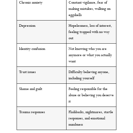
Chronic anxiety
Constant vigilance, fear of
making mistakes, walking on
eggshells
Depression
Hopelessness, loss of interest,
feeling trapped with no way
out
Identity confusion
Not knowing who you are
anymore or what you actually
want
Trust issues
Difficulty believing anyone,
including yourself
Shame and guilt
Feeling responsible for the
abuse or believing you deserve
it
Trauma responses
Flashbacks, nightmares, startle
responses, and emotional
numbness