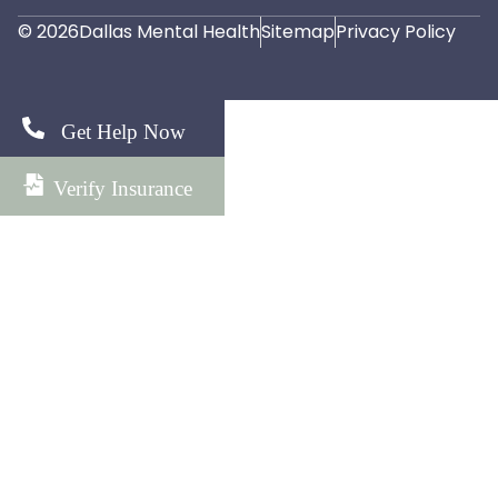
© 2026
Dallas Mental Health
Sitemap
Privacy Policy
Get Help Now
Verify Insurance