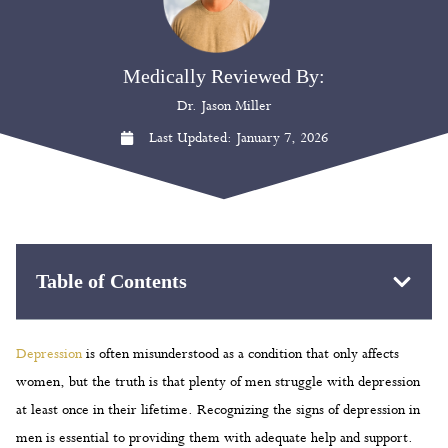
Medically Reviewed By:
Dr. Jason Miller
Last Updated:
January 7, 2026
Table of Contents
Depression
is often misunderstood as a condition that only affects
women, but the truth is that plenty of men struggle with depression
at least once in their lifetime. Recognizing the signs of depression in
men is essential to providing them with adequate help and support.