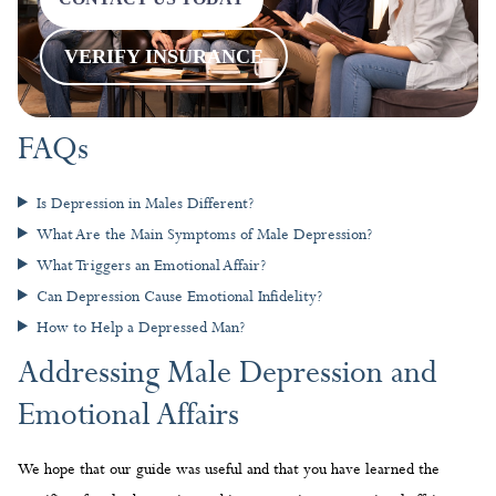
VERIFY INSURANCE
FAQs
Is Depression in Males Different?
What Are the Main Symptoms of Male Depression?
What Triggers an Emotional Affair?
Can Depression Cause Emotional Infidelity?
How to Help a Depressed Man?
Addressing Male Depression and
Emotional Affairs
We hope that our guide was useful and that you have learned the