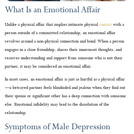
What Is an Emotional Affair
Unlike a physical affair that implies intimate physical
contact
with a
person outside of a committed relationship, an emotional affair
revolves around a non-physical connection and bond. When a person
engages in a close friendship, shares their innermost thoughts, and
receives understanding and support from someone who is not their
partner, it may be considered an emotional affair.
In most cases, an emotional affair is just as hurtful as a physical affair
—a betrayed partner feels blindsided and jealous when they find out
their spouse or significant other has a deep connection with someone
else. Emotional infidelity may lead to the dissolution of the
relationship.
Symptoms of Male Depression