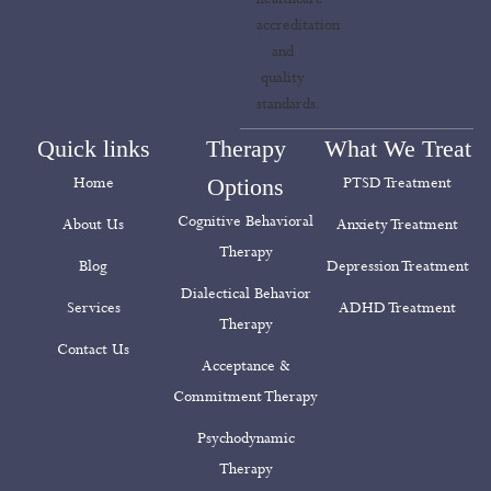
Quick links
Therapy
What We Treat
Home
Options
PTSD Treatment
Cognitive Behavioral
About Us
Anxiety Treatment
Therapy
Blog
Depression Treatment
Dialectical Behavior
Services
ADHD Treatment
Therapy
Contact Us
Acceptance &
Commitment Therapy
Psychodynamic
Therapy