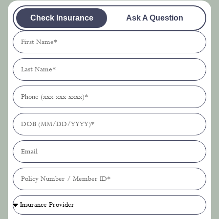
Check Insurance
Ask A Question