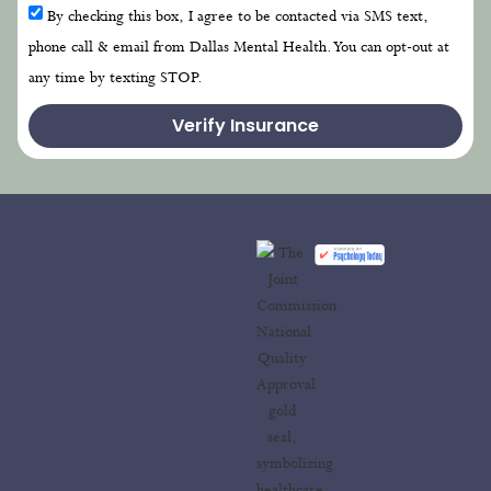
By checking this box, I agree to be contacted via SMS text,
phone call & email from Dallas Mental Health. You can opt-out at
any time by texting STOP.
Verify Insurance