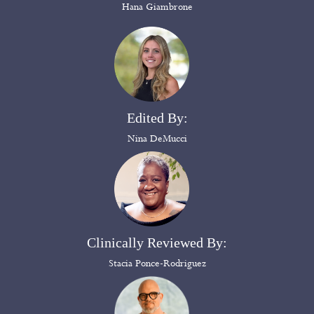
Hana Giambrone
Edited By:
Nina DeMucci
Clinically Reviewed By:
Stacia Ponce-Rodriguez