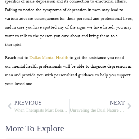
specifics of male depression and its connection to emotional affairs.
Failing to notice the symptoms of depression in men may lead to
various adverse consequences for their personal and professional lives,
and in case you have spotted any of the signs we have listed, you may
want to talk to the person you care about and bring them to a
therapist.
Reach out to
Dallas Mental Health
to get the assistance you need—
our mental health professionals will be able to diagnose depression in
men and provide you with personalized guidance to help you support
your loved one.
PREVIOUS
NEXT
When Therapists Must Break Confidentiality: Reporting Crimes
Unraveling the Dual Nature of Jekyll and Hyde Personality
More To Explore