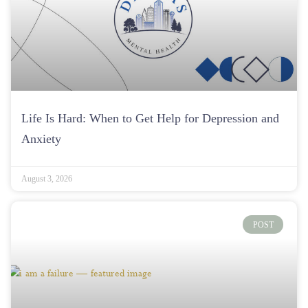
Life Is Hard: When to Get Help for Depression and
Anxiety
August 3, 2026
POST