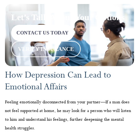
Let’s Talk About Your Options
CONTACT US TODAY
VERIFY INSURANCE
How Depression Can Lead to
Emotional Affairs
Feeling emotionally disconnected from your partner—If a man does
not feel supported at home, he may look for a person who will listen
to him and understand his feelings, further deepening the mental
health struggles.