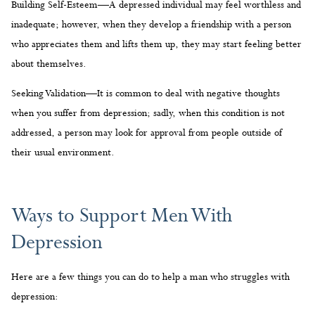
Building Self-Esteem—A depressed individual may feel worthless and
inadequate; however, when they develop a friendship with a person
who appreciates them and lifts them up, they may start feeling better
about themselves.
Seeking Validation—It is common to deal with negative thoughts
when you suffer from depression; sadly, when this condition is not
addressed, a person may look for approval from people outside of
their usual environment.
Ways to Support Men With
Depression
Here are a few things you can do to help a man who struggles with
depression: