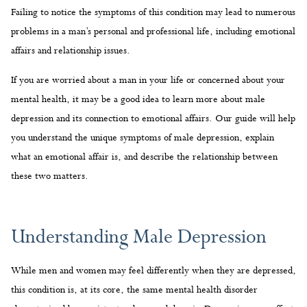
Failing to notice the symptoms of this condition may lead to numerous
problems in a man’s personal and professional life, including emotional
affairs and relationship issues.
If you are worried about a man in your life or concerned about your
mental health, it may be a good idea to learn more about male
depression and its connection to emotional affairs. Our guide will help
you understand the unique symptoms of male depression, explain
what an emotional affair is, and describe the relationship between
these two matters.
Understanding Male Depression
While men and women may feel differently when they are depressed,
this condition is, at its core, the same mental health disorder