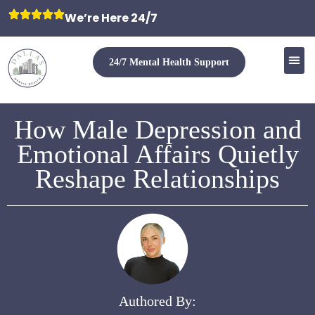
We’re Here 24/7
24/7 Mental Health Support
How Male Depression and
Emotional Affairs Quietly
Reshape Relationships
Authored By: