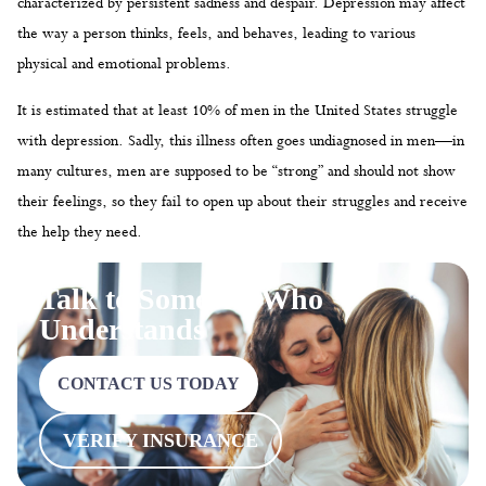
characterized by persistent sadness and despair. Depression may affect
the way a person thinks, feels, and behaves, leading to various
physical and emotional problems.
It is estimated that at least 10% of men in the United States struggle
with depression. Sadly, this illness often goes undiagnosed in men—in
many cultures, men are supposed to be “strong” and should not show
their feelings, so they fail to open up about their struggles and receive
the help they need.
Talk to Someone Who
Understands
CONTACT US TODAY
VERIFY INSURANCE