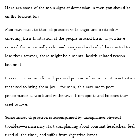
Here are some of the main signs of depression in men you should be
on the lookout for:
Men may react to their depression with anger and irritability,
directing their frustration at the people around them. If you have
noticed that a normally calm and composed individual has started to
lose their temper, there might be a mental health-related reason
behind it.
It is not uncommon for a depressed person to lose interest in activities
that used to bring them joy—for men, this may mean poor
performance at work and withdrawal from sports and hobbies they
used to love.
Sometimes, depression is accompanied by unexplained physical
troubles—a man may start complaining about constant headaches, feel
tired all the time, and suffer from digestive issues.