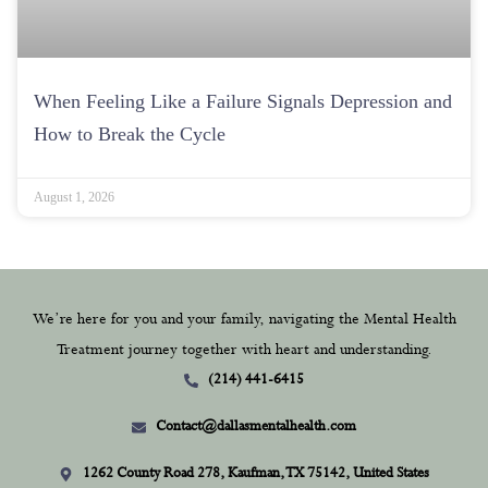
When Feeling Like a Failure Signals Depression and
How to Break the Cycle
August 1, 2026
We’re here for you and your family, navigating the Mental Health
Treatment journey together with heart and understanding.
(214) 441-6415
Contact@dallasmentalhealth.com
1262 County Road 278, Kaufman, TX 75142, United States