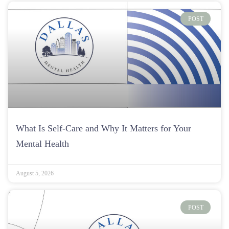
POST
What Is Self-Care and Why It Matters for Your
Mental Health
August 5, 2026
POST