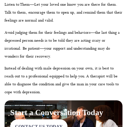
Listen to Them—Let your loved one know you are there for them.
Talk to them, encourage them to open up, and remind them that their
feelings are normal and valid.
Avoid judging them for their feelings and behaviors—the last thing a
depressed person needs is to be told they are acting crazy or
irrational. Be patient—your support and understanding may do
wonders for their recovery.
Instead of dealing with male depression on your own, it is best to
reach out to a professional equipped to help you. A therapist will be
able to diagnose the condition and give the man in your care tools to
cope with depression.
Start a Conversation Today
CONTACT US TODAY