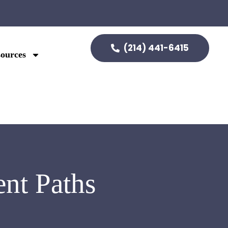
(214) 441-6415
ources
nt Paths