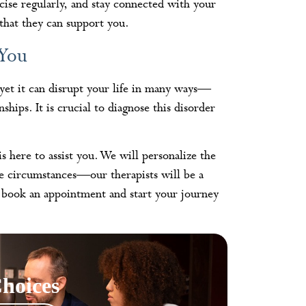
cise regularly, and stay connected with your
hat they can support you.
 You
 yet it can disrupt your life in many ways—
ips. It is crucial to diagnose this disorder
is here to assist you. We will personalize the
ue circumstances—our therapists will be a
 book an appointment and start your journey
hoices