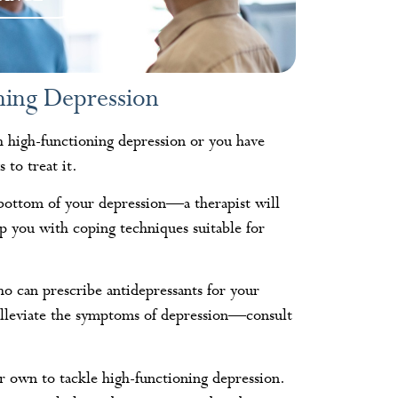
ning Depression
h high-functioning depression or you have
 to treat it.
 bottom of your depression—a therapist will
p you with coping techniques suitable for
o can prescribe antidepressants for your
 alleviate the symptoms of depression—consult
r own to tackle high-functioning depression.