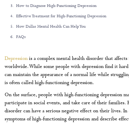
How to Diagnose High-Functioning Depression
Effective Treatment for High-Functioning Depression
How Dallas Mental Health Can Help You
FAQs
Depression
is a complex mental health disorder that affects 
worldwide. While some people with depression find it hard t
can maintain the appearance of a normal life while strugg
is often called high-functioning depression.
On the surface, people with high-functioning depression 
participate in social events, and take care of their familie
disorder can have a serious negative effect on their lives. I
symptoms of high-functioning depression and describe effect