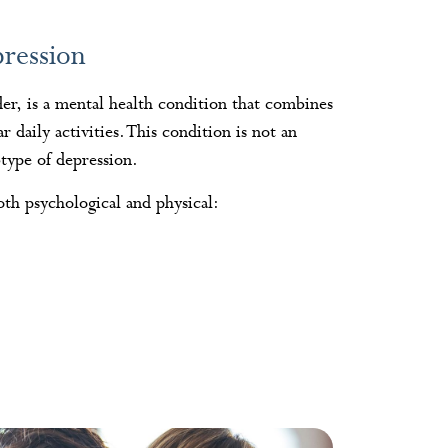
ression
der, is a mental health condition that combines
daily activities. This condition is not an
btype of depression.
th psychological and physical: