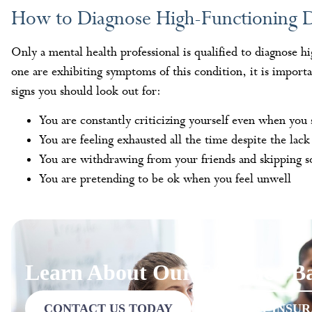
How to Diagnose High-Functioning 
Only a mental health professional is qualified to diagnose h
one are exhibiting symptoms of this condition, it is import
signs you should look out for:
You are constantly criticizing yourself even when you
You are feeling exhausted all the time despite the lack 
You are withdrawing from your friends and skipping so
You are pretending to be ok when you feel unwell
Learn About Our Evidence-Ba
CONTACT US TODAY
VERIFY INSU