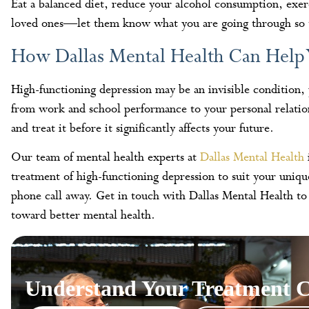
Eat a balanced diet, reduce your alcohol consumption, exer
loved ones—let them know what you are going through so t
How Dallas Mental Health Can Help
High-functioning depression may be an invisible condition,
from work and school performance to your personal relationsh
and treat it before it significantly affects your future.
Our team of mental health experts at
Dallas Mental Health
treatment of high-functioning depression to suit your uniq
phone call away. Get in touch with Dallas Mental Health to
toward better mental health.
Understand Your Treatment C