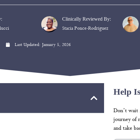
y:
Clinically Reviewed By:
ucci
Stacia Ponce-Rodriguez
Last Updated:
January 5, 2026
Help I
Don’t wait 
journey of 
and take bac