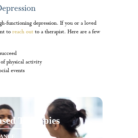
Depression
igh-functioning depression. If you or a loved
ant to
reach out
to a therapist. Here are a few
 succeed
of physical activity
cial events
sed Therapies
RANCE