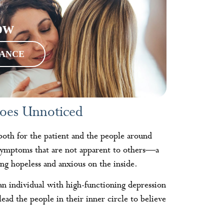
ow
RANCE
oes Unnoticed
 both for the patient and the people around
l symptoms that are not apparent to others—a
ng hopeless and anxious on the inside.
 an individual with high-functioning depression
ead the people in their inner circle to believe