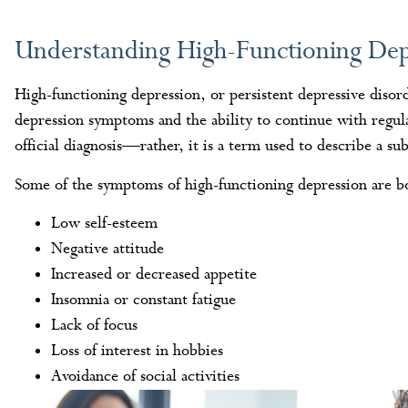
Understanding High-Functioning Dep
High-functioning depression, or persistent depressive disor
depression symptoms and the ability to continue with regular 
official diagnosis—rather, it is a term used to describe a su
Some of the symptoms of high-functioning depression are bo
Low self-esteem
Negative attitude
Increased or decreased appetite
Insomnia or constant fatigue
Lack of focus
Loss of interest in hobbies
Avoidance of social activities