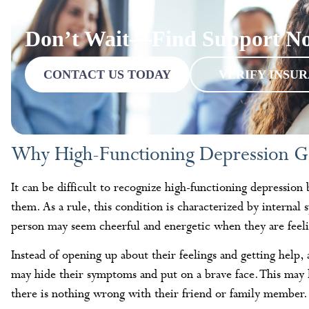
Don’t Wait—Find Support N
CONTACT US TODAY
VERIFY INSU
Why High-Functioning Depression G
It can be difficult to recognize high-functioning depression
them. As a rule, this condition is characterized by interna
person may seem cheerful and energetic when they are feeli
Instead of opening up about their feelings and getting help,
may hide their symptoms and put on a brave face. This may l
there is nothing wrong with their friend or family member.