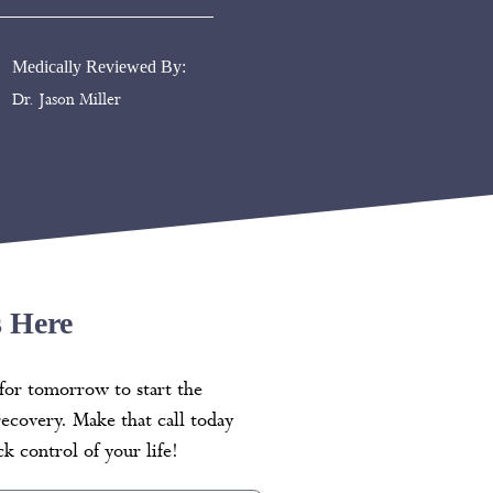
Medically Reviewed By:
Dr. Jason Miller
s Here
for tomorrow to start the
recovery. Make that call today
k control of your life!