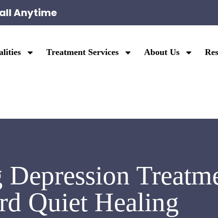
all Anytime
lities
Treatment Services
About Us
Res
 Depression Treatme
d Quiet Healing