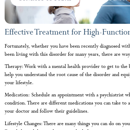
Effective Treatment for High-Functio
Fortunately, whether you have been recently diagnosed wit
been living with this disorder for many years, there are ways
Therapy: Work with a mental health provider to get to the
help you understand the root cause of the disorder and equi
your lifestyle.
Medication: Schedule an appointment with a psychiatrist wh
condition. There are different medications you can take to
your doctor and follow their guidelines.
Lifestyle Changes: There are many things you can do on you