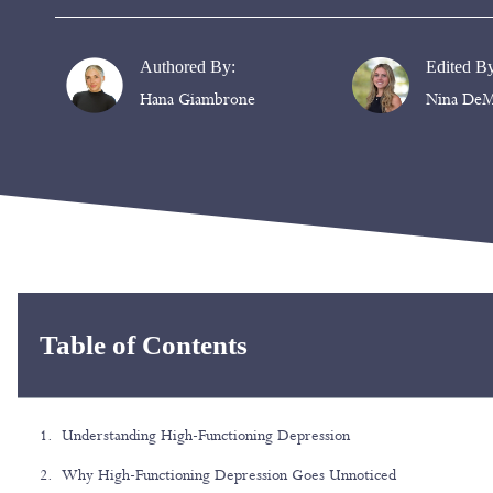
Authored By:
Edited B
Hana Giambrone
Nina DeM
Table of Contents
Understanding High-Functioning Depression
Why High-Functioning Depression Goes Unnoticed