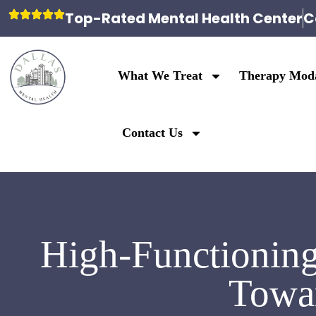
Top-Rated Mental Health Center
C
What We Treat
Therapy Moda
Contact Us
High-Functioning
Towar