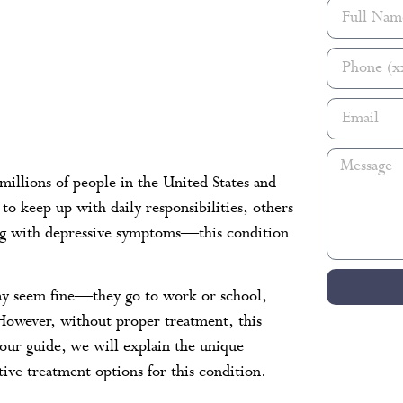
millions of people in the United States and
o keep up with daily responsibilities, others
ling with depressive symptoms—this condition
may seem fine—they go to work or school,
s. However, without proper treatment, this
n our guide, we will explain the unique
ive treatment options for this condition.