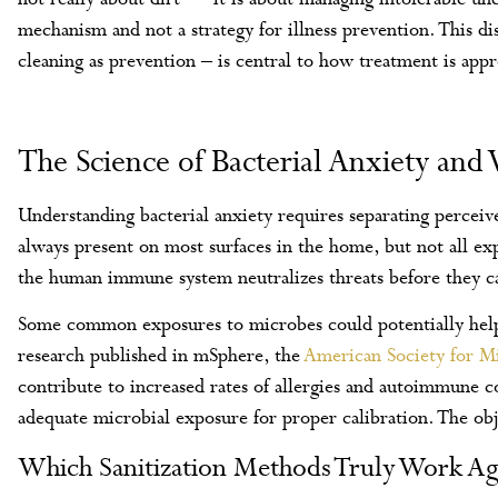
mechanism and not a strategy for illness prevention. This di
cleaning as prevention – is central to how treatment is app
The Science of Bacterial Anxiety and
Understanding bacterial anxiety requires separating perceive
always present on most surfaces in the home, but not all exp
the human immune system neutralizes threats before they ca
Some common exposures to microbes could potentially help
research published in mSphere, the
American Society for M
contribute to increased rates of allergies and autoimmune 
adequate microbial exposure for proper calibration. The objec
Which Sanitization Methods Truly Work Ag