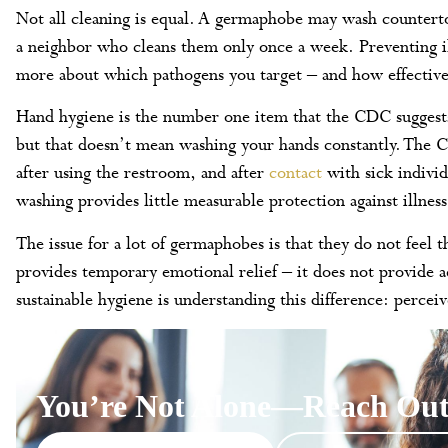
Not all cleaning is equal. A germaphobe may wash countertop
a neighbor who cleans them only once a week. Preventing il
more about which pathogens you target – and how effective
Hand hygiene is the number one item that the CDC suggests 
but that doesn’t mean washing your hands constantly. The
after using the restroom, and after
contact
with sick indivi
washing provides little measurable protection against illness
The issue for a lot of germaphobes is that they do not feel 
provides temporary emotional relief – it does not provide a
sustainable hygiene is understanding this difference: perceiv
You’re Not Alone—Reach Out