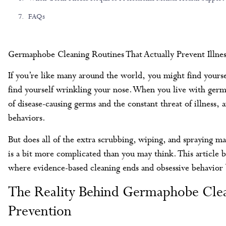
FAQs
Germaphobe Cleaning Routines That Actually Prevent Illnes
If you’re like many around the world, you might find yours
find yourself wrinkling your nose. When you live with ge
of disease-causing germs and the constant threat of illness, 
behaviors.
But does all of the extra scrubbing, wiping, and spraying ma
is a bit more complicated than you may think. This article 
where evidence-based cleaning ends and obsessive behavior 
The Reality Behind Germaphobe Clean
Prevention