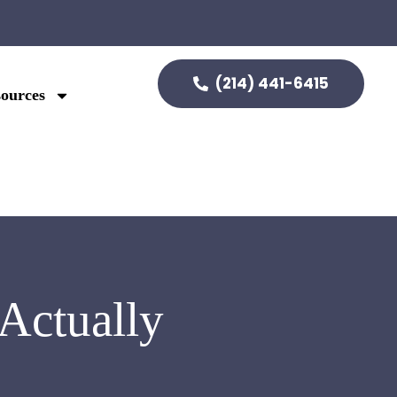
(214) 441-6415
ources
Actually