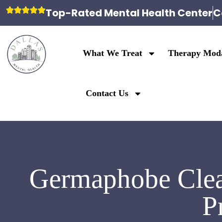
Top-Rated Mental Health Center
C
What We Treat
Therapy Moda
Contact Us
Germaphobe Clea
P