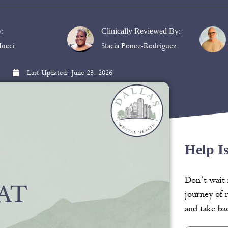
y:
Clinically Reviewed By:
ucci
Stacia Ponce-Rodriguez
Last Updated:
June 23, 2026
Help I
Don’t wait 
journey of 
and take bac