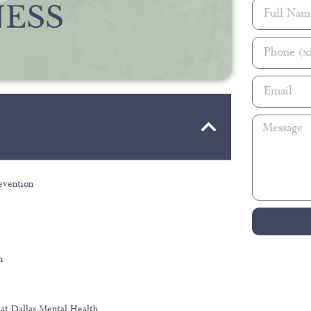
evention
n
at Dallas Mental Health