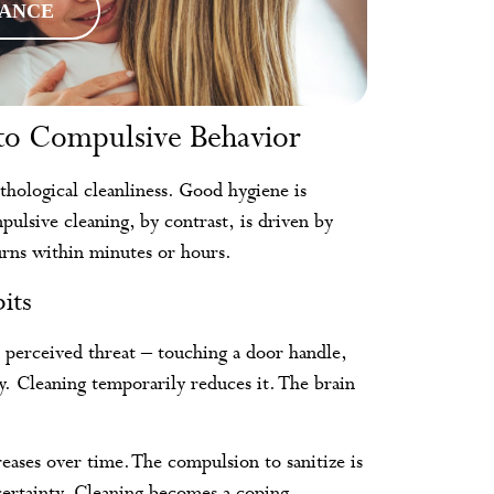
RANCE
to Compulsive Behavior
thological cleanliness. Good hygiene is
lsive cleaning, by contrast, is driven by
turns within minutes or hours.
its
 perceived threat – touching a door handle,
y. Cleaning temporarily reduces it. The brain
eases over time. The compulsion to sanitize is
certainty. Cleaning becomes a coping