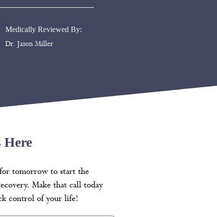
Medically Reviewed By:
Dr. Jason Miller
s Here
for tomorrow to start the
recovery. Make that call today
k control of your life!