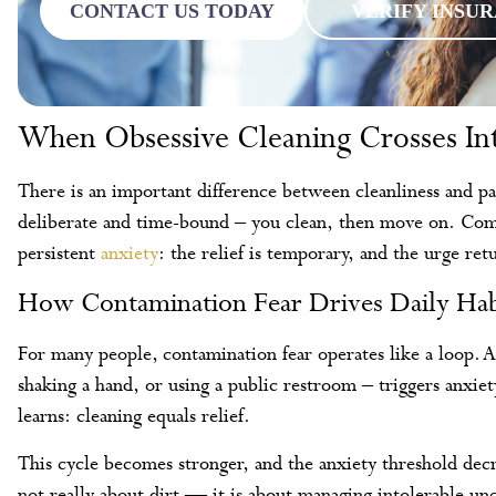
CONTACT US TODAY
VERIFY INSU
When Obsessive Cleaning Crosses In
There is an important difference between cleanliness and pa
deliberate and time-bound – you clean, then move on. Compu
persistent
anxiety
: the relief is temporary, and the urge re
How Contamination Fear Drives Daily Hab
For many people, contamination fear operates like a loop. A
shaking a hand, or using a public restroom – triggers anxiet
learns: cleaning equals relief.
This cycle becomes stronger, and the anxiety threshold decr
not really about dirt — it is about managing intolerable un