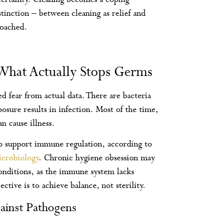
stinction – between cleaning as relief and
roached.
 What Actually Stops Germs
d fear from actual data. There are bacteria
osure results in infection. Most of the time,
n cause illness.
 support immune regulation, according to
icrobiology
. Chronic hygiene obsession may
conditions, as the immune system lacks
tive is to achieve balance, not sterility.
ainst Pathogens