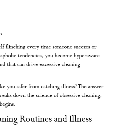
s
elf flinching every time someone sneezes or
rmaphobe tendencies, you become hyperaware
and that can drive excessive cleaning
ke you safer from catching illness? The answer
breaks down the science of obsessive cleaning,
begins.
ing Routines and Illness