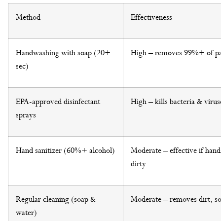
Method
Effectiveness
Handwashing with soap (20+
High – removes 99%+ of p
sec)
EPA-approved disinfectant
High – kills bacteria & virus
sprays
Hand sanitizer (60%+ alcohol)
Moderate – effective if hands
dirty
Regular cleaning (soap &
Moderate – removes dirt, s
water)