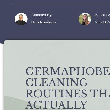
Authored By:
Edited B
Hana Giambrone
Nina DeM