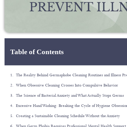
Table of Contents
The Reality Behind Germaphobe Cleaning Routines and Illness Pr
When Obsessive Cleaning Crosses Into Compulsive Behavior
The Science of Bacterial Anxiety and What Actually Stops Germs
Excessive Hand Washing: Breaking the Cycle of Hygiene Obsessio
Creating a Sustainable Cleaning Schedule Without the Anxiety
When Germ Phobia Requires Professional Mental Health Support 