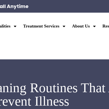
all Anytime
lities
Treatment Services
About Us
Res
ning Routines That 
revent Illness