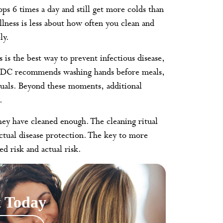
s 6 times a day and still get more colds than
lness is less about how often you clean and
ly.
is the best way to prevent infectious disease,
 CDC recommends washing hands before meals,
duals. Beyond these moments, additional
.
they have cleaned enough. The cleaning ritual
ctual disease protection. The key to more
ed risk and actual risk.
 Today