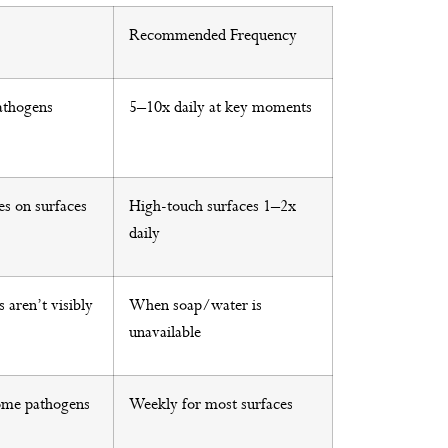
Recommended Frequency
athogens
5–10x daily at key moments
es on surfaces
High-touch surfaces 1–2x
daily
 aren’t visibly
When soap/water is
unavailable
ome pathogens
Weekly for most surfaces