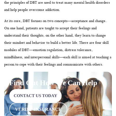
understand their thoughts; on the other hand, they learn to change
their mindset and behavior to build a better life. There are four skill
modules of DBT—emotion regulation, distress tolerance,
mindfulness, and interpersonal skills—each skill is aimed at teaching a
person to cope with their feelings and communicate with others.
Find Out How We Can Help
CONTACT US TODAY
VERIFY INSURANCE
Core Skills of Dialectical Behavior
Therapy