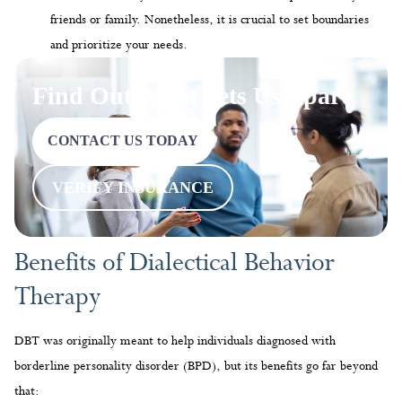
CONTACT US TODAY
VERIFY INSURANCE
Benefits of Dialectical Behavior
Therapy
DBT was originally meant to help individuals diagnosed with
borderline personality disorder (BPD), but its benefits go far beyond
that:
Reduce
Anxiety
Through DBT skills such as emotion regulation and mindfulness,
people can understand their feelings and control their emotions even