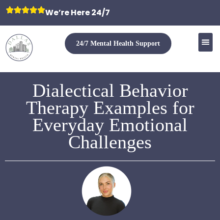
We’re Here 24/7
24/7 Mental Health Support
Dialectical Behavior
Therapy Examples for
Everyday Emotional
Challenges