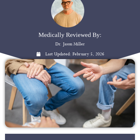
Medically Reviewed By:
Dr. Jason Miller
Last Updated:
February 5, 2026