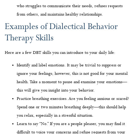
Therapy Skills
Here are a few DBT skills you can introduce to your daily life:
Identify and label emotions. It may be trivial to suppress or
ignore your feelings; however, this is not good for your mental
health. Take a moment to pause and examine your emotions—
this will give you insight into your behavior.
Practice breathing exercises. Are you feeling anxious or scared?
Spend one or two minutes breathing deeply—this should help
you relax, especially in a stressful situation.
Learn to say “No.” If you are a people pleaser, you may find it
difficult to voice your concerns and refuse requests from your
friends or family. Nonetheless, it is crucial to set boundaries
and prioritize your needs.
Find Out What Sets Us Apart