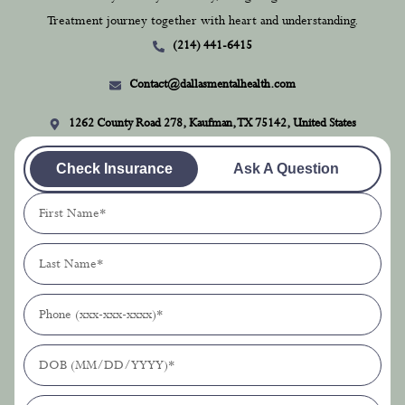
1262 County Road 278, Kaufman, TX 75142, United States
Check Insurance
Ask A Question