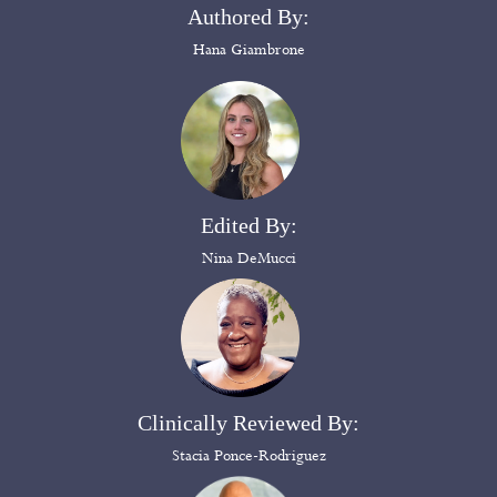
Authored By:
Hana Giambrone
Edited By:
Nina DeMucci
Clinically Reviewed By:
Stacia Ponce-Rodriguez