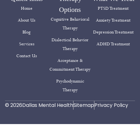
Dialectical Behavior
Services
ADHD Treatment
Therapy
Contact Us
Acceptance &
Commitment Therapy
Psychodynamic
Therapy
© 2026
Dallas Mental Health
Sitemap
Privacy Policy