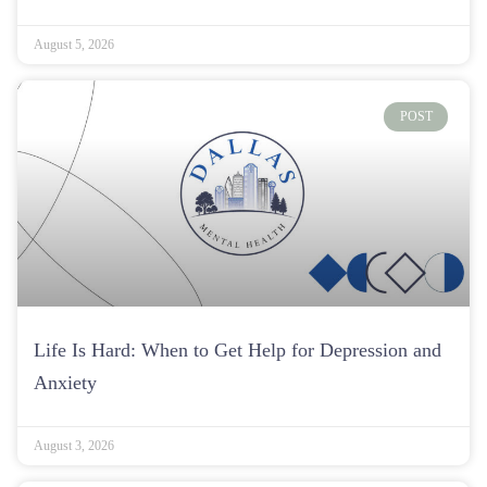
Life Is Hard: When to Get Help for Depression and
Anxiety
August 3, 2026
POST