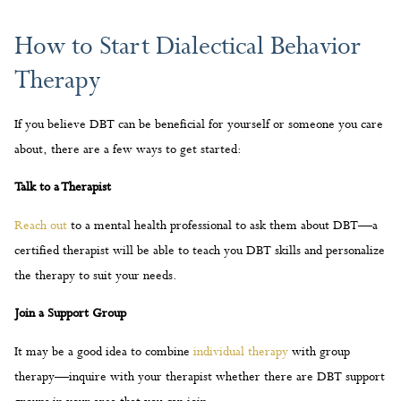
If you believe DBT can be beneficial for yourself or someone you care
about, there are a few ways to get started:
Talk to a Therapist
Reach out
to a mental health professional to ask them about DBT—a
certified therapist will be able to teach you DBT skills and personalize
the therapy to suit your needs.
Join a Support Group
It may be a good idea to combine
individual therapy
with group
therapy—inquire with your therapist whether there are DBT support
groups in your area that you can join.
Practice DBT Skills on Your Own
There are many resources online—from articles to video lessons—
that will help you learn the basics of DBT and integrate this therapy