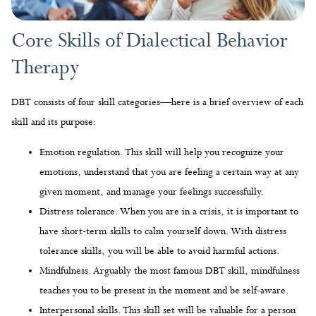
DBT consists of four skill categories—here is a brief overview of each
skill and its purpose:
Emotion regulation. This skill will help you recognize your
emotions, understand that you are feeling a certain way at any
given moment, and manage your feelings successfully.
Distress tolerance. When you are in a crisis, it is important to
have short-term skills to calm yourself down. With distress
tolerance skills, you will be able to avoid harmful actions.
Mindfulness. Arguably the most famous DBT skill, mindfulness
teaches you to be present in the moment and be self-aware.
Interpersonal skills. This skill set will be valuable for a person
who struggles to communicate their needs, refuses requests
from others, and maintains healthy relationships.
Examples of Dialectical Behavior