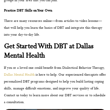
into your day-to-day life.
Get Started With DBT at Dallas
Mental Health
If you or a loved one could benefit from Dialectical Behavior Therapy,
Dallas Mental Health
is here to help. Our experienced therapists offer
personalized DBT programs designed to help you build lasting coping
skills, manage difficult emotions, and improve your quality of life.
Contact us today to learn more about our DBT services or to schedule
a consultation.
You’re Not Alone—Reach Out
Today
CONTACT US TODAY