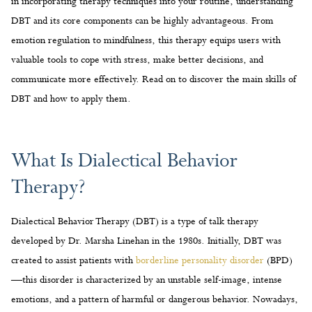
DBT and how to apply them.
What Is Dialectical Behavior
Therapy?
Dialectical Behavior Therapy (DBT) is a type of talk therapy
developed by Dr. Marsha Linehan in the 1980s. Initially, DBT was
created to assist patients with
borderline personality disorder
(BPD)
—this disorder is characterized by an unstable self-image, intense
emotions, and a pattern of harmful or dangerous behavior. Nowadays,
the principles of DBT are used to treat many mental health disorders
and help people overcome addiction.
At its core, DBT focuses on two concepts—acceptance and change.
On one hand, patients are taught to accept their feelings and