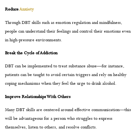
in high-pressure environments.
Break the Cycle of Addiction
DBT can be implemented to treat substance abuse—for instance,
patients can be taught to avoid certain triggers and rely on healthy
coping mechanisms when they feel the urge to drink alcohol.
Improve Relationships With Others
Many DBT skills are centered around effective communication—this
will be advantageous for a person who struggles to express
themselves, listen to others, and resolve conflicts.
How to Start Dialectical Behavior
Therapy