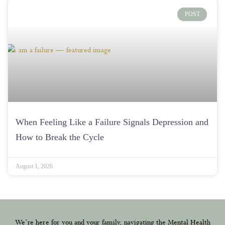
When Feeling Like a Failure Signals Depression and
How to Break the Cycle
August 1, 2026
We’re here for you and your family, navigating the Mental Health
Treatment journey together with heart and understanding.
(214) 441-6415
Contact@dallasmentalhealth.com