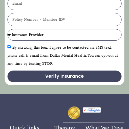
By checking this box, I agree to be contacted via SMS text,
phone call & email from Dallas Mental Health. You can opt-out at
any time by texting STOP.
Verify Insurance
Quick links
Therapy
What We Treat
Home
Options
PTSD Treatment
Cognitive Behavioral
About Us
Anxiety Treatment
Therapy
Blog
Depression Treatment