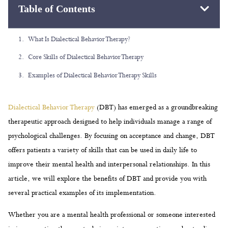
Table of Contents
Dialectical Behavior Therapy
(DBT) has emerged as a groundbreaking
therapeutic approach designed to help individuals manage a range of
psychological challenges. By focusing on acceptance and change, DBT
offers patients a variety of skills that can be used in daily life to
improve their mental health and interpersonal relationships. In this
article, we will explore the benefits of DBT and provide you with
several practical examples of its implementation.
Whether you are a mental health professional or someone interested
in incorporating therapy techniques into your routine, understanding
DBT and its core components can be highly advantageous. From
emotion regulation to mindfulness, this therapy equips users with
valuable tools to cope with stress, make better decisions, and
communicate more effectively. Read on to discover the main skills of