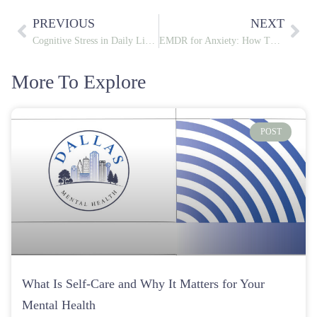
POST
What Is Self-Care and Why It Matters for Your
Mental Health
August 5, 2026
POST