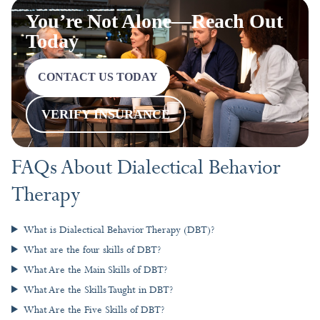
VERIFY INSURANCE
FAQs About Dialectical Behavior
Therapy
What is Dialectical Behavior Therapy (DBT)?
What are the four skills of DBT?
What Are the Main Skills of DBT?
What Are the Skills Taught in DBT?
What Are the Five Skills of DBT?
PREVIOUS
NEXT
Cognitive Stress in Daily Life: Causes, Effects, and Coping Strategies
EMDR for Anxiety: How This Therapeutic Approach Transforms Stress Responses
More To Explore