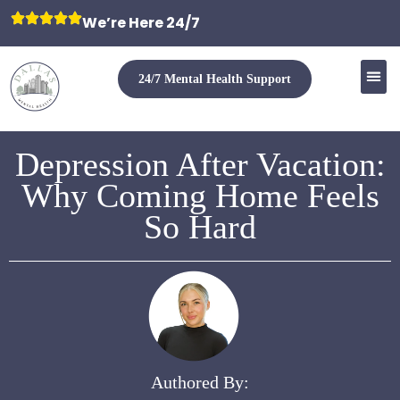
We’re Here 24/7
24/7 Mental Health Support
Depression After Vacation:
Why Coming Home Feels
So Hard
Authored By: