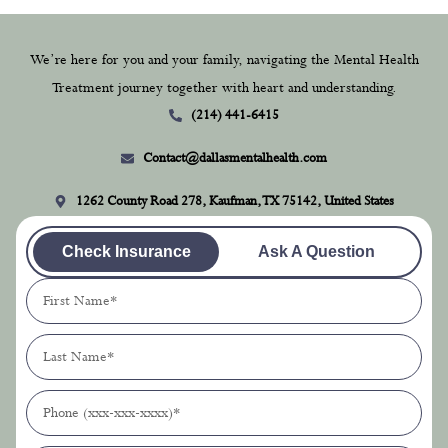
We’re here for you and your family, navigating the Mental Health
Treatment journey together with heart and understanding.
(214) 441-6415
Contact@dallasmentalhealth.com
1262 County Road 278, Kaufman, TX 75142, United States
Check Insurance
Ask A Question