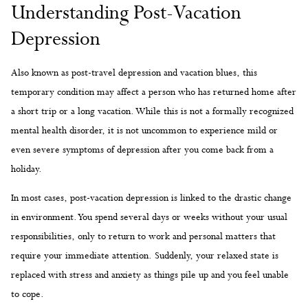
Understanding Post-Vacation
Depression
Also known as post-travel depression and vacation blues, this
temporary condition may affect a person who has returned home after
a short trip or a long vacation. While this is not a formally recognized
mental health disorder, it is not uncommon to experience mild or
even severe symptoms of depression after you come back from a
holiday.
In most cases, post-vacation depression is linked to the drastic change
in environment. You spend several days or weeks without your usual
responsibilities, only to return to work and personal matters that
require your immediate attention. Suddenly, your relaxed state is
replaced with stress and anxiety as things pile up and you feel unable
to cope.