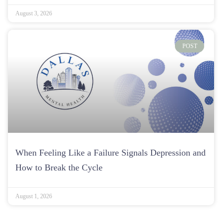
August 3, 2026
POST
When Feeling Like a Failure Signals Depression and
How to Break the Cycle
August 1, 2026