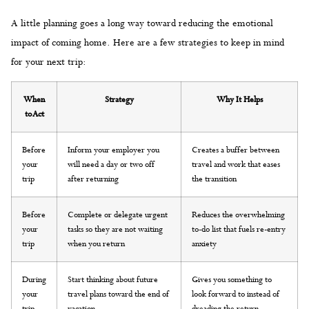
A little planning goes a long way toward reducing the emotional
impact of coming home. Here are a few strategies to keep in mind
for your next trip:
When
Strategy
Why It Helps
to Act
Before
Inform your employer you
Creates a buffer between
your
will need a day or two off
travel and work that eases
trip
after returning
the transition
Before
Complete or delegate urgent
Reduces the overwhelming
your
tasks so they are not waiting
to-do list that fuels re-entry
trip
when you return
anxiety
During
Start thinking about future
Gives you something to
your
travel plans toward the end of
look forward to instead of
trip
vacation
dreading the return