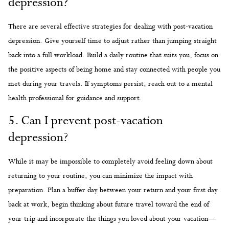
depression?
There are several effective strategies for dealing with post-vacation
depression. Give yourself time to adjust rather than jumping straight
back into a full workload. Build a daily routine that suits you, focus on
the positive aspects of being home and stay connected with people you
met during your travels. If symptoms persist, reach out to a mental
health professional for guidance and support.
5. Can I prevent post-vacation
depression?
While it may be impossible to completely avoid feeling down about
returning to your routine, you can minimize the impact with
preparation. Plan a buffer day between your return and your first day
back at work, begin thinking about future travel toward the end of
your trip and incorporate the things you loved about your vacation—