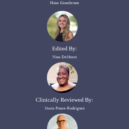
Hana Giambrone
Edited By:
Nina DeMucci
Clinically Reviewed By:
Stacia Ponce-Rodriguez