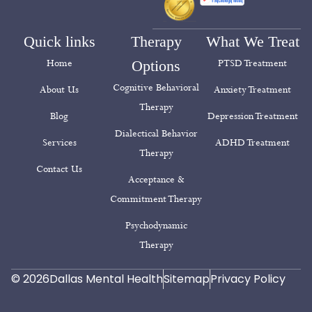
Quick links
Therapy
What We Treat
Home
Options
PTSD Treatment
Cognitive Behavioral
About Us
Anxiety Treatment
Therapy
Blog
Depression Treatment
Dialectical Behavior
Services
ADHD Treatment
Therapy
Contact Us
Acceptance &
Commitment Therapy
Psychodynamic
Therapy
© 2026
Dallas Mental Health
Sitemap
Privacy Policy