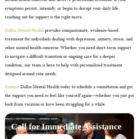
symptoms persist, intensify, or begin to disrupt your daily life,
reaching out for support is the right move.
Dallas Mental Health
provides compassionate, evidence-based
treatment for individuals dealing with depression, anxiety, stress, and
other mental health concerns. Whether you need short-term support
to navigate a difficult transition or ongoing care for a deeper
condition, our team is here to help with personalized treatment
designed around your needs.
Contact
Dallas Mental Health today to schedule a consultation and get
the support you need to feel like yourself again—whether you just got
back from vacation or have been struggling for a while.
Call for Immediate Assistance