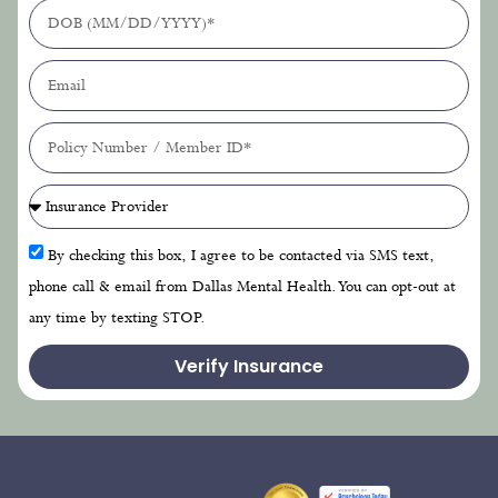
By checking this box, I agree to be contacted via SMS text,
phone call & email from Dallas Mental Health. You can opt-out at
any time by texting STOP.
Verify Insurance