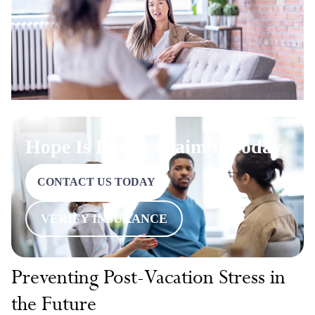
Hope Is Here—Claim It Today
CONTACT US TODAY
VERIFY INSURANCE
Preventing Post-Vacation Stress in
the Future