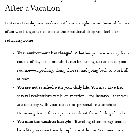
After a Vacation
Post-vacation depression does not have a single cause. Several factors
often work together to create the emotional drop you feel after
returning home.
Your environment has changed.
Whether you were away for a
couple of days or a month, it can be jarring to return to your
routine—unpacking, doing chores, and going back to work all
at once.
You are not satisfied with your daily life.
You may have had
several realizations while on vacation—for instance, that you
are unhappy with your career or personal relationships.
Returning home forces you to confront those feelings head-on.
You miss the vacation lifestyle.
Traveling often brings unique
benefits you cannot easily replicate at home. You meet new