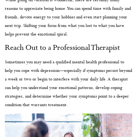
reasons to appreciate being home. You can spend time with family and
friends, devote energy to your hobbies and even start planning your
next trip. Shifting your focus from what you lost to what you have
helps prevent the emotional spiral.
Reach Out to a Professional Therapist
Sometimes you may need a qualified mental health professional to
help you cope with depression—especially if symptoms persist beyond
a week or two or begin to interfere with your daily life. A therapist
can help you understand your emotional patterns, develop coping
strategies, and determine whether your symptoms point to a deeper
condition that warrants treatment.