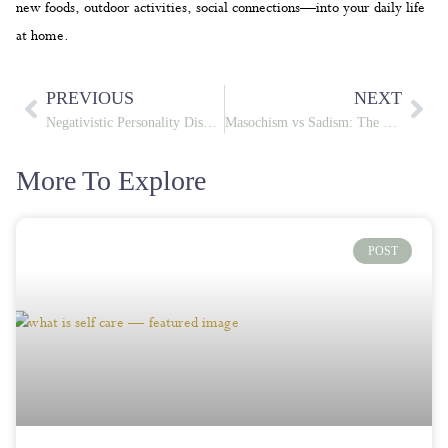
new foods, outdoor activities, social connections—into your daily life
at home.
PREVIOUS
NEXT
Negativistic Personality Disorder: Symptoms, Causes & Treatment
Masochism vs Sadism: The Psychology Behind Self-Inflicted and Inflicted Pain
More To Explore
POST