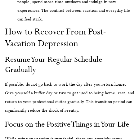
people, spend more time outdoors and indulge in new
experiences. The contrast between vacation and everyday life
can feel stark.
How to Recover From Post-
Vacation Depression
Resume Your Regular Schedule
Gradually
If possible, do not go back to work the day after you return home.
Give yourself a buffer day or two to get used to being home, rest, and
return to your professional duties gradually. This transition period can
significantly reduce the shock of reentry.
Focus on the Positive Things in Your Life
While going on vacation is wonderful, there are certainly many