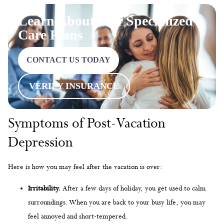
Learn About Our Specialized
Care Plans
CONTACT US TODAY
VERIFY INSURANCE
Symptoms of Post-Vacation
Depression
Here is how you may feel after the vacation is over:
Irritability.
After a few days of holiday, you get used to calm
surroundings. When you are back to your busy life, you may
feel annoyed and short-tempered.