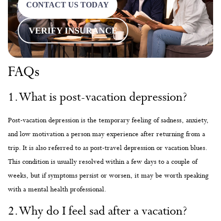
CONTACT US TODAY
VERIFY INSURANCE
FAQs
1. What is post-vacation depression?
Post-vacation depression is the temporary feeling of sadness, anxiety,
and low motivation a person may experience after returning from a
trip. It is also referred to as post-travel depression or vacation blues.
This condition is usually resolved within a few days to a couple of
weeks, but if symptoms persist or worsen, it may be worth speaking
with a mental health professional.
2. Why do I feel sad after a vacation?