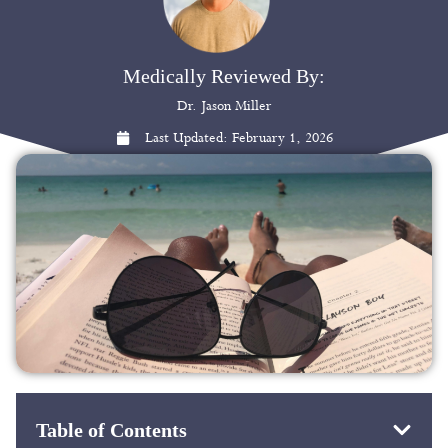
Medically Reviewed By:
Dr. Jason Miller
Last Updated:
February 1, 2026
Table of Contents