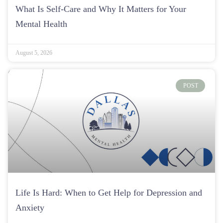
What Is Self-Care and Why It Matters for Your
Mental Health
August 5, 2026
POST
Life Is Hard: When to Get Help for Depression and
Anxiety