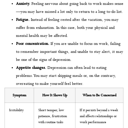
Anxiety.
Feeling nervous about going back to work makes sense
—you may have missed a lot only to return to a long to-do list.
Fatigue.
Instead of feeling rested after the vacation, you may
suffer from exhaustion. In this case, both your physical and
mental health may be affected.
Poor concentration.
If you are unable to focus on work, failing
to remember important things, and unable to stay alert, it may
be one of the signs of depression.
Appetite changes.
Depression can often lead to eating
problems. You may start skipping meals or, on the contrary,
overeating to make yourself feel better.
Symptom
How It Shows Up
When to Be Concerned
Irritability
Short temper, low
If it persists beyond a week
patience, frustration
and affects relationships or
with routine tasks
work performance