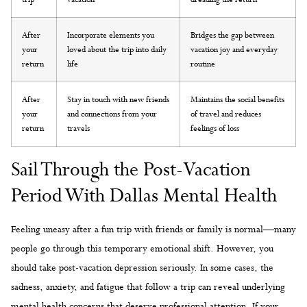
After
Incorporate elements you
Bridges the gap between
your
loved about the trip into daily
vacation joy and everyday
return
life
routine
After
Stay in touch with new friends
Maintains the social benefits
your
and connections from your
of travel and reduces
return
travels
feelings of loss
Sail Through the Post-Vacation
Period With Dallas Mental Health
Feeling uneasy after a fun trip with friends or family is normal—many
people go through this temporary emotional shift. However, you
should take post-vacation depression seriously. In some cases, the
sadness, anxiety, and fatigue that follow a trip can reveal underlying
mental health concerns that deserve professional attention. If your