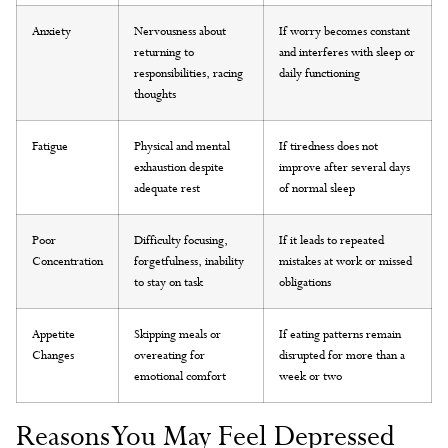
Anxiety
Nervousness about
If worry becomes constant
returning to
and interferes with sleep or
responsibilities, racing
daily functioning
thoughts
Fatigue
Physical and mental
If tiredness does not
exhaustion despite
improve after several days
adequate rest
of normal sleep
Poor
Difficulty focusing,
If it leads to repeated
Concentration
forgetfulness, inability
mistakes at work or missed
to stay on task
obligations
Appetite
Skipping meals or
If eating patterns remain
Changes
overeating for
disrupted for more than a
emotional comfort
week or two
Reasons You May Feel Depressed