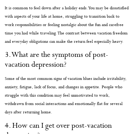
It is common to feel down after a holiday ends. You may be dissatisfied
with aspects of your life at home, struggling to transition back to
work responsibilities or feeling nostalgic about the fun and carefree
time you had while traveling. The contrast between vacation freedom
and everyday obligations can make the return feel especially heavy.
3. What are the symptoms of post-
vacation depression?
Some of the most common signs of vacation blues include irritability,
anxiety, fatigue, lack of focus, and changes in appetite. People who
struggle with this condition may feel unmotivated to work,
withdrawn from social interactions and emotionally flat for several
days after returning home.
4. How can I get over post-vacation