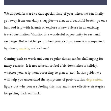
We all look forward to that special time of year when we can finally
get away from our daily struggles—relax on a beautiful beach, go on a
fun road trip with friends or explore a new culture in an exciting
travel destination. Vacation is a wonderful opportunity to rest and
recharge. But what happens when your return home is accompanied
by stress,
anxiety
, and sadness?
Coming back to work and your regular duties can be challenging for
many reasons. It is not unusual to feel a bit down after a holiday,
whether your trip went according to plan or not. In this guide, we
will help you understand the symptoms of post-vacation
depression
,
figure out why you are feeling this way and share effective strategies
for getting back on track.