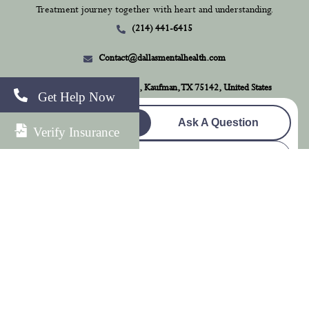
Treatment journey together with heart and understanding.
(214) 441-6415
Contact@dallasmentalhealth.com
1262 County Road 278, Kaufman, TX 75142, United States
Get Help Now
Check Insurance
Ask A Question
Verify Insurance