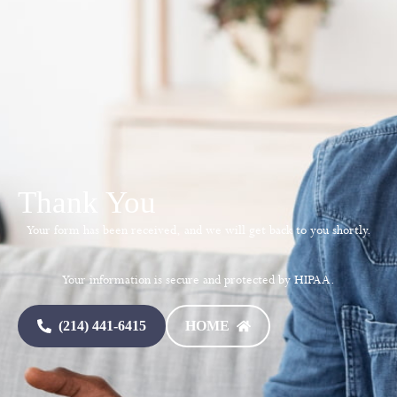
Thank You
Your form has been received, and we will get back to you shortly.
Your information is secure and protected by HIPAA.
(214) 441-6415
HOME