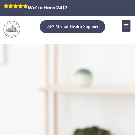
We’re Here 24/7
24/7 Mental Health Support