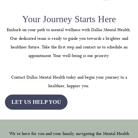
Your Journey Starts Here
Embark on your path to mental wellness with Dallas Mental Health.
Our dedicated team is ready to guide you towards a brighter and
healthier future. Take the first step and contact us to schedule an
appointment. Your well-being is our priority.
Contact Dallas Mental Health today and begin your journey to a
healthier, happier you.
LET US HELP YOU
We’re here for you and your family, navigating the Mental Health