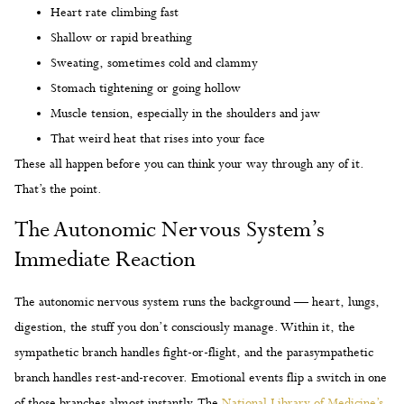
Heart rate climbing fast
Shallow or rapid breathing
Sweating, sometimes cold and clammy
Stomach tightening or going hollow
Muscle tension, especially in the shoulders and jaw
That weird heat that rises into your face
These all happen before you can think your way through any of it.
That’s the point.
The Autonomic Nervous System’s
Immediate Reaction
The autonomic nervous system runs the background — heart, lungs,
digestion, the stuff you don’t consciously manage. Within it, the
sympathetic branch handles fight-or-flight, and the parasympathetic
branch handles rest-and-recover. Emotional events flip a switch in one
of those branches almost instantly. The
National Library of Medicine’s