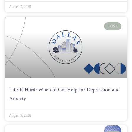
August 5, 2026
POST
Life Is Hard: When to Get Help for Depression and
Anxiety
August 3, 2026