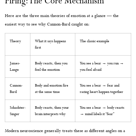
Firing: The Core Mechanism
Here are the three main theories of emotion at a glance — the
easiest way to see why Cannon-Bard caught on:
Theory
What it says happens
The classic example
first
James-
Body reacts, then you
You see a bear → you run →
Lange
feel the emotion
you feel afraid
Cannon-
Body and emotion fire
You see a bear → fear and
Bard
at the same time
racing heart happen together
Schachter-
Body reacts, then your
You see a bear → body reacts
Singer
brain interprets why
→ mind labels it “fear”
Modern neuroscience generally treats these as different angles on a