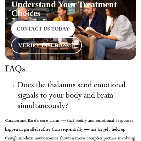
Understand Your Treatment
Choices
CONTACT US TODAY
VERIFY INSURANCE
FAQs
Does the thalamus send emotional
signals to your body and brain
simultaneously?
Cannon and Bard’s core claim — that bodily and emotional responses
happen in parallel rather than sequentially — has largely held up,
though modern neuroscience shows a more complex picture involving