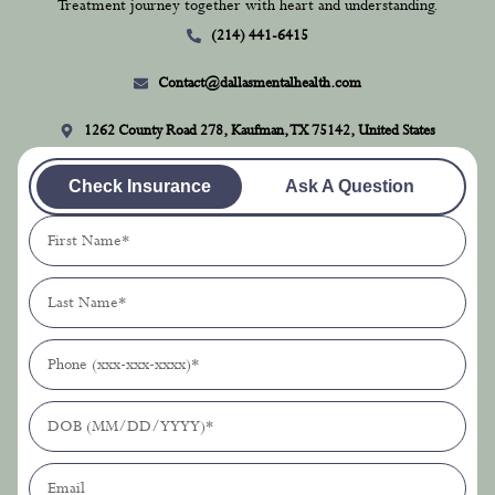
Treatment journey together with heart and understanding.
(214) 441-6415
Contact@dallasmentalhealth.com
1262 County Road 278, Kaufman, TX 75142, United States
Check Insurance
Ask A Question