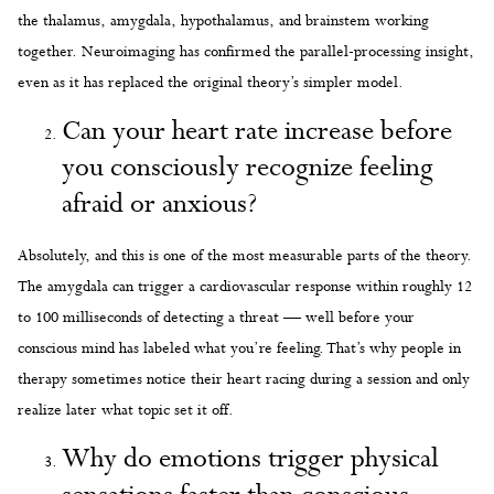
the thalamus, amygdala, hypothalamus, and brainstem working
together. Neuroimaging has confirmed the parallel-processing insight,
even as it has replaced the original theory’s simpler model.
Can your heart rate increase before
you consciously recognize feeling
afraid or anxious?
Absolutely, and this is one of the most measurable parts of the theory.
The amygdala can trigger a cardiovascular response within roughly 12
to 100 milliseconds of detecting a threat — well before your
conscious mind has labeled what you’re feeling. That’s why people in
therapy sometimes notice their heart racing during a session and only
realize later what topic set it off.
Why do emotions trigger physical