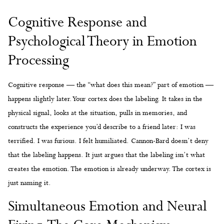
Cognitive Response and
Psychological Theory in Emotion
Processing
Cognitive response — the “what does this mean?” part of emotion —
happens slightly later. Your cortex does the labeling. It takes in the
physical signal, looks at the situation, pulls in memories, and
constructs the experience you’d describe to a friend later: I was
terrified. I was furious. I felt humiliated. Cannon-Bard doesn’t deny
that the labeling happens. It just argues that the labeling isn’t what
creates the emotion. The emotion is already underway. The cortex is
just naming it.
Simultaneous Emotion and Neural