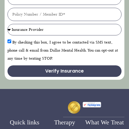
By checking this box, I agree to be contacted via SMS text,
phone call & email from Dallas Mental Health. You can opt-out at
any time by texting STOP.
Verify Insurance
Quick links
Therapy
What We Treat