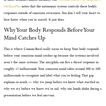
MedlinePlus
notes that the autonomic system controls these bodily
responses outside of conscious awareness. You don’t tell your heart to
beat faster when you’re scared. It just does.
Why Your Body Responds Before Your
Mind Catches Up
This is where Cannon-Bard really earns its keep. Your body responds
before your conscious mind catches up because the systems involved
aren’t the same systems. The amygdala can fire a threat response in
roughly 12 milliseconds. Your conscious mind takes around 300 to 500
milliseconds to recognize and label what you’re feeling. That gap
explains so much — why we jump before we know what startled us,
why we cry before we know we’re sad, why our hands shake during a
presentation before we feel nervous.