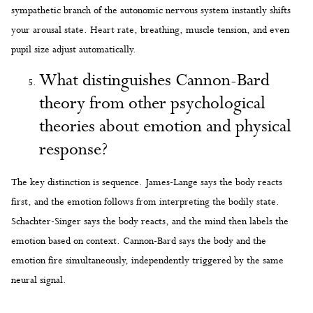
sympathetic branch of the autonomic nervous system instantly shifts
your arousal state. Heart rate, breathing, muscle tension, and even
pupil size adjust automatically.
What distinguishes Cannon-Bard
theory from other psychological
theories about emotion and physical
response?
The key distinction is sequence. James-Lange says the body reacts
first, and the emotion follows from interpreting the bodily state.
Schachter-Singer says the body reacts, and the mind then labels the
emotion based on context. Cannon-Bard says the body and the
emotion fire simultaneously, independently triggered by the same
neural signal.