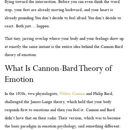
flying toward the intersection. Before you can even think the word
stop, your feet are already moving backward, and your heart is
already pounding. You don’t decide to feel afraid. You don’t decide to
react. Both just… happen.
That tiny, jarring overlap where your body and your feelings show up
at exactly the same instant is the entire idea behind the Cannon-Bard
theory of emotion.
What Is Cannon-Bard Theory of
Emotion
In the 1920s, two physiologists,
Walter Cannon
and Philip Bard,
challenged the James-Lange theory, which held that your body
responds first to emotions and then you feel it. Cannon and Bard
didn’t have that on their radar. Their version, which was to become
the basic paradigm in emotion psychology, said something different: