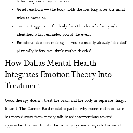
before any conscious nerves do
Grief reactions — the body holds the loss long after the mind
tries to move on
Trauma triggers — the body fires the alarm before you’ve
identified what reminded you of the event
Emotional decision-making — you’ve usually already “decided”
physically before you think you’ve decided
How Dallas Mental Health
Integrates Emotion Theory Into
Treatment
Good therapy doesn’t treat the brain and the body as separate things.
It can’t. The Cannon-Bard model is part of why modern clinical care
has moved away from purely talk-based interventions toward
approaches that work with the nervous system alongside the mind.