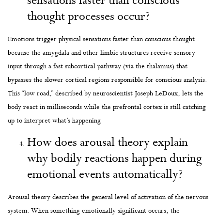
sensations faster than conscious
thought processes occur?
Emotions trigger physical sensations faster than conscious thought
because the amygdala and other limbic structures receive sensory
input through a fast subcortical pathway (via the thalamus) that
bypasses the slower cortical regions responsible for conscious analysis.
This “low road,” described by neuroscientist Joseph LeDoux, lets the
body react in milliseconds while the prefrontal cortex is still catching
up to interpret what’s happening.
How does arousal theory explain
why bodily reactions happen during
emotional events automatically?
Arousal theory describes the general level of activation of the nervous
system. When something emotionally significant occurs, the