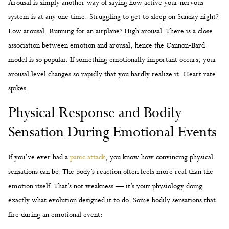
Arousal is simply another way of saying how active your nervous
system is at any one time. Struggling to get to sleep on Sunday night?
Low arousal. Running for an airplane? High arousal. There is a close
association between emotion and arousal, hence the Cannon-Bard
model is so popular. If something emotionally important occurs, your
arousal level changes so rapidly that you hardly realize it. Heart rate
spikes.
Physical Response and Bodily
Sensation During Emotional Events
If you’ve ever had a
panic attack
, you know how convincing physical
sensations can be. The body’s reaction often feels more real than the
emotion itself. That’s not weakness — it’s your physiology doing
exactly what evolution designed it to do. Some bodily sensations that
fire during an emotional event: