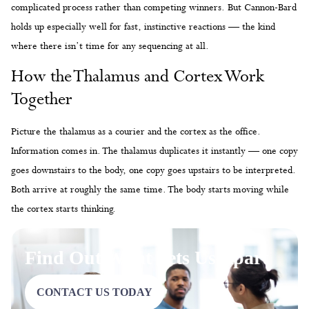
complicated process rather than competing winners. But Cannon-Bard
holds up especially well for fast, instinctive reactions — the kind
where there isn’t time for any sequencing at all.
How the Thalamus and Cortex Work
Together
Picture the thalamus as a courier and the cortex as the office.
Information comes in. The thalamus duplicates it instantly — one copy
goes downstairs to the body, one copy goes upstairs to be interpreted.
Both arrive at roughly the same time. The body starts moving while
the cortex starts thinking.
Find Out What Sets Us Apart
CONTACT US TODAY