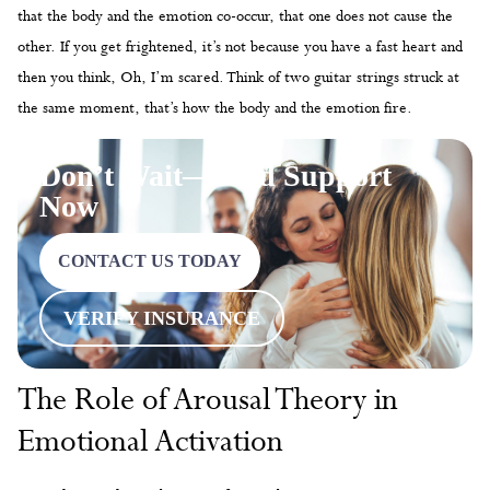
that the body and the emotion co-occur, that one does not cause the
other. If you get frightened, it’s not because you have a fast heart and
then you think, Oh, I’m scared. Think of two guitar strings struck at
the same moment, that’s how the body and the emotion fire.
Don’t Wait—Find Support
Now
CONTACT US TODAY
VERIFY INSURANCE
The Role of Arousal Theory in
Emotional Activation