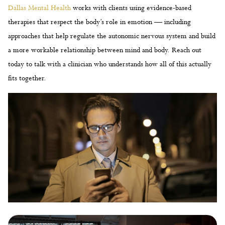
Dallas Mental Health
works with clients using evidence-based
therapies that respect the body’s role in emotion — including
approaches that help regulate the autonomic nervous system and build
a more workable relationship between mind and body. Reach out
today to talk with a clinician who understands how all of this actually
fits together.