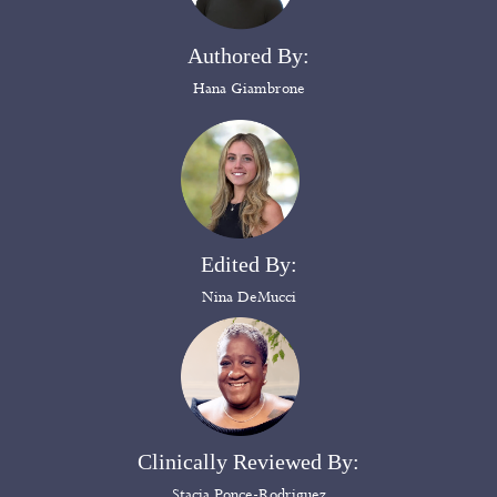
Authored By:
Hana Giambrone
Edited By:
Nina DeMucci
Clinically Reviewed By:
Stacia Ponce-Rodriguez