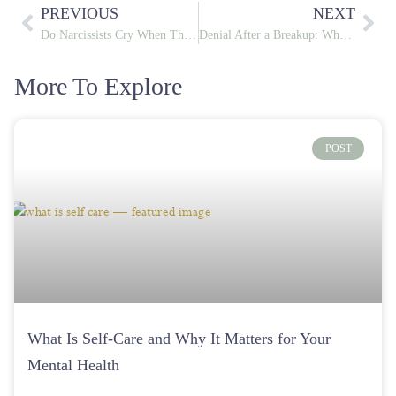
PREVIOUS
NEXT
Do Narcissists Cry When They Hurt You or Just to Manipulate You
Denial After a Breakup: Why You Keep Texting Your Ex and How to Stop
More To Explore
POST
What Is Self-Care and Why It Matters for Your
Mental Health