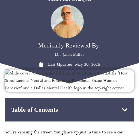
Medically Reviewed By:
Dr. Jason Miller
Last Updated:
May 20, 2026
Table of Contents
You’re crossing the street. You glance up just in time to see a car