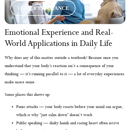
VERIFY INSURANCE
Emotional Experience and Real-
World Applications in Daily Life
Why does any of this matter outside a textbook? Because once you
understand that your body’s reaction isn’t a consequence of your
thinking — it’s running parallel to it — a lot of everyday experiences
make more sense.
Some places this shows up:
Panic attacks — your body reacts before your mind can argue,
which is why “just calm down” doesn’t work
Public speaking — shaky hands and racing heart often arrive