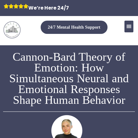
We’re Here 24/7
24/7 Mental Health Support
Cannon-Bard Theory of
Emotion: How
Simultaneous Neural and
Emotional Responses
Shape Human Behavior