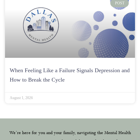
POST
When Feeling Like a Failure Signals Depression and
How to Break the Cycle
August 1, 2026
We’re here for you and your family, navigating the Mental Health