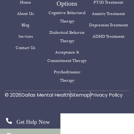
Home
Options
PTSD Treatment
Cognitive Behavioral
About Us
Anxiety Treatment
Therapy
Blog
Depression Treatment
Dialectical Behavior
Services
ADHD Treatment
Therapy
Contact Us
Acceptance &
Commitment Therapy
Psychodynamic
Therapy
© 2026
Dallas Mental Health
Sitemap
Privacy Policy
Get Help Now