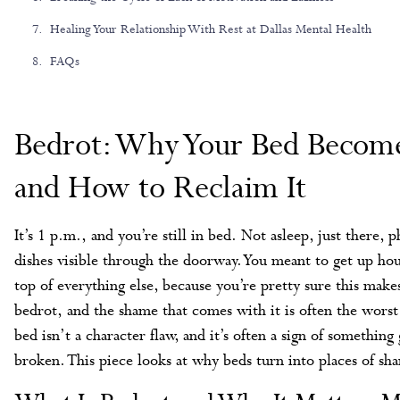
Healing Your Relationship With Rest at Dallas Mental Health
FAQs
Bedrot: Why Your Bed Become
and How to Reclaim It
It’s 1 p.m., and you’re still in bed. Not asleep, just there,
dishes visible through the doorway. You meant to get up hou
top of everything else, because you’re pretty sure this make
bedrot, and the shame that comes with it is often the worst
bed isn’t a character flaw, and it’s often a sign of somethin
broken. This piece looks at why beds turn into places of s