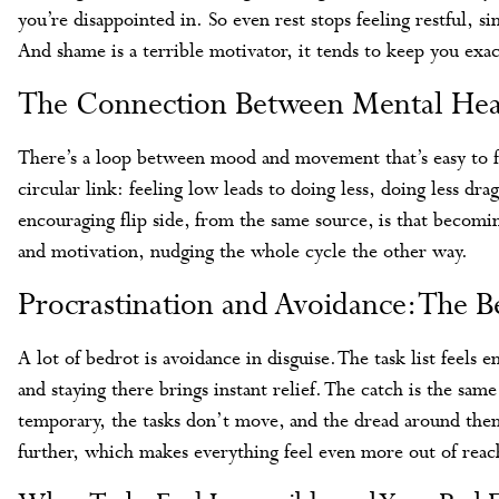
you’re disappointed in. So even rest stops feeling restful, 
And shame is a terrible motivator, it tends to keep you exa
The Connection Between Mental Heal
There’s a loop between mood and movement that’s easy to f
circular link: feeling low leads to doing less, doing less d
encouraging flip side, from the same source, is that becomin
and motivation, nudging the whole cycle the other way.
Procrastination and Avoidance: The B
A lot of bedrot is avoidance in disguise. The task list feels 
and staying there brings instant relief. The catch is the sam
temporary, the tasks don’t move, and the dread around the
further, which makes everything feel even more out of reac