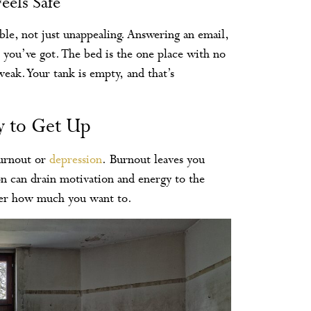
eels Safe
ble, not just unappealing. Answering an email,
you’ve got. The bed is the one place with no
eak. Your tank is empty, and that’s
ty to Get Up
burnout or
depression
. Burnout leaves you
n can drain motivation and energy to the
ter how much you want to.