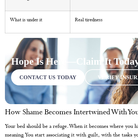
What is under it
Real tiredness
Hope Is Here—Claim It Toda
CONTACT US TODAY
VERIFY INSU
How Shame Becomes Intertwined With You
Your bed should be a refuge. When it becomes where you hide
meaning. You start associating it with guilt, with the tasks y