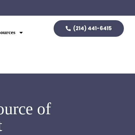
(214) 441-6415
ources
urce of
t