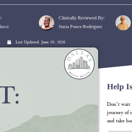
y:
Clinically Reviewed By:
ucci
Stacia Ponce-Rodriguez
Last Updated:
June 10, 2026
Help I
Don’t wait 
journey of 
and take bac