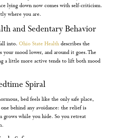
since lying down now comes with self-criticism.
ctly where you are.
th and Sedentary Behavior
all into.
Ohio State Health
describes the
rags your mood lower, and around it goes. The
g a little more active tends to lift both mood
edtime Spiral
enormous, bed feels like the only safe place,
e one behind any avoidance: the relief is
m grows while you hide. So you retreat
h.