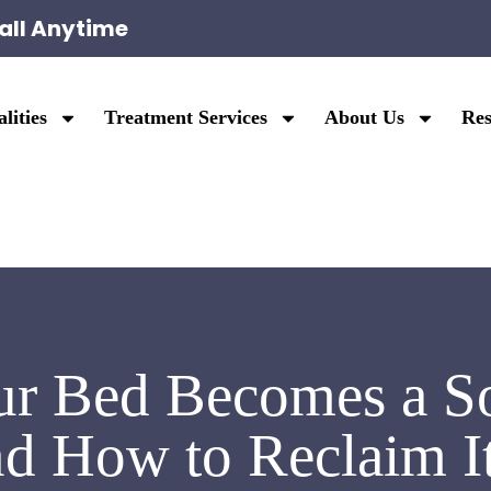
all Anytime
lities
Treatment Services
About Us
Res
r Bed Becomes a So
d How to Reclaim I