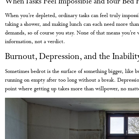
When Tasks Feel Impossible and Your Bed F
When you’re depleted, ordinary tasks can feel truly impossi
taking a shower, and making lunch can each need more than 
demands, so of course you stay. None of that means you’re w
information, not a verdict.
Burnout, Depression, and the Inabili
Sometimes bedrot is the surface of something bigger, like 
running on empty after too long without a break. Depressio
point where getting up takes more than willpower, no mat