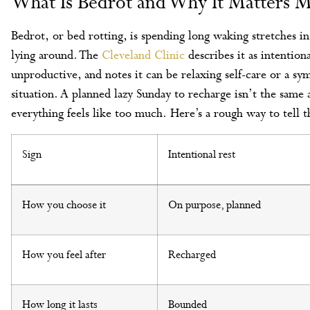
What Is Bedrot and Why It Matters M
Bedrot, or bed rotting, is spending long waking stretches i
lying around. The
Cleveland Clinic
describes it as intention
unproductive, and notes it can be relaxing self-care or a 
situation. A planned lazy Sunday to recharge isn’t the same 
everything feels like too much. Here’s a rough way to tell 
Sign
Intentional rest
How you choose it
On purpose, planned
How you feel after
Recharged
How long it lasts
Bounded