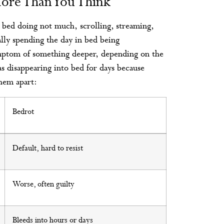
ore Than You Think
n bed doing not much, scrolling, streaming,
ally spending the day in bed being
symptom of something deeper, depending on the
as disappearing into bed for days because
them apart:
Bedrot
Default, hard to resist
Worse, often guilty
Bleeds into hours or days