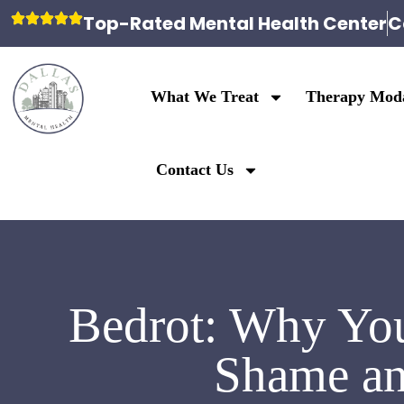
Top-Rated Mental Health Center
C
What We Treat
Therapy Moda
Contact Us
Bedrot: Why You
Shame an