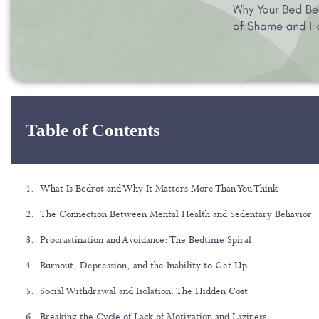
Table of Contents
What Is Bedrot and Why It Matters More Than You Think
The Connection Between Mental Health and Sedentary Behavior
Procrastination and Avoidance: The Bedtime Spiral
Burnout, Depression, and the Inability to Get Up
Social Withdrawal and Isolation: The Hidden Cost
Breaking the Cycle of Lack of Motivation and Laziness