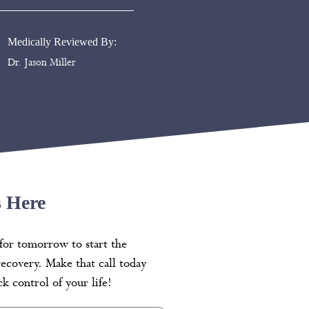
Medically Reviewed By:
Dr. Jason Miller
s Here
for tomorrow to start the
recovery. Make that call today
k control of your life!