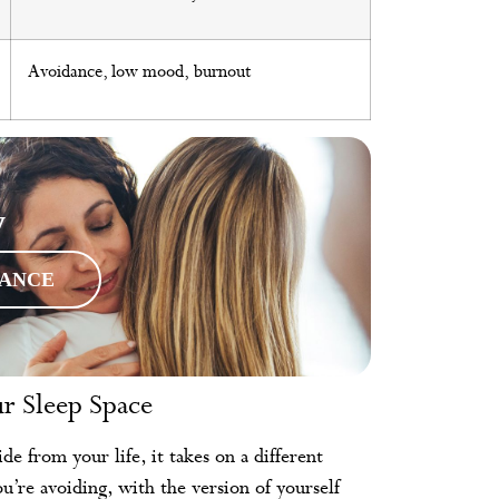
Avoidance, low mood, burnout
y
RANCE
r Sleep Space
 from your life, it takes on a different
ou’re avoiding, with the version of yourself