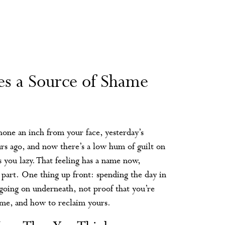
s a Source of Shame
 phone an inch from your face, yesterday’s
rs ago, and now there’s a low hum of guilt on
s you lazy. That feeling has a name now,
 part. One thing up front: spending the day in
g going on underneath, not proof that you’re
hame, and how to reclaim yours.