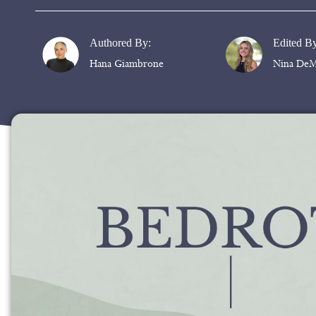
Authored By:
Edited B
Hana Giambrone
Nina DeM